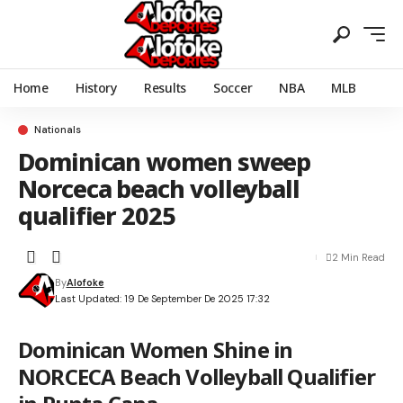
Home
History
Results
Soccer
NBA
MLB
Nationals
Dominican women sweep
Norceca beach volleyball
qualifier 2025
2 Min Read
By
Alofoke
Last Updated: 19 De September De 2025 17:32
Dominican Women Shine in
NORCECA Beach Volleyball Qualifier