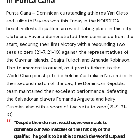
in Punta Cana
Punta Cana – Dominican outstanding athletes Yari Cleto
and Julibeth Payano won this Friday in the NORCECA
beach volleyball qualifier, an event taking place in this city.
Cleto and Payano demonstrated their dominance from the
start, securing their first victory with a resounding two
sets to zero (21-7, 21-10) against the representatives of
the Cayman Islands, Deajra Tulloch and Amanda Robinson.
This tournament is crucial, as it grants tickets to the
World Championship to be held in Australia in November. In
their second match of the day, the Dominican Republic
team maintained their excellent performance, defeating
the Salvadoran players Fernanda Argueta and Keiry
Guzmán, also with a score of two sets to zero (21-9, 21-
10).
“Despite the inclement weather, we were able to
dominate our two matches of the first day of this
qualifier. The goal is to be able to reach the World Cup and