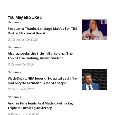
You May also Like
Nationals
Pesqueira Thanks Santiago Matías for TBS
District National Boost
20 De August De 2025
Nationals
Alcaraz seeks the title in Barcelona: The
top of the ranking, his motivation.
13 De April De 2026
Nationals
Vlade Divac, NBA legend, hospitalized after
motorcycle accident in Montenegro
20 De June De 2025
Nationals
Andrés Feliz leads Real Madrid with a key
triple in Euroleague victory
14 De February De 2026