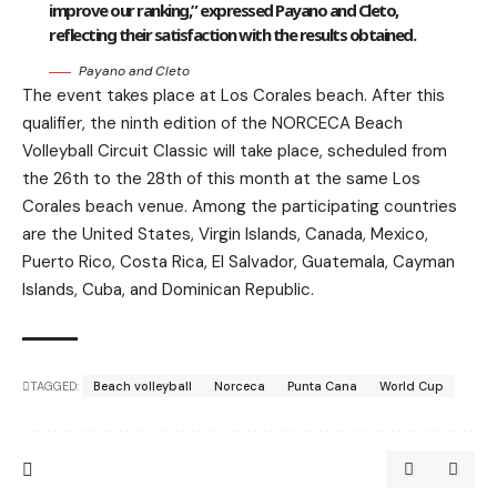
improve our ranking,” expressed Payano and Cleto,
reflecting their satisfaction with the results obtained.
Payano and Cleto
The event takes place at Los Corales beach. After this
qualifier, the ninth edition of the NORCECA Beach
Volleyball Circuit Classic will take place, scheduled from
the 26th to the 28th of this month at the same Los
Corales beach venue. Among the participating countries
are the United States, Virgin Islands, Canada, Mexico,
Puerto Rico, Costa Rica, El Salvador, Guatemala, Cayman
Islands, Cuba, and Dominican Republic.
TAGGED:
Beach volleyball
Norceca
Punta Cana
World Cup