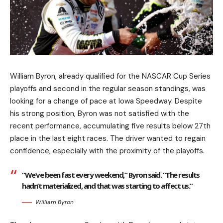
William Byron, already qualified for the NASCAR Cup Series
playoffs and second in the regular season standings, was
looking for a change of pace at Iowa Speedway. Despite
his strong position, Byron was not satisfied with the
recent performance, accumulating five results below 27th
place in the last eight races. The driver wanted to regain
confidence, especially with the proximity of the playoffs.
“We’ve been fast every weekend,” Byron said. “The results
hadn’t materialized, and that was starting to affect us.”
William Byron