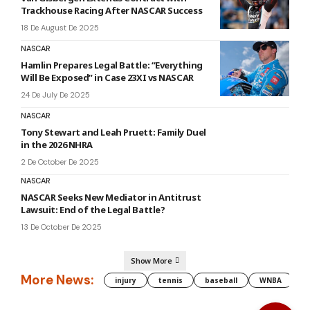
Trackhouse Racing After NASCAR Success
18 De August De 2025
NASCAR
Hamlin Prepares Legal Battle: “Everything
Will Be Exposed” in Case 23XI vs NASCAR
24 De July De 2025
NASCAR
Tony Stewart and Leah Pruett: Family Duel
in the 2026 NHRA
2 De October De 2025
NASCAR
NASCAR Seeks New Mediator in Antitrust
Lawsuit: End of the Legal Battle?
13 De October De 2025
Show More
More News:
injury
tennis
baseball
WNBA
g