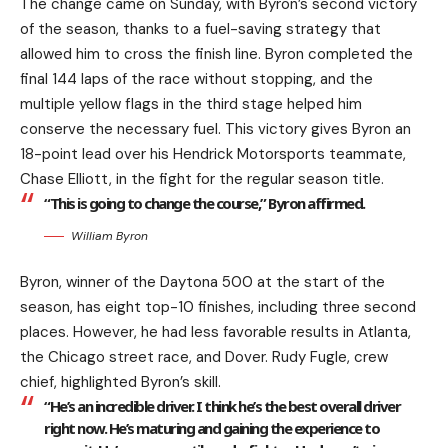
The change came on Sunday, with Byron’s second victory
of the season, thanks to a fuel-saving strategy that
allowed him to cross the finish line. Byron completed the
final 144 laps of the race without stopping, and the
multiple yellow flags in the third stage helped him
conserve the necessary fuel. This victory gives Byron an
18-point lead over his Hendrick Motorsports teammate,
Chase Elliott, in the fight for the regular season title.
“This is going to change the course,” Byron affirmed.
William Byron
Byron, winner of the Daytona 500 at the start of the
season, has eight top-10 finishes, including three second
places. However, he had less favorable results in Atlanta,
the Chicago street race, and Dover. Rudy Fugle, crew
chief, highlighted Byron’s skill.
“He’s an incredible driver. I think he’s the best overall driver
right now. He’s maturing and gaining the experience to