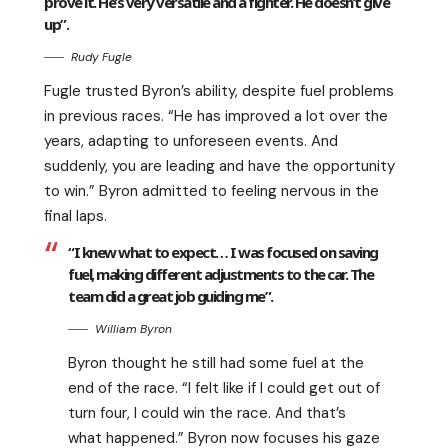
prove it. He’s very versatile and a fighter. He doesn’t give
up”.
Rudy Fugle
Fugle trusted Byron’s ability, despite fuel problems
in previous races. “He has improved a lot over the
years, adapting to unforeseen events. And
suddenly, you are leading and have the opportunity
to win.” Byron admitted to feeling nervous in the
final laps.
“I knew what to expect… I was focused on saving
fuel, making different adjustments to the car. The
team did a great job guiding me”.
William Byron
Byron thought he still had some fuel at the
end of the race. “I felt like if I could get out of
turn four, I could win the race. And that’s
what happened.” Byron now focuses his gaze