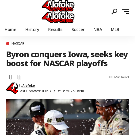
Home
History
Results
Soccer
NBA
MLB
NASCAR
Byron conquers Iowa, seeks key
boost for NASCAR playoffs
3 Min Read
By
Alofoke
Last Updated: 11 De August De 2025 05:18