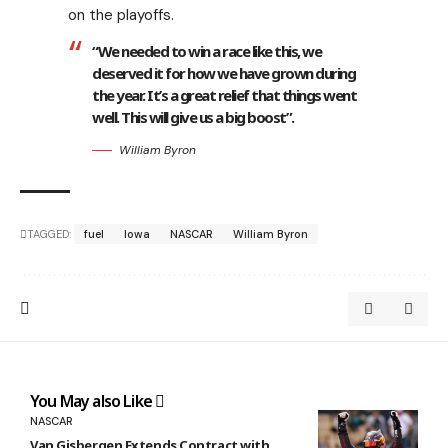
on the playoffs.
“We needed to win a race like this, we
deserved it for how we have grown during
the year. It’s a great relief that things went
well. This will give us a big boost”.
William Byron
TAGGED:
fuel
Iowa
NASCAR
William Byron
You May also Like
NASCAR
Van Gisbergen Extends Contract with