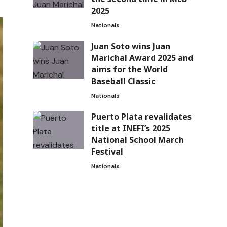
2025
Nationals
Juan Soto wins Juan
Marichal Award 2025 and
aims for the World
Baseball Classic
Nationals
Puerto Plata revalidates
title at INEFI’s 2025
National School March
Festival
Nationals