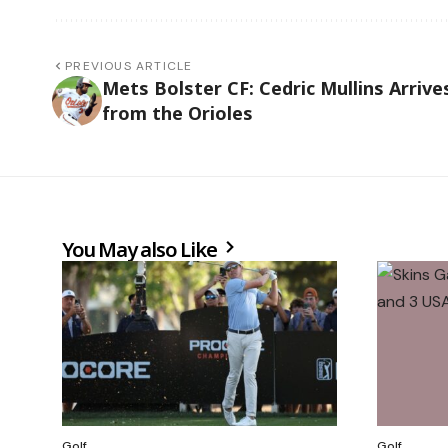
PREVIOUS ARTICLE
Mets Bolster CF: Cedric Mullins Arrive
from the Orioles
You May also Like
Golf
Golf