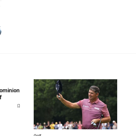
Dominion
f
Golf