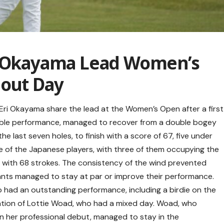
i Okayama Lead Women’s
dout Day
 Eri Okayama share the lead at the Women’s Open after a first
otable performance, managed to recover from a double bogey
the last seven holes, to finish with a score of 67, five under
 of the Japanese players, with three of them occupying the
d with 68 strokes. The consistency of the wind prevented
pants managed to stay at par or improve their performance.
 had an outstanding performance, including a birdie on the
pation of Lottie Woad, who had a mixed day. Woad, who
n her professional debut, managed to stay in the