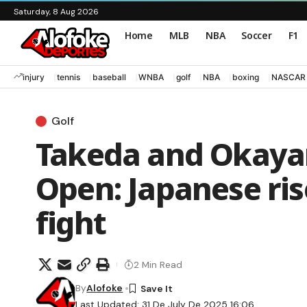
Saturday, 8 Aug 2026
Home
MLB
NBA
Soccer
F1
injury
tennis
baseball
WNBA
golf
NBA
boxing
NASCAR
Golf
Takeda and Okaya
Open: Japanese ri
fight
2 Min Read
By
Alofoke
Last Updated: 31 De July De 2025 16:06