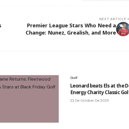
NEXT ARTICLE
s
Premier League Stars Who Need a
Change: Nunez, Grealish, and More
Golf
Leonard beats Els at the 
Energy Charity Classic Gol
22 De October De 2025