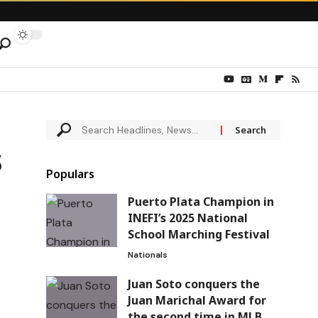
s
Populars
Puerto Plata Champion in
INEFI’s 2025 National
School Marching Festival
Nationals
Juan Soto conquers the
Juan Marichal Award for
the second time in MLB