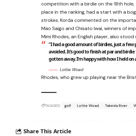
competition with a birdie on the 18th hole, 
place in the ranking, had a start with a bog
strokes. Korda commented on the importan
Mao Saigo and Chisato Iwai, winners of im
Mimi Rhodes, an English player, also stood
“I had a good amount of birdies, just a few
avoided. It’s good to finish at par and birdie
gotten away. I’m happy with how I held on
Lottie Woad
Rhodes, who grew up playing near the Brist
TAGGED:
golf
Lottie Woad
Takeda River
W
Share This Article