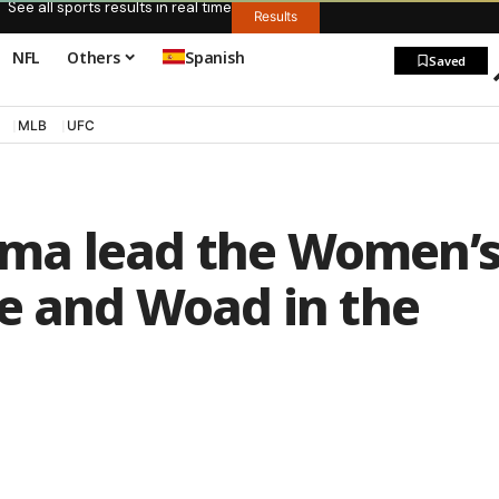
See all sports results in real time
Results
NFL
Others
Spanish
Saved
MLB
UFC
ma lead the Women’
se and Woad in the