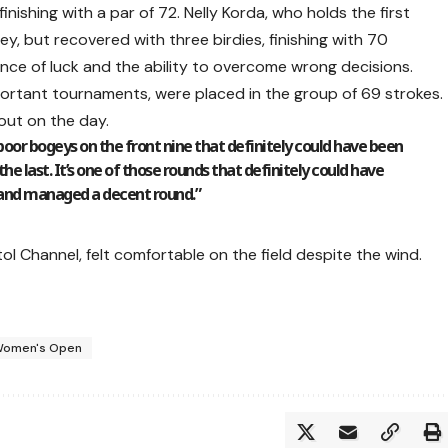
finishing with a par of 72. Nelly Korda, who holds the first
ey, but recovered with three birdies, finishing with 70
ce of luck and the ability to overcome wrong decisions.
portant tournaments, were placed in the group of 69 strokes.
 out on the day.
 poor bogeys on the front nine that definitely could have been
 the last. It’s one of those rounds that definitely could have
 and managed a decent round.”
ol Channel, felt comfortable on the field despite the wind.
omen's Open