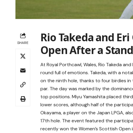
Rio Takeda and Er
SHARE
Open After a Stan
At Royal Porthcawl, Wales, Rio Takeda and
round full of emotions. Takeda, with a n
on the ninth hole, thanks to four birdies in 
par. The day was marked by the dominance
top positions. Miyu Yamashita placed thir
lower scores, although half of the partici
Okayama, a player on the Japan LPGA, also
17th hole. The event featured the partici
recently won the Women’s Scottish Open i