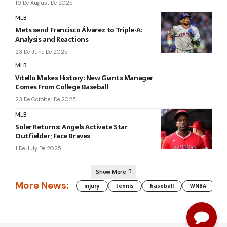
19 De August De 2025
MLB
Mets send Francisco Álvarez to Triple-A:
Analysis and Reactions
23 De June De 2025
MLB
Vitello Makes History: New Giants Manager
Comes From College Baseball
23 De October De 2025
MLB
Soler Returns: Angels Activate Star
Outfielder; Face Braves
1 De July De 2025
Show More
More News:
injury
tennis
baseball
WNBA
g