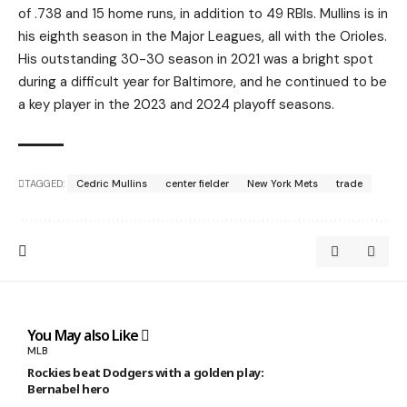
of .738 and 15 home runs, in addition to 49 RBIs. Mullins is in
his eighth season in the Major Leagues, all with the Orioles.
His outstanding 30-30 season in 2021 was a bright spot
during a difficult year for Baltimore, and he continued to be
a key player in the 2023 and 2024 playoff seasons.
TAGGED:
Cedric Mullins
center fielder
New York Mets
trade
You May also Like
MLB
Rockies beat Dodgers with a golden play:
Bernabel hero