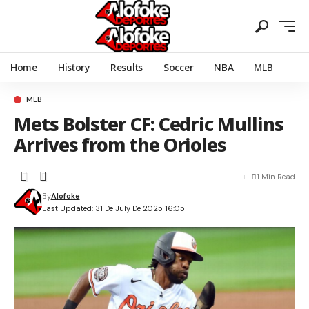
Home
History
Results
Soccer
NBA
MLB
MLB
Mets Bolster CF: Cedric Mullins
Arrives from the Orioles
1 Min Read
By
Alofoke
Last Updated: 31 De July De 2025 16:05