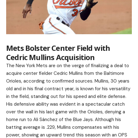
Mets Bolster Center Field with
Cedric Mullins Acquisition
The New York Mets are on the verge of finalizing a deal to
acquire center fielder Cedric Mullins from the Baltimore
Orioles, according to confirmed sources. Mullins, 30 years
old and in his final contract year, is known for his versatility
in the field, standing out for his speed and elite defense.
His defensive ability was evident in a spectacular catch
over the wall in his last game with the Orioles, denying a
home run to Ali Sánchez of the Blue Jays. Although his
batting average is .229, Mullins compensates with his
power, showing an upward trend this season with an OPS