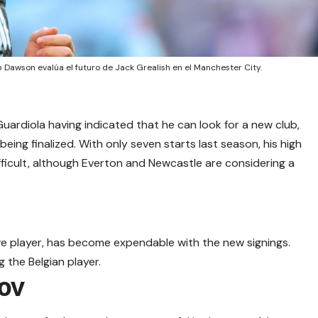
b Dawson evalúa el futuro de Jack Grealish en el Manchester City.
ardiola having indicated that he can look for a new club,
eing finalized. With only seven starts last season, his high
ifficult, although Everton and Newcastle are considering a
ive player, has become expendable with the new signings.
 the Belgian player.
ov