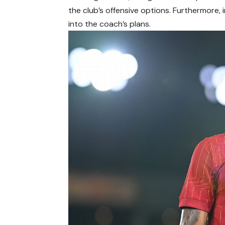
the club’s offensive options. Furthermore, 
into the coach’s plans.