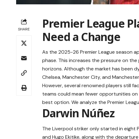
Premier League Pl
SHARE
Need a Change
As the 2025-26 Premier League season app
phase. This increases the pressure on the
horizons. Although the market has been dyn
Chelsea, Manchester City, and Manchester
However, several renowned players still fac
teams could mean fewer opportunities on t
best option. We analyze the Premier Leagu
Darwin Núñez
The Liverpool striker only started in eight
and Hugo Ekitike, along with the departure