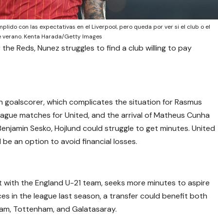
lido con las expectativas en el Liverpool, pero queda por ver si el club o el
e verano. Kenta Harada/Getty Images
the Reds, Nunez struggles to find a club willing to pay
n goalscorer, which complicates the situation for Rasmus
League matches for United, and the arrival of Matheus Cunha
enjamin Sesko, Hojlund could struggle to get minutes. United
ld be an option to avoid financial losses.
ut with the England U-21 team, seeks more minutes to aspire
es in the league last season, a transfer could benefit both
 Ham, Tottenham, and Galatasaray.