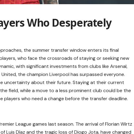
ayers Who Desperately
roaches, the summer transfer window enters its final
 players, who face the crossroads of staying or seeking new
amic, with significant investments from clubs like Arsenal,
 United, the champion Liverpool has surpassed everyone.
e uncertainty about their future. Staying at their current
he field, while a move to a less prominent club could be the
e players who need a change before the transfer deadline.
 Premier League games last season. The arrival of Florian Wirtz
 of Luis Díaz and the tragic loss of Diogo Jota, have changed