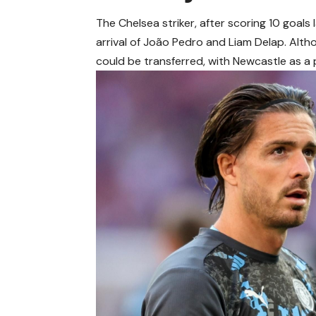
The Chelsea striker, after scoring 10 goals
arrival of João Pedro and Liam Delap. Alth
could be transferred, with Newcastle as a 