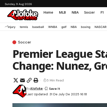
Sunday, 9 Aug 2026
Home
MLB
NBA
Soccer
F1
injury
tennis
baseball
WNBA
golf
NBA
boxing
NASCAR
Soccer
Premier League S
Change: Nunez, Gr
5 Min Read
By
Alofoke
Last Updated: 31 De July De 2025 16:18