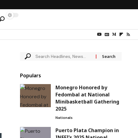
Populars
Monegro Honored by
Fedombal at National
Minibasketball Gathering
2025
Nationals
Puerto Plata Champion in
INEFI’s 2025 National