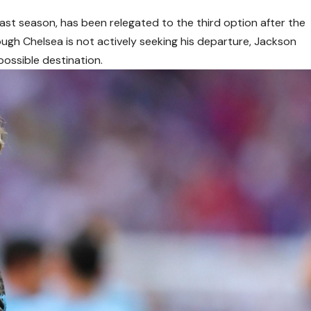
 last season, has been relegated to the third option after the
ough Chelsea is not actively seeking his departure, Jackson
possible destination.