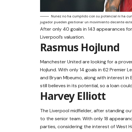
Nunez no ha cumplido con su potencial ni ha cump
jugador pueden gestionar un movimiento decente est
After only 40 goals in 143 appearances for 
Liverpool’s valuation.
Rasmus Hojlund
Manchester United are looking for a prove
Hojlund. With only 14 goals in 62 Premier 
and Bryan Mbeumo, along with interest in B
still believes in its potential, so a loan cou
Harvey Elliott
The Liverpool midfielder, after standing o
to the senior team. With only 18 appearanc
parties, considering the interest of West