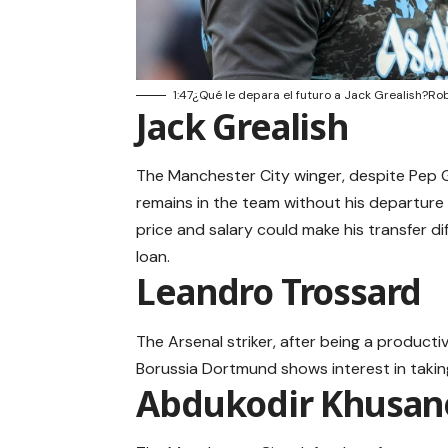
1:47¿Qué le depara el futuro a Jack Grealish?Ro
Jack Grealish
The Manchester City winger, despite Pep Gu
remains in the team without his departure b
price and salary could make his transfer d
loan.
Leandro Trossard
The Arsenal striker, after being a product
Borussia Dortmund shows interest in taking
Abdukodir Khusan