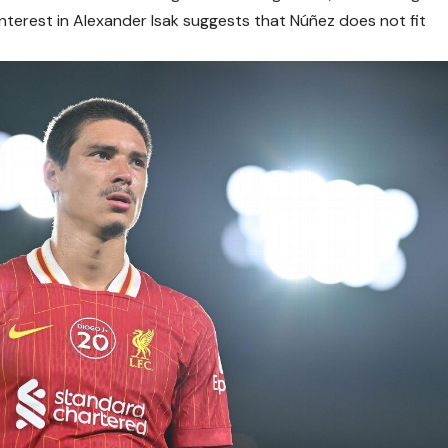
interest in Alexander Isak suggests that Núñez does not fit