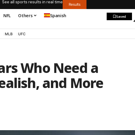
See all sports results in real time
Results
NFL
Others
Spanish
Saved
MLB
UFC
tars Who Need a
ealish, and More