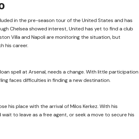
o
luded in the pre-season tour of the United States and has
ough Chelsea showed interest, United has yet to find a club
 Aston Villa and Napoli are monitoring the situation, but
h his career.
loan spell at Arsenal, needs a change. With little participation
ng faces difficulties in finding a new destination.
ose his place with the arrival of Milos Kerkez. With his
wait to leave as a free agent, or seek a move to secure his