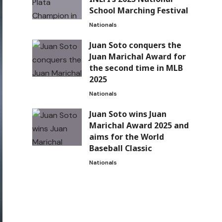
School Marching Festival
Nationals
Juan Soto conquers the
Juan Marichal Award for
the second time in MLB
2025
Nationals
Juan Soto wins Juan
Marichal Award 2025 and
aims for the World
Baseball Classic
Nationals