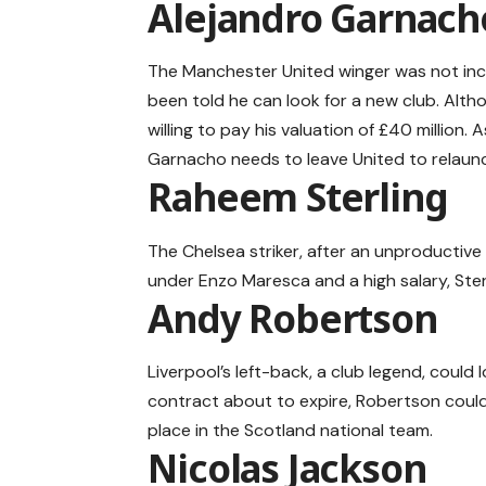
Alejandro Garnach
The Manchester United winger was not inc
been told he can look for a new club. Alth
willing to pay his valuation of £40 million.
Garnacho needs to leave United to relaunc
Raheem Sterling
The Chelsea striker, after an unproductive 
under Enzo Maresca and a high salary, Sterli
Andy Robertson
Liverpool’s left-back, a club legend, could l
contract about to expire, Robertson could 
place in the Scotland national team.
Nicolas Jackson