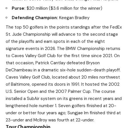
Purse:
$20 million ($3.6 million for the winner)
Defending Champion:
Keegan Bradley
The top 50 golfers in the points standings after the FedEx
St. Jude Championship will advance to the second stage
of the playoffs and earn spots in each of the eight
signature events in 2026. The BMW Championship returns
to Caves Valley Golf Club for the first time since 2021. On
that occasion, Patrick Cantlay defeated Bryson
DeChambeau in a dramatic six-hole sudden-death playoff.
Caves Valley Golf Club, located about 20 miles northwest
of Baltimore, opened its doors in 1991. It hosted the 2002
U.S. Senior Open and the 2007 Palmer Cup. The course
installed a SubAir system on its greens in recent years and
lengthened hole number 1. Seven golfers finished at 20-
under or better four years ago; Sungjae Im finished third at
23-under and McIlroy was fourth at 22-under.
Tour Championship