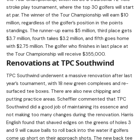
stroke play tournament, where the top 30 golfers will start
at par. The winner of the Tour Championship will earn $10
million, regardless of the golfer’s position in the points
standings. The runner-up earns $5 million, third place gets
$3.7 million, fourth takes $3.2 million, and fifth goes home
with $2.75 million. The golfer who finishes in last place at
the Tour Championship will receive $355,000.
Renovations at TPC Southwind
TPC Southwind underwent a massive renovation after last
year’s tournament, with 18 new green complexes and re-
surfaced tee boxes. There are also new chipping and
putting practice areas. Scheffler commented that TPC
Southwind did a good job of maintaining its essence and
not making too many changes during the renovation. Harris
English found that shaved edges on the greens of holes 3
and 9 will cause balls to roll back into the water if golfers
come up short on their approach shots. The new back tee