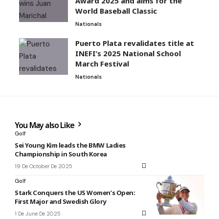
Award 2025 and aims for the
World Baseball Classic
Nationals
Puerto Plata revalidates title at
INEFI’s 2025 National School
March Festival
Nationals
You May also Like
Golf
Sei Young Kim leads the BMW Ladies
Championship in South Korea
19 De October De 2025
Golf
Stark Conquers the US Women’s Open:
First Major and Swedish Glory
1 De June De 2025