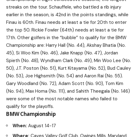
streaks on the tour. Schauffele, who battled a rib injury
earlier in the season, is 42nd in the points standings, while
Finau is 60th. Finau needs at least a tie for 20th to enter
the top 50. Rickie Fowler (64th) needs at least a tie for
17th. Other golfers in the “bubble” to qualify for the BMW
Championship are: Harry Hall (No. 44), Akshay Bhatia (No.
45), Si Woo Kim (No. 46), Jake Knapp (No. 47), Jordan
Spieth (No. 48), Wyndham Clark (No. 49), Min Woo Lee (No.
50), J.T. Poston (No. 51), Kurt Kitayama (No. 52), Bud Cauley
(No. 53), Joe Highsmith (No. 54) and Aaron Rai (No. 55).
Gary Woodland (No. 72), Adam Scott (No. 90), Tom Kim
(No. 94), Max Homa (No. 111), and Sahith Theegala (No. 146)
were some of the most notable names who failed to
qualify for the playoffs.
BMW Championship
When:
August 14-17
Where:
Caves Valley Golf Club, Owings Mills, Maryland