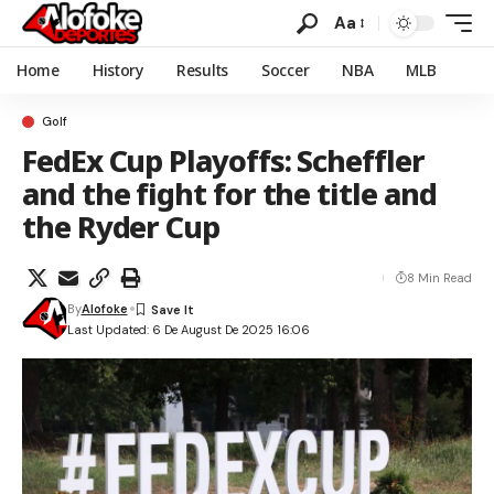
Aa
Home
History
Results
Soccer
NBA
MLB
Golf
FedEx Cup Playoffs: Scheffler
and the fight for the title and
the Ryder Cup
8 Min Read
By
Alofoke
Last Updated: 6 De August De 2025 16:06