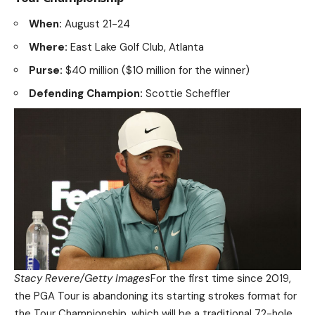
When:
August 21-24
Where:
East Lake Golf Club, Atlanta
Purse:
$40 million ($10 million for the winner)
Defending Champion:
Scottie Scheffler
Stacy Revere/Getty Images
For the first time since 2019,
the PGA Tour is abandoning its starting strokes format for
the Tour Championship, which will be a traditional 72-hole