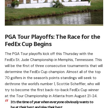
PGA Tour Playoffs: The Race for the
FedEx Cup Begins
The PGA Tour playoffs kick off this Thursday with the
FedEx St. Jude Championship in Memphis, Tennessee. This
will be the first of three consecutive tournaments that will
determine the FedEx Cup champion. Almost all of the top
70 golfers in the season’s points standings will seek to
dethrone the world’s number 1, Scottie Scheffler, who will
try to become the first back-to-back FedEx Cup winner
at the Tour Championship in Atlanta from August 21-24.
It’s the time of year when everyone obviously wants to
be at their best and play their best.