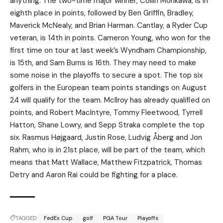
anything. The two-time major winner, Collin Morikawa, is in
eighth place in points, followed by Ben Griffin, Bradley,
Maverick McNealy, and Brian Harman. Cantlay, a Ryder Cup
veteran, is 14th in points. Cameron Young, who won for the
first time on tour at last week’s Wyndham Championship,
is 15th, and Sam Burns is 16th. They may need to make
some noise in the playoffs to secure a spot. The top six
golfers in the European team points standings on August
24 will qualify for the team. McIlroy has already qualified on
points, and Robert MacIntyre, Tommy Fleetwood, Tyrrell
Hatton, Shane Lowry, and Sepp Straka complete the top
six. Rasmus Højgaard, Justin Rose, Ludvig Åberg and Jon
Rahm, who is in 21st place, will be part of the team, which
means that Matt Wallace, Matthew Fitzpatrick, Thomas
Detry and Aaron Rai could be fighting for a place.
TAGGED:
FedEx Cup
golf
PGA Tour
Playoffs