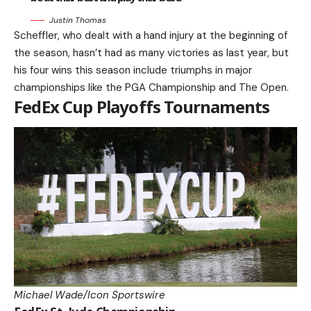
Justin Thomas
Scheffler, who dealt with a hand injury at the beginning of
the season, hasn’t had as many victories as last year, but
his four wins this season include triumphs in major
championships like the PGA Championship and The Open.
FedEx Cup Playoffs Tournaments
Michael Wade/Icon Sportswire