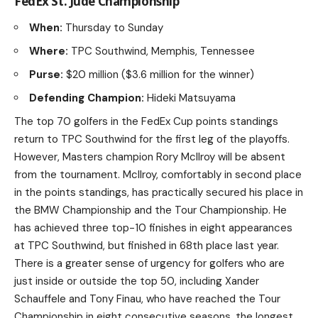
FedEx St. Jude Championship
When:
Thursday to Sunday
Where:
TPC Southwind, Memphis, Tennessee
Purse:
$20 million ($3.6 million for the winner)
Defending Champion:
Hideki Matsuyama
The top 70 golfers in the FedEx Cup points standings
return to TPC Southwind for the first leg of the playoffs.
However, Masters champion Rory McIlroy will be absent
from the tournament. McIlroy, comfortably in second place
in the points standings, has practically secured his place in
the BMW Championship and the Tour Championship. He
has achieved three top-10 finishes in eight appearances
at TPC Southwind, but finished in 68th place last year.
There is a greater sense of urgency for golfers who are
just inside or outside the top 50, including Xander
Schauffele and Tony Finau, who have reached the Tour
Championship in eight consecutive seasons, the longest