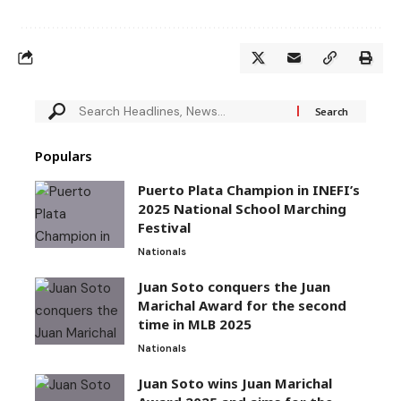
Populars
Puerto Plata Champion in INEFI’s
2025 National School Marching
Festival
Nationals
Juan Soto conquers the Juan
Marichal Award for the second
time in MLB 2025
Nationals
Juan Soto wins Juan Marichal