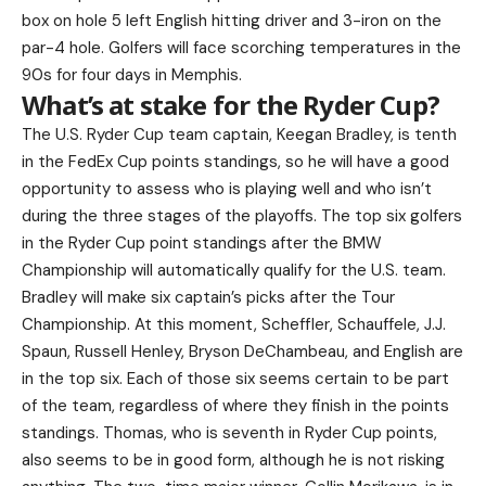
box on hole 5 left English hitting driver and 3-iron on the
par-4 hole. Golfers will face scorching temperatures in the
90s for four days in Memphis.
What’s at stake for the Ryder Cup?
The U.S. Ryder Cup team captain, Keegan Bradley, is tenth
in the FedEx Cup points standings, so he will have a good
opportunity to assess who is playing well and who isn’t
during the three stages of the playoffs. The top six golfers
in the Ryder Cup point standings after the BMW
Championship will automatically qualify for the U.S. team.
Bradley will make six captain’s picks after the Tour
Championship. At this moment, Scheffler, Schauffele, J.J.
Spaun, Russell Henley, Bryson DeChambeau, and English are
in the top six. Each of those six seems certain to be part
of the team, regardless of where they finish in the points
standings. Thomas, who is seventh in Ryder Cup points,
also seems to be in good form, although he is not risking