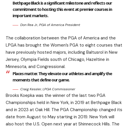
Bethpage Black is a significant milestone and reflects our
commitment to hosting this event at premier courses in
important markets.
Don Rea Jr., PGA of America President
The collaboration between the PGA of America and the
LPGA has brought the Women’s PGA to eight courses that
have previously hosted majors, including Baltusrol in New
Jersey, Olympia Fields south of Chicago, Hazeltine in
Minnesota, and Congressional.
Places matter. They elevate our athletes and amplify the
moments that define our game.
Craig Kessler, LPGA Commissioner
Brooks Koepka was the winner of the last two PGA
Championships held in New York, in 2019 at Bethpage Black
and in 2023 at Oak Hill. The PGA Championship changed its
date from August to May starting in 2019. New York will
also host the U.S. Open next year at Shinnecock Hills. The