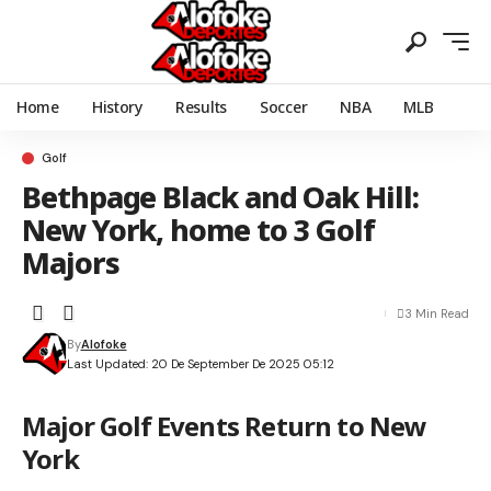
Home
History
Results
Soccer
NBA
MLB
Golf
Bethpage Black and Oak Hill:
New York, home to 3 Golf
Majors
3 Min Read
By
Alofoke
Last Updated: 20 De September De 2025 05:12
Major Golf Events Return to New
York