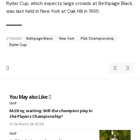
Ryder Cup, which expects large crowds at Bethpage Black,
was last held in New York at Oak Hill in 1995.
TAGGED:
Bethpage Black
New York
PGA Championship
Ryder Cup
You May also Like
Golf
McIlroy, waiting: Will the champion play in
the Players Championship?
12 De March De 2026
Golf