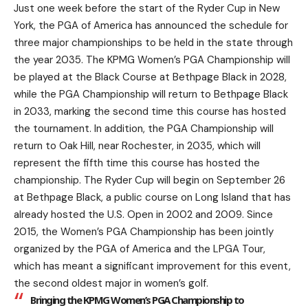
Just one week before the start of the Ryder Cup in New
York, the PGA of America has announced the schedule for
three major championships to be held in the state through
the year 2035. The KPMG Women’s PGA Championship will
be played at the Black Course at Bethpage Black in 2028,
while the PGA Championship will return to Bethpage Black
in 2033, marking the second time this course has hosted
the tournament. In addition, the PGA Championship will
return to Oak Hill, near Rochester, in 2035, which will
represent the fifth time this course has hosted the
championship. The Ryder Cup will begin on September 26
at Bethpage Black, a public course on Long Island that has
already hosted the U.S. Open in 2002 and 2009. Since
2015, the Women’s PGA Championship has been jointly
organized by the PGA of America and the LPGA Tour,
which has meant a significant improvement for this event,
the second oldest major in women’s golf.
Bringing the KPMG Women’s PGA Championship to