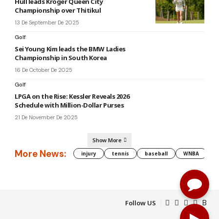
Hull leads Kroger Queen City
Championship over Thitikul
13 De September De 2025
Golf
Sei Young Kim leads the BMW Ladies
Championship in South Korea
16 De October De 2025
Golf
LPGA on the Rise: Kessler Reveals 2026
Schedule with Million-Dollar Purses
21 De November De 2025
Show More
More News:
injury
tennis
baseball
WNBA
g
Follow US