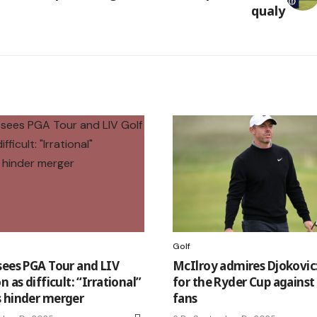
qualy
Golf
sees PGA Tour and LIV
McIlroy admires Djokovic
n as difficult: “Irrational”
for the Ryder Cup against 
 hinder merger
fans