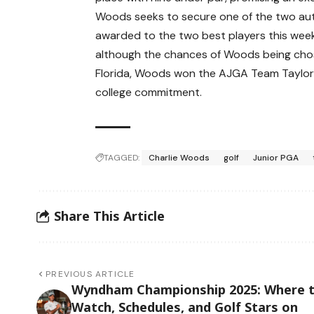
Woods seeks to secure one of the two aut
awarded to the two best players this week. 
although the chances of Woods being chose
Florida, Woods won the AJGA Team TaylorMa
college commitment.
TAGGED:
Charlie Woods
golf
Junior PGA
Share This Article
PREVIOUS ARTICLE
Wyndham Championship 2025: Where 
Watch, Schedules, and Golf Stars on