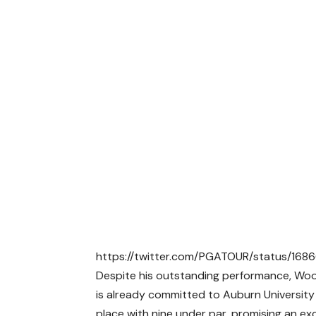
https://twitter.com/PGATOUR/status/1
Despite his outstanding performance, Wood
is already committed to Auburn Universit
place with nine under par, promising an ex