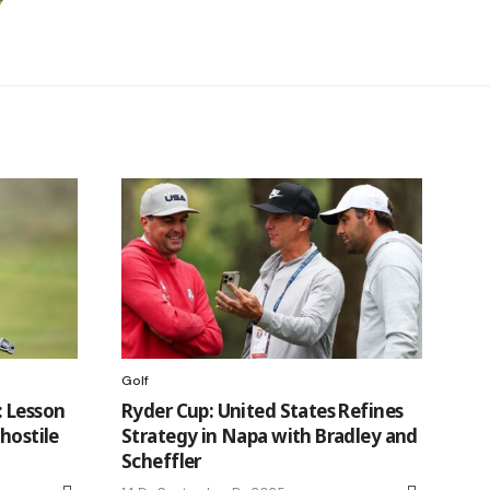
Golf
: Lesson
Ryder Cup: United States Refines
hostile
Strategy in Napa with Bradley and
Scheffler