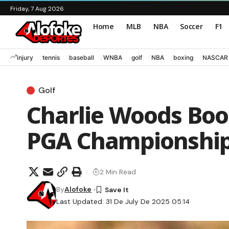
Friday, 7 Aug 2026
Home
MLB
NBA
Soccer
F1
injury
tennis
baseball
WNBA
golf
NBA
boxing
NASCAR
Golf
Charlie Woods Boos
PGA Championship:
2 Min Read
By
Alofoke
Last Updated: 31 De July De 2025 05:14