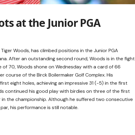
ts at the Junior PGA
 Tiger Woods, has climbed positions in the Junior PGA
ana. After an outstanding second round, Woods is in the fight
score of 70, Woods shone on Wednesday with a card of 66
er course of the Birck Boilermaker Golf Complex. His
irst eight holes, achieving an impressive 31 (-5) in the first
ds continued his good play with birdies on three of the first
par in the championship. Although he suffered two consecutive
r, his performance is still notable.