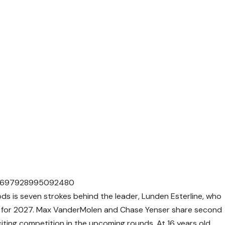
686697928995092480
s is seven strokes behind the leader, Lunden Esterline, who
y for 2027. Max VanderMolen and Chase Yenser share second
citing competition in the upcoming rounds. At 16 years old,