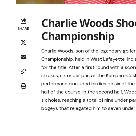
Charlie Woods Shoo
SHARE
Championship
Charlie Woods, son of the legendary golfer
Championship, held in West Lafayette, Indi
for the title. After a first round with a 
strokes, six under par, at the Kampen-Cosl
performance included birdies on six of the f
half of the course. In the second half, Woo
six holes, reaching a total of nine under 
bogeys that relegated him to seven under pa