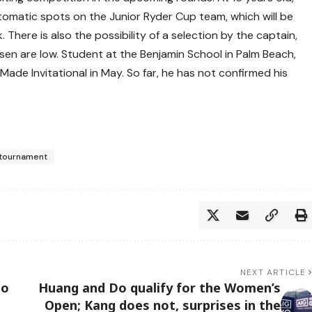
omatic spots on the Junior Ryder Cup team, which will be
There is also the possibility of a selection by the captain,
n are low. Student at the Benjamin School in Palm Beach,
de Invitational in May. So far, he has not confirmed his
tournament
NEXT ARTICLE
to
Huang and Do qualify for the Women’s
Open; Kang does not, surprises in the