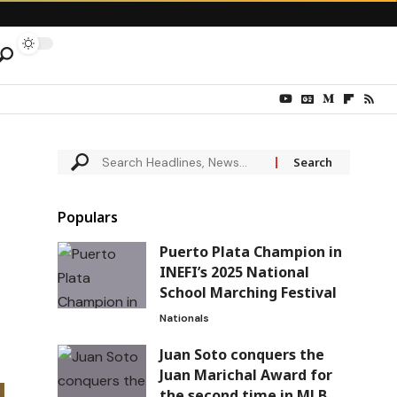
Populars
Puerto Plata Champion in
INEFI’s 2025 National
School Marching Festival
Nationals
Juan Soto conquers the
Juan Marichal Award for
the second time in MLB