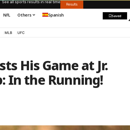
See all sports results in real time
Results
NFL
Others
Spanish
Saved
MLB
UFC
ts His Game at Jr.
 In the Running!