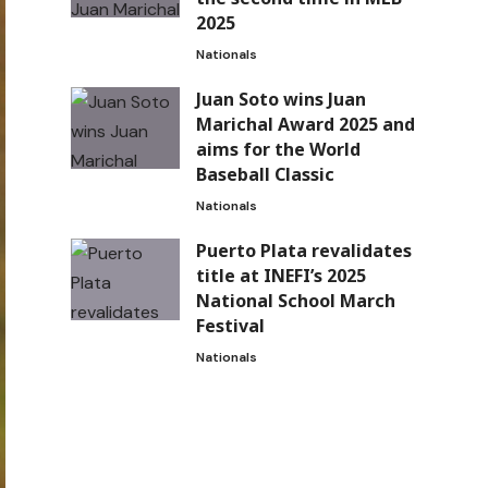
2025
Nationals
Juan Soto wins Juan
Marichal Award 2025 and
aims for the World
Baseball Classic
Nationals
Puerto Plata revalidates
title at INEFI’s 2025
National School March
Festival
Nationals