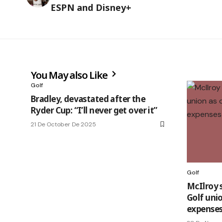
ESPN and Disney+
You May also Like
Golf
Bradley, devastated after the
Ryder Cup: “I’ll never get over it”
21 De October De 2025
Golf
McIlroy 
Golf unio
expenses