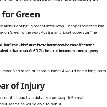
 for Green
ce Ricky Ponting” in recent interviews. Chappell selected him
eron Green is the next Australian cricket superstar,” he
ll, but I think his future is as a batsman who can offer some
 talented batsman. At 6ft 7in, he could become something very
number 6 to start, but that number 4 would be his long-term
r of Injury
 on the head by a delivery from Jasprit Bumrah.
nd it seems he will be able to debut.