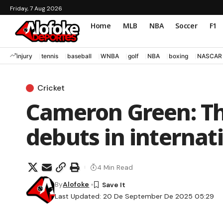
Friday, 7 Aug 2026
Home
MLB
NBA
Soccer
F1
injury
tennis
baseball
WNBA
golf
NBA
boxing
NASCAR
Cricket
Cameron Green: Th
debuts in internati
4 Min Read
By
Alofoke
Last Updated: 20 De September De 2025 05:29