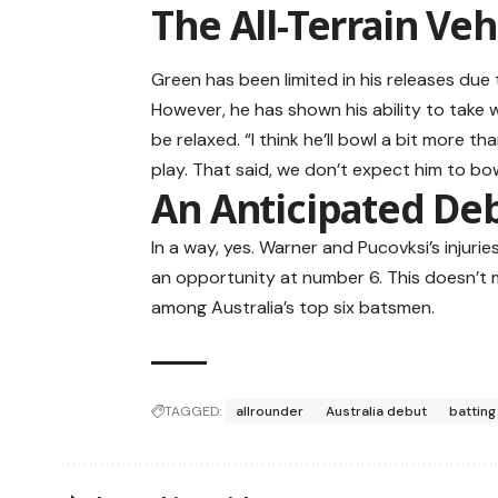
The All-Terrain Veh
Green has been limited in his releases due t
However, he has shown his ability to take w
be relaxed. “I think he’ll bowl a bit more t
play. That said, we don’t expect him to bo
An Anticipated De
In a way, yes. Warner and Pucovksi’s injuri
an opportunity at number 6. This doesn’t 
among Australia’s top six batsmen.
TAGGED:
allrounder
Australia debut
batting