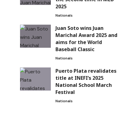
2025
Nationals
Juan Soto wins Juan
Marichal Award 2025 and
aims for the World
Baseball Classic
Nationals
Puerto Plata revalidates
title at INEFI’s 2025
National School March
Festival
Nationals