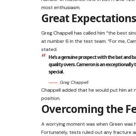
most enthusiasm.
Great Expectations
Greg Chappell has called him “the best sin
at number 6 in the test team. “For me, Cam
stated.
He’s a genuine prospect with the bat and ba
quality overs. Cameron is an exceptionally
special.
Greg Chappell
Chappell added that he would put him at 
position.
Overcoming the Fea
A worrying moment was when Green was hit
Fortunately, tests ruled out any fracture a