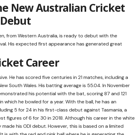
e New Australian Cricket
 Debut
n, from Western Australia, is ready to debut with the
Oval. His expected first appearance has generated great
icket Career
sive. He has scored five centuries in 21 matches, including a
 New South Wales. His batting average is 55.04. In November
monstrated his potential with the bat, scoring 87 and 121
in which he bowled for a year. With the ball, he has an
cluding 5 for 24 in his first-class debut against Tasmania, a
t figures of 6 for 30 in 2018. Although his career in the white
y made his ODI debut. However, this is based on a limited
It is with the red and pink ball where he is generating the