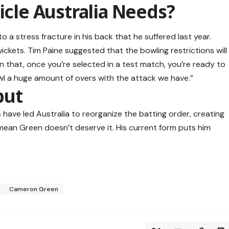
icle Australia Needs?
o a stress fracture in his back that he suffered last year.
ickets. Tim Paine suggested that the bowling restrictions will
han that, once you’re selected in a test match, you’re ready to
wl a huge amount of overs with the attack we have.”
but
es have led Australia to reorganize the batting order, creating
mean Green doesn’t deserve it. His current form puts him
Cameron Green