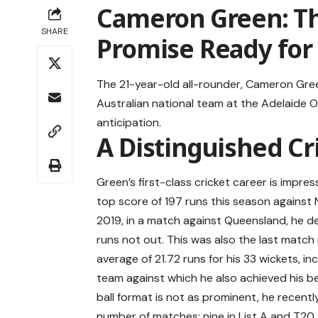
Cameron Green: Th
SHARE
Promise Ready for
The 21-year-old all-rounder, Cameron Gree
Australian national team at the Adelaide 
anticipation.
A Distinguished Cr
Green’s first-class cricket career is impres
top score of 197 runs this season against
2019, in a match against Queensland, he de
runs not out. This was also the last match 
average of 21.72 runs for his 33 wickets, in
team against which he also achieved his bes
ball format is not as prominent, he recentl
number of matches: nine in List A and T20. 