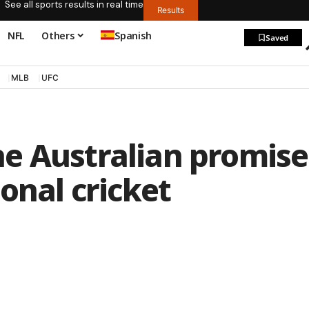
See all sports results in real time
Results
NFL
Others
Spanish
Saved
MLB
UFC
e Australian promise
onal cricket