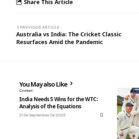
Share This Article
PREVIOUS ARTICLE
Australia vs India: The Cricket Classic
Resurfaces Amid the Pandemic
You May also Like
Cricket
India Needs 5 Wins for the WTC:
Analysis of the Equations
21 De September De 2025