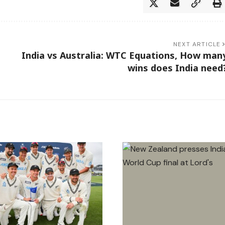
NEXT ARTICLE
India vs Australia: WTC Equations, How man
wins does India need