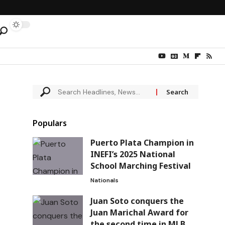
Populars
Puerto Plata Champion in
INEFI’s 2025 National
School Marching Festival
Nationals
Juan Soto conquers the
Juan Marichal Award for
the second time in MLB