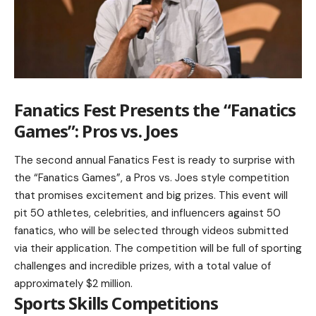
Fanatics Fest Presents the “Fanatics
Games”: Pros vs. Joes
The second annual Fanatics Fest is ready to surprise with
the “Fanatics Games”, a Pros vs. Joes style competition
that promises excitement and big prizes. This event will
pit 50 athletes, celebrities, and influencers against 50
fanatics, who will be selected through videos submitted
via their application. The competition will be full of sporting
challenges and incredible prizes, with a total value of
approximately $2 million.
Sports Skills Competitions