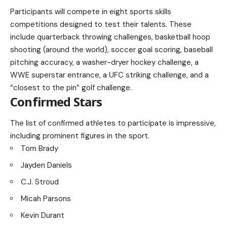
Participants will compete in eight sports skills
competitions designed to test their talents. These
include quarterback throwing challenges, basketball hoop
shooting (around the world), soccer goal scoring, baseball
pitching accuracy, a washer-dryer hockey challenge, a
WWE superstar entrance, a UFC striking challenge, and a
“closest to the pin” golf challenge.
Confirmed Stars
The list of confirmed athletes to participate is impressive,
including prominent figures in the sport.
Tom Brady
Jayden Daniels
C.J. Stroud
Micah Parsons
Kevin Durant