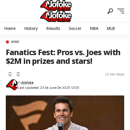
Home
History
Results
Soccer
NBA
MLB
WWE
Fanatics Fest: Pros vs. Joes with
$2M in prizes and stars!
2 Min Read
By
Alofoke
Last Updated: 23 De June De 2025 12:05