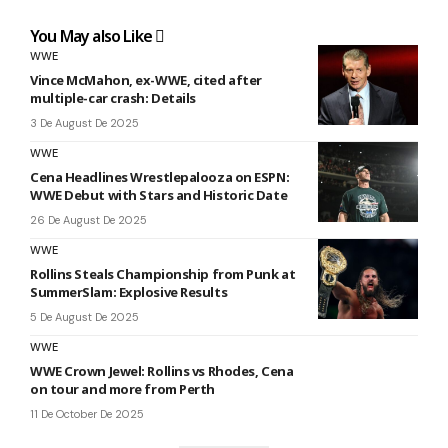
You May also Like
WWE
Vince McMahon, ex-WWE, cited after
multiple-car crash: Details
3 De August De 2025
WWE
Cena Headlines Wrestlepalooza on ESPN:
WWE Debut with Stars and Historic Date
26 De August De 2025
WWE
Rollins Steals Championship from Punk at
SummerSlam: Explosive Results
5 De August De 2025
WWE
WWE Crown Jewel: Rollins vs Rhodes, Cena
on tour and more from Perth
11 De October De 2025