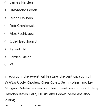
James Harden
Draymond Green
Russell Wilson
Rob Gronkowski
Alex Rodriguez
Odell Beckham Jr.
Tyreek Hill
Jordan Chiles
KSI
In addition, the event will feature the participation of
WWE’s Cody Rhodes, Rhea Ripley, Seth Rollins, and Liv
Morgan. Celebrities and content creators such as Tiffany
Haddish, Kevin Hart, Druski, and IShowSpeed are also
joining.