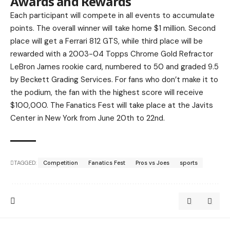
Awards and Rewards
Each participant will compete in all events to accumulate
points. The overall winner will take home $1 million. Second
place will get a Ferrari 812 GTS, while third place will be
rewarded with a 2003-04 Topps Chrome Gold Refractor
LeBron James rookie card, numbered to 50 and graded 9.5
by Beckett Grading Services. For fans who don’t make it to
the podium, the fan with the highest score will receive
$100,000. The Fanatics Fest will take place at the Javits
Center in New York from June 20th to 22nd.
TAGGED:
Competition
Fanatics Fest
Pros vs Joes
sports