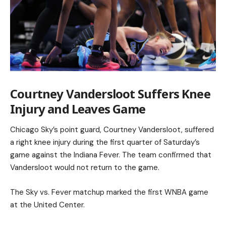
Courtney Vandersloot Suffers Knee
Injury and Leaves Game
Chicago Sky’s point guard, Courtney Vandersloot, suffered
a right knee injury during the first quarter of Saturday’s
game against the Indiana Fever. The team confirmed that
Vandersloot would not return to the game.
The Sky vs. Fever matchup marked the first WNBA game
at the United Center.