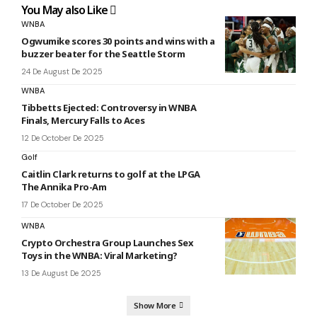
You May also Like
WNBA
Ogwumike scores 30 points and wins with a
buzzer beater for the Seattle Storm
24 De August De 2025
WNBA
Tibbetts Ejected: Controversy in WNBA
Finals, Mercury Falls to Aces
12 De October De 2025
Golf
Caitlin Clark returns to golf at the LPGA
The Annika Pro-Am
17 De October De 2025
WNBA
Crypto Orchestra Group Launches Sex
Toys in the WNBA: Viral Marketing?
13 De August De 2025
Show More