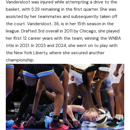
Vandersloot was injured while attempting a drive to the
basket, with 5:29 remaining in the first quarter. She was
assisted by her teammates and subsequently taken off
the court. Vandersloot, 36, is in her 15th season in the
league. Drafted 3rd overall in 2011 by Chicago, she played
her first 12 career years with the team, winning the WNBA
title in 2021. In 2023 and 2024, she went on to play with
the New York Liberty, where she secured another
championship.