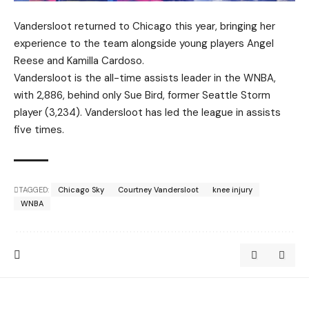
Vandersloot returned to Chicago this year, bringing her
experience to the team alongside young players Angel
Reese and Kamilla Cardoso.
Vandersloot is the all-time assists leader in the WNBA,
with 2,886, behind only Sue Bird, former Seattle Storm
player (3,234). Vandersloot has led the league in assists
five times.
TAGGED:
Chicago Sky
Courtney Vandersloot
knee injury
WNBA