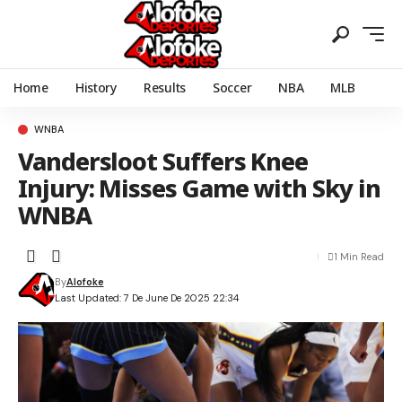
Home
History
Results
Soccer
NBA
MLB
WNBA
Vandersloot Suffers Knee
Injury: Misses Game with Sky in
WNBA
1 Min Read
By
Alofoke
Last Updated: 7 De June De 2025 22:34