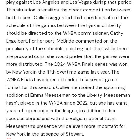
play against Los Angeles and Las Vegas during that period.
This situation intensifies the direct competition between
both teams. Collier suggested that questions about the
schedule of the games between the Lynx and Liberty
should be directed to the WNBA commissioner, Cathy
Engelbert. For her part, McBride commented on the
peculiarity of the schedule, pointing out that, while there
are pros and cons, she would prefer that the games were
more distributed. The 2024 WNBA Finals series was won
by New York in the fifth overtime game last year. The
WNBA Finals have been extended to a seven-game
format for this season. Collier mentioned the upcoming
addition of Emma Meesseman to the Liberty. Meesseman
hasn’t played in the WNBA since 2022, but she has eight
years of experience in the league, in addition to her
success abroad and with the Belgian national team.
Meesseman’s presence will be even more important for
New York in the absence of Stewart.