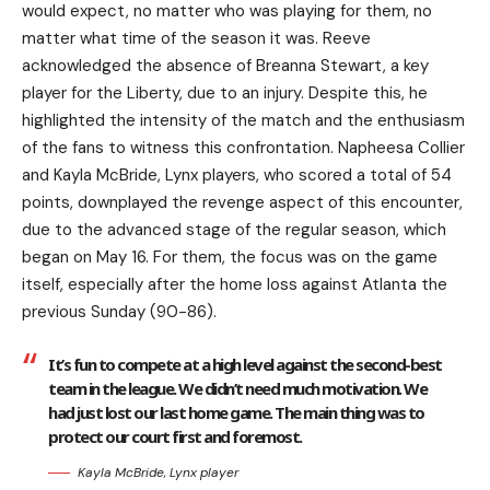
would expect, no matter who was playing for them, no
matter what time of the season it was. Reeve
acknowledged the absence of Breanna Stewart, a key
player for the Liberty, due to an injury. Despite this, he
highlighted the intensity of the match and the enthusiasm
of the fans to witness this confrontation. Napheesa Collier
and Kayla McBride, Lynx players, who scored a total of 54
points, downplayed the revenge aspect of this encounter,
due to the advanced stage of the regular season, which
began on May 16. For them, the focus was on the game
itself, especially after the home loss against Atlanta the
previous Sunday (90-86).
It’s fun to compete at a high level against the second-best
team in the league. We didn’t need much motivation. We
had just lost our last home game. The main thing was to
protect our court first and foremost.
Kayla McBride, Lynx player