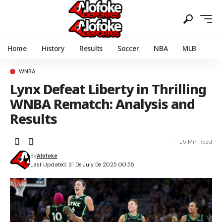
Home
History
Results
Soccer
NBA
MLB
WNBA
Lynx Defeat Liberty in Thrilling
WNBA Rematch: Analysis and
Results
5 Min Read
By
Alofoke
Last Updated: 31 De July De 2025 00:55