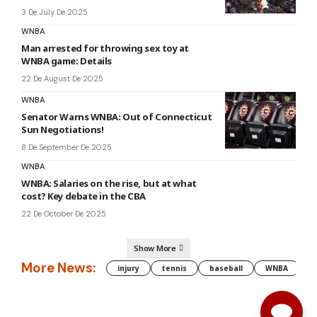
3 De July De 2025
WNBA
Man arrested for throwing sex toy at
WNBA game: Details
22 De August De 2025
WNBA
Senator Warns WNBA: Out of Connecticut
Sun Negotiations!
8 De September De 2025
WNBA
WNBA: Salaries on the rise, but at what
cost? Key debate in the CBA
22 De October De 2025
Show More
More News:
injury
tennis
baseball
WNBA
g