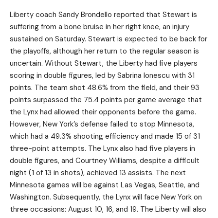
Liberty coach Sandy Brondello reported that Stewart is
suffering from a bone bruise in her right knee, an injury
sustained on Saturday. Stewart is expected to be back for
the playoffs, although her return to the regular season is
uncertain. Without Stewart, the Liberty had five players
scoring in double figures, led by Sabrina Ionescu with 31
points. The team shot 48.6% from the field, and their 93
points surpassed the 75.4 points per game average that
the Lynx had allowed their opponents before the game.
However, New York’s defense failed to stop Minnesota,
which had a 49.3% shooting efficiency and made 15 of 31
three-point attempts. The Lynx also had five players in
double figures, and Courtney Williams, despite a difficult
night (1 of 13 in shots), achieved 13 assists. The next
Minnesota games will be against Las Vegas, Seattle, and
Washington. Subsequently, the Lynx will face New York on
three occasions: August 10, 16, and 19. The Liberty will also