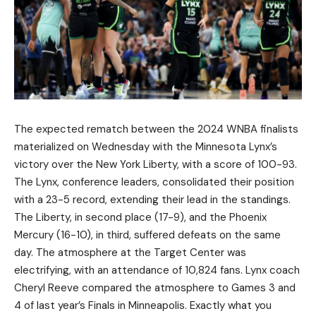
The expected rematch between the 2024 WNBA finalists
materialized on Wednesday with the Minnesota Lynx’s
victory over the New York Liberty, with a score of 100-93.
The Lynx, conference leaders, consolidated their position
with a 23-5 record, extending their lead in the standings.
The Liberty, in second place (17-9), and the Phoenix
Mercury (16-10), in third, suffered defeats on the same
day. The atmosphere at the Target Center was
electrifying, with an attendance of 10,824 fans. Lynx coach
Cheryl Reeve compared the atmosphere to Games 3 and
4 of last year’s Finals in Minneapolis. Exactly what you