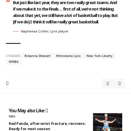
But just like last year, they are two really great teams. And
if we make it to the Finals… first of all, we’re not thinking
about that yet, we still have a lot of basketball to play. But
[if we do] I think it will be really great basketball.
Napheesa Collier, Lynx player
TAGGED:
Breanna Stewart
Minnesota Lynx
New York Liberty
WNBA
You May also Like
NBA
Red Panda, after wrist fracture, recovers:
Ready for next season