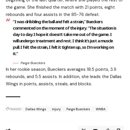
beginning of the last quarter, where she played the rest of
the game. She finished the match with 21 points, eight
rebounds and four assists in the 85-76 defeat.
“I was dribbling the ball and felt a strain,” Bueckers
commented on the moment of the injury. “The situation is
day to day. I hope it doesn’t take me out of the game. I
will undergo treatment and rest. I think it’s just a muscle
pull. I felt the strain, I felt it tighten up, so I’m working on
it.”
Paige Bueckers
In her rookie season, Bueckers averages 18.5 points, 3.9
rebounds, and 5.5 assists. In addition, she leads the Dallas
Wings in points, assists, steals, and blocks.
TAGGED:
Dallas Wings
injury
Paige Bueckers
WNBA