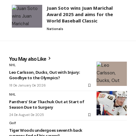
Juan Soto wins Juan Marichal
Award 2025 and aims for the
World Baseball Classic
Nationals
You May also Like
NHL
Leo Carlsson, Ducks, Out with Injury:
Goodbye to the Olympics?
18 De January De 2026
NHL
Panthers’ Star Tkachuk Out at Start of
Season Due to Surgery
24 De August De 2025
Golf
Tiger Woods undergoes seventh back
surgery: End of his career?