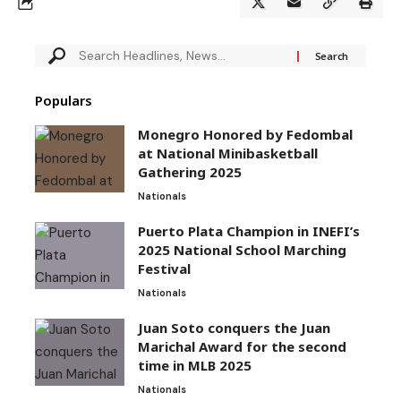
Populars
Monegro Honored by Fedombal
at National Minibasketball
Gathering 2025
Nationals
Puerto Plata Champion in INEFI’s
2025 National School Marching
Festival
Nationals
Juan Soto conquers the Juan
Marichal Award for the second
time in MLB 2025
Nationals