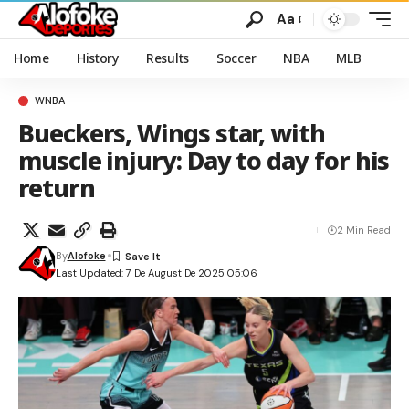
Aa
Home
History
Results
Soccer
NBA
MLB
WNBA
Bueckers, Wings star, with
muscle injury: Day to day for his
return
2 Min Read
By
Alofoke
Last Updated: 7 De August De 2025 05:06