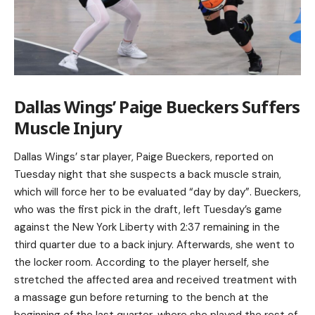
Dallas Wings’ Paige Bueckers Suffers
Muscle Injury
Dallas Wings’ star player, Paige Bueckers, reported on
Tuesday night that she suspects a back muscle strain,
which will force her to be evaluated “day by day”. Bueckers,
who was the first pick in the draft, left Tuesday’s game
against the New York Liberty with 2:37 remaining in the
third quarter due to a back injury. Afterwards, she went to
the locker room. According to the player herself, she
stretched the affected area and received treatment with
a massage gun before returning to the bench at the