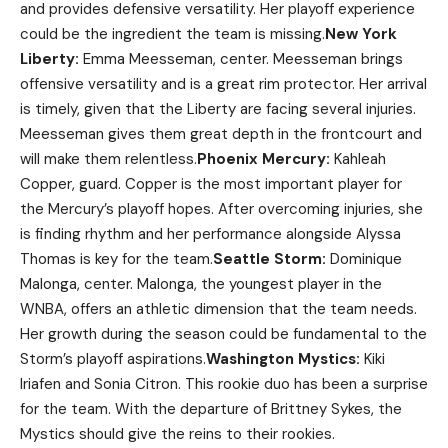
and provides defensive versatility. Her playoff experience
could be the ingredient the team is missing.
New York
Liberty:
Emma Meesseman, center. Meesseman brings
offensive versatility and is a great rim protector. Her arrival
is timely, given that the Liberty are facing several injuries.
Meesseman gives them great depth in the frontcourt and
will make them relentless.
Phoenix Mercury:
Kahleah
Copper, guard. Copper is the most important player for
the Mercury’s playoff hopes. After overcoming injuries, she
is finding rhythm and her performance alongside Alyssa
Thomas is key for the team.
Seattle Storm:
Dominique
Malonga, center. Malonga, the youngest player in the
WNBA, offers an athletic dimension that the team needs.
Her growth during the season could be fundamental to the
Storm’s playoff aspirations.
Washington Mystics:
Kiki
Iriafen and Sonia Citron. This rookie duo has been a surprise
for the team. With the departure of Brittney Sykes, the
Mystics should give the reins to their rookies.