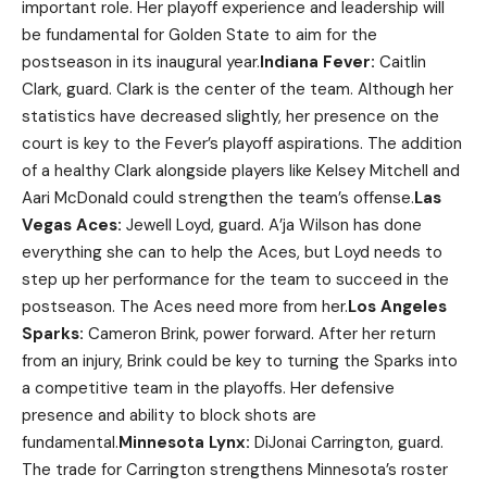
important role. Her playoff experience and leadership will
be fundamental for Golden State to aim for the
postseason in its inaugural year.
Indiana Fever:
Caitlin
Clark, guard. Clark is the center of the team. Although her
statistics have decreased slightly, her presence on the
court is key to the Fever’s playoff aspirations. The addition
of a healthy Clark alongside players like Kelsey Mitchell and
Aari McDonald could strengthen the team’s offense.
Las
Vegas Aces:
Jewell Loyd, guard. A’ja Wilson has done
everything she can to help the Aces, but Loyd needs to
step up her performance for the team to succeed in the
postseason. The Aces need more from her.
Los Angeles
Sparks:
Cameron Brink, power forward. After her return
from an injury, Brink could be key to turning the Sparks into
a competitive team in the playoffs. Her defensive
presence and ability to block shots are
fundamental.
Minnesota Lynx:
DiJonai Carrington, guard.
The trade for Carrington strengthens Minnesota’s roster