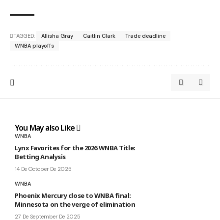
TAGGED:
Allisha Gray
Caitlin Clark
Trade deadline
WNBA playoffs
You May also Like
WNBA
Lynx Favorites for the 2026 WNBA Title:
Betting Analysis
14 De October De 2025
WNBA
Phoenix Mercury close to WNBA final:
Minnesota on the verge of elimination
27 De September De 2025