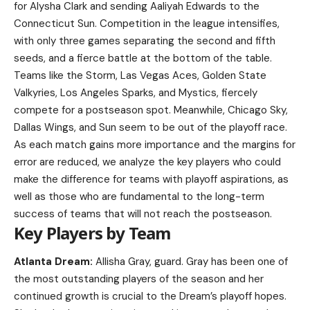
for Alysha Clark and sending Aaliyah Edwards to the
Connecticut Sun. Competition in the league intensifies,
with only three games separating the second and fifth
seeds, and a fierce battle at the bottom of the table.
Teams like the Storm, Las Vegas Aces, Golden State
Valkyries, Los Angeles Sparks, and Mystics, fiercely
compete for a postseason spot. Meanwhile, Chicago Sky,
Dallas Wings, and Sun seem to be out of the playoff race.
As each match gains more importance and the margins for
error are reduced, we analyze the key players who could
make the difference for teams with playoff aspirations, as
well as those who are fundamental to the long-term
success of teams that will not reach the postseason.
Key Players by Team
Atlanta Dream:
Allisha Gray, guard. Gray has been one of
the most outstanding players of the season and her
continued growth is crucial to the Dream’s playoff hopes.