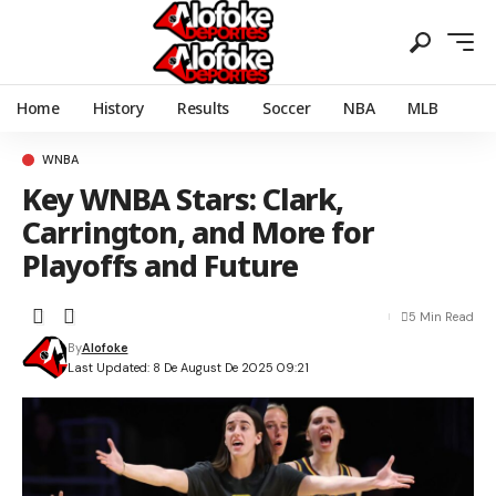
Home
History
Results
Soccer
NBA
MLB
WNBA
Key WNBA Stars: Clark,
Carrington, and More for
Playoffs and Future
5 Min Read
By
Alofoke
Last Updated: 8 De August De 2025 09:21