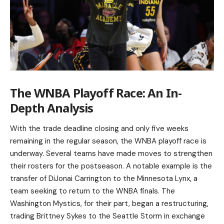
The WNBA Playoff Race: An In-
Depth Analysis
With the trade deadline closing and only five weeks
remaining in the regular season, the WNBA playoff race is
underway. Several teams have made moves to strengthen
their rosters for the postseason. A notable example is the
transfer of DiJonai Carrington to the Minnesota Lynx, a
team seeking to return to the WNBA finals. The
Washington Mystics, for their part, began a restructuring,
trading Brittney Sykes to the Seattle Storm in exchange