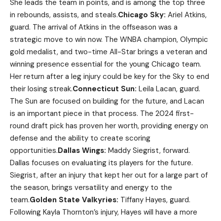
She leads the team in points, and is among the top three
in rebounds, assists, and steals.
Chicago Sky:
Ariel Atkins,
guard. The arrival of Atkins in the offseason was a
strategic move to win now. The WNBA champion, Olympic
gold medalist, and two-time All-Star brings a veteran and
winning presence essential for the young Chicago team.
Her return after a leg injury could be key for the Sky to end
their losing streak.
Connecticut Sun:
Leila Lacan, guard.
The Sun are focused on building for the future, and Lacan
is an important piece in that process. The 2024 first-
round draft pick has proven her worth, providing energy on
defense and the ability to create scoring
opportunities.
Dallas Wings:
Maddy Siegrist, forward.
Dallas focuses on evaluating its players for the future.
Siegrist, after an injury that kept her out for a large part of
the season, brings versatility and energy to the
team.
Golden State Valkyries:
Tiffany Hayes, guard.
Following Kayla Thornton’s injury, Hayes will have a more