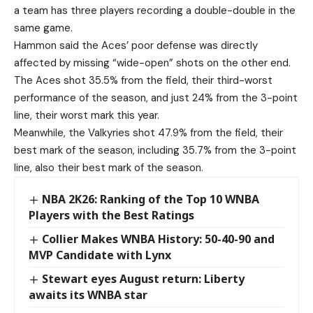
a team has three players recording a double-double in the
same game.
Hammon said the Aces’ poor defense was directly
affected by missing “wide-open” shots on the other end.
The Aces shot 35.5% from the field, their third-worst
performance of the season, and just 24% from the 3-point
line, their worst mark this year.
Meanwhile, the Valkyries shot 47.9% from the field, their
best mark of the season, including 35.7% from the 3-point
line, also their best mark of the season.
NBA 2K26: Ranking of the Top 10 WNBA
Players with the Best Ratings
Collier Makes WNBA History: 50-40-90 and
MVP Candidate with Lynx
Stewart eyes August return: Liberty
awaits its WNBA star