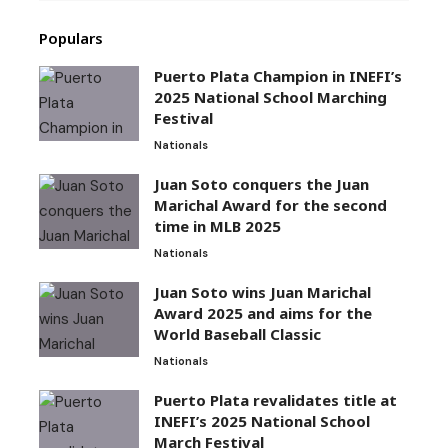
Populars
Puerto Plata Champion in INEFI’s
2025 National School Marching
Festival
Nationals
Juan Soto conquers the Juan
Marichal Award for the second
time in MLB 2025
Nationals
Juan Soto wins Juan Marichal
Award 2025 and aims for the
World Baseball Classic
Nationals
Puerto Plata revalidates title at
INEFI’s 2025 National School
March Festival