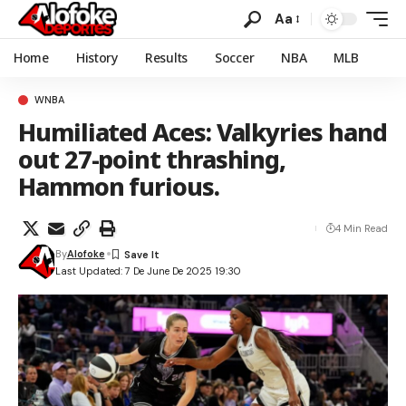
Aa
Home
History
Results
Soccer
NBA
MLB
WNBA
Humiliated Aces: Valkyries hand
out 27-point thrashing,
Hammon furious.
4 Min Read
By
Alofoke
Last Updated: 7 De June De 2025 19:30