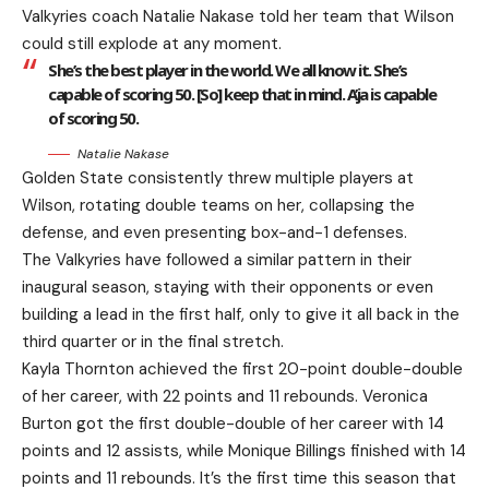
Valkyries coach Natalie Nakase told her team that Wilson
could still explode at any moment.
She’s the best player in the world. We all know it. She’s
capable of scoring 50. [So] keep that in mind. A’ja is capable
of scoring 50.
Natalie Nakase
Golden State consistently threw multiple players at
Wilson, rotating double teams on her, collapsing the
defense, and even presenting box-and-1 defenses.
The Valkyries have followed a similar pattern in their
inaugural season, staying with their opponents or even
building a lead in the first half, only to give it all back in the
third quarter or in the final stretch.
Kayla Thornton achieved the first 20-point double-double
of her career, with 22 points and 11 rebounds. Veronica
Burton got the first double-double of her career with 14
points and 12 assists, while Monique Billings finished with 14
points and 11 rebounds. It’s the first time this season that