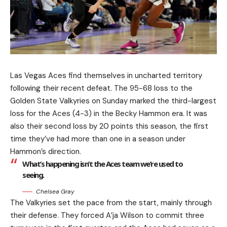
Las Vegas Aces find themselves in uncharted territory
following their recent defeat. The 95-68 loss to the
Golden State Valkyries on Sunday marked the third-largest
loss for the Aces (4-3) in the Becky Hammon era. It was
also their second loss by 20 points this season, the first
time they’ve had more than one in a season under
Hammon’s direction.
What’s happening isn’t the Aces team we’re used to
seeing.
Chelsea Gray
The Valkyries set the pace from the start, mainly through
their defense. They forced A’ja Wilson to commit three