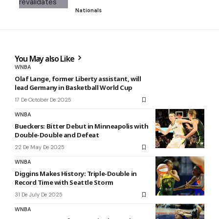
Nationals
You May also Like
WNBA
Olaf Lange, former Liberty assistant, will
lead Germany in Basketball World Cup
17 De October De 2025
WNBA
Bueckers: Bitter Debut in Minneapolis with
Double-Double and Defeat
22 De May De 2025
WNBA
Diggins Makes History: Triple-Double in
Record Time with Seattle Storm
31 De July De 2025
WNBA