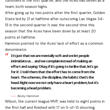
turnovers in the first quarter, and the Aces had seven as a
team, both season highs.
After going up by two points after the first quarter, Golden
State led by 21 at halftime after outscoring Las Vegas 34-
15 in the second quarter. It was the second time this
season that the Aces have been down by at least 20
points at halftime.
Hammon pointed to the Aces’ lack of effort as a common
denominator.
It’s just that we are mentally soft and we let people
intimidate us… and we complain instead of making an
effort and saying: ‘Okay, if it’s going to be like that, let’s go
for it’. I told them that the effort has to come from the
heart. The schemes, the discipline, the habits: that’s the
head. Right now we not only have a heart problem, but it’s
becoming a head problem.
Becky Hammon
Wilson, the current league MVP, was held to eight points in
the first half and finished with 17 on 5-of-13 shooting.