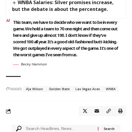
WNBA Salaries: Silver promises increase,
but the debate is about the percentage.
This team, we have to decide who we want to be in every
game. We hold a team to 70 one night and then come out
here and give up almost 100. I don’t know if they’ve
scored 100 all year. It’s a good old-fashioned butt-kicking.
We got outplayed in every aspect of the game. It’s one of
the worst games I’ve seen from us.
Becky Hammon
TAGGED:
A'ja Wilson
Golden State
Las Vegas Aces
WNBA