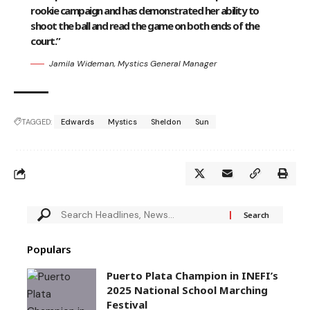
rookie campaign and has demonstrated her ability to
shoot the ball and read the game on both ends of the
court.”
Jamila Wideman, Mystics General Manager
TAGGED:
Edwards
Mystics
Sheldon
Sun
Populars
Puerto Plata Champion in INEFI’s
2025 National School Marching
Festival