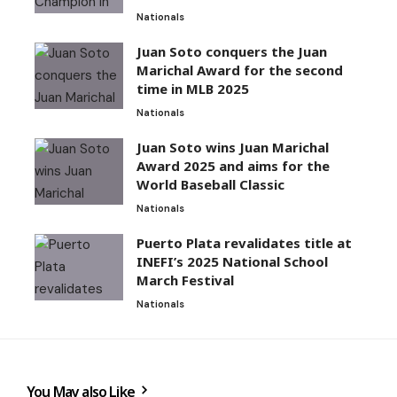
Nationals
Juan Soto conquers the Juan
Marichal Award for the second
time in MLB 2025
Nationals
Juan Soto wins Juan Marichal
Award 2025 and aims for the
World Baseball Classic
Nationals
Puerto Plata revalidates title at
INEFI’s 2025 National School
March Festival
Nationals
You May also Like