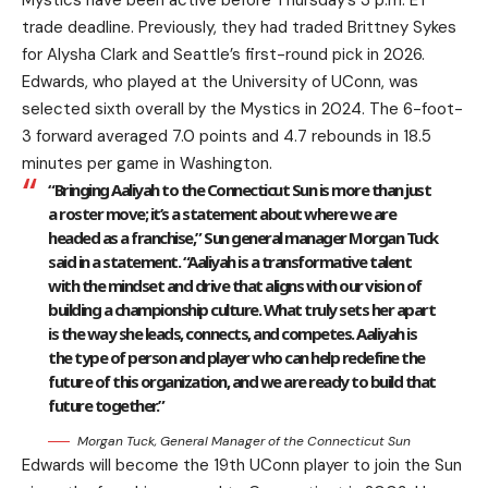
Mystics have been active before Thursday’s 3 p.m. ET
trade deadline. Previously, they had traded Brittney Sykes
for Alysha Clark and Seattle’s first-round pick in 2026.
Edwards, who played at the University of UConn, was
selected sixth overall by the Mystics in 2024. The 6-foot-
3 forward averaged 7.0 points and 4.7 rebounds in 18.5
minutes per game in Washington.
“Bringing Aaliyah to the Connecticut Sun is more than just
a roster move; it’s a statement about where we are
headed as a franchise,” Sun general manager Morgan Tuck
said in a statement. “Aaliyah is a transformative talent
with the mindset and drive that aligns with our vision of
building a championship culture. What truly sets her apart
is the way she leads, connects, and competes. Aaliyah is
the type of person and player who can help redefine the
future of this organization, and we are ready to build that
future together.”
Morgan Tuck, General Manager of the Connecticut Sun
Edwards will become the 19th UConn player to join the Sun