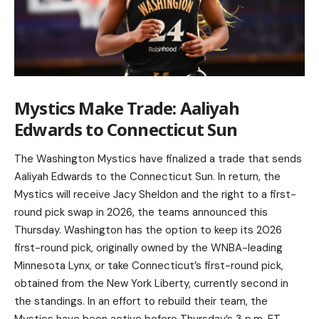
Mystics Make Trade: Aaliyah
Edwards to Connecticut Sun
The Washington Mystics have finalized a trade that sends
Aaliyah Edwards to the Connecticut Sun. In return, the
Mystics will receive Jacy Sheldon and the right to a first-
round pick swap in 2026, the teams announced this
Thursday. Washington has the option to keep its 2026
first-round pick, originally owned by the WNBA-leading
Minnesota Lynx, or take Connecticut’s first-round pick,
obtained from the New York Liberty, currently second in
the standings. In an effort to rebuild their team, the