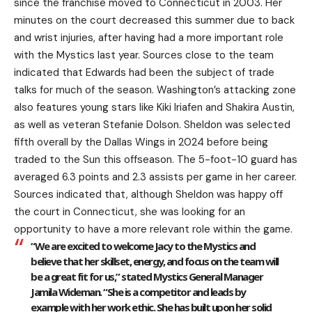
since the franchise moved to Connecticut in 2003. Her
minutes on the court decreased this summer due to back
and wrist injuries, after having had a more important role
with the Mystics last year. Sources close to the team
indicated that Edwards had been the subject of trade
talks for much of the season. Washington’s attacking zone
also features young stars like Kiki Iriafen and Shakira Austin,
as well as veteran Stefanie Dolson. Sheldon was selected
fifth overall by the Dallas Wings in 2024 before being
traded to the Sun this offseason. The 5-foot-10 guard has
averaged 6.3 points and 2.3 assists per game in her career.
Sources indicated that, although Sheldon was happy off
the court in Connecticut, she was looking for an
opportunity to have a more relevant role within the game.
“We are excited to welcome Jacy to the Mystics and
believe that her skillset, energy, and focus on the team will
be a great fit for us,” stated Mystics General Manager
Jamila Wideman. “She is a competitor and leads by
example with her work ethic. She has built upon her solid