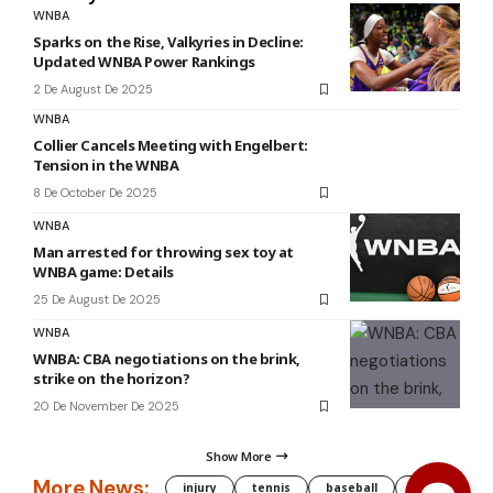
WNBA
Sparks on the Rise, Valkyries in Decline:
Updated WNBA Power Rankings
2 De August De 2025
WNBA
Collier Cancels Meeting with Engelbert:
Tension in the WNBA
8 De October De 2025
WNBA
Man arrested for throwing sex toy at
WNBA game: Details
25 De August De 2025
WNBA
WNBA: CBA negotiations on the brink,
strike on the horizon?
20 De November De 2025
Show More
More News:
injury
tennis
baseball
WNBA
g