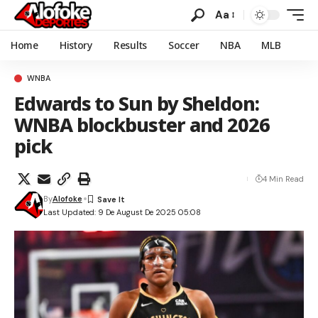
Aa
Home
History
Results
Soccer
NBA
MLB
WNBA
Edwards to Sun by Sheldon:
WNBA blockbuster and 2026
pick
4 Min Read
By
Alofoke
Last Updated: 9 De August De 2025 05:08