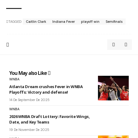
TAGGED:
Caitlin Clark
Indiana Fever
playoff win
Semifinals
You May also Like
WNBA
Atlanta Dream crushes Fever in WNBA
Playoffs: Victory and defense!
14 De September De 2025
WNBA
2026 WNBA Draft Lottery: Favorite Wings,
Date, and Key Teams
19 De November De 2025