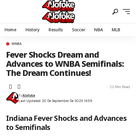
Home
History
Results
Soccer
NBA
MLB
WNBA
Fever Shocks Dream and
Advances to WNBA Semifinals:
The Dream Continues!
2 Min Read
By
Alofoke
Last Updated: 20 De September De 2025 14:59
Indiana Fever Shocks and Advances
to Semifinals