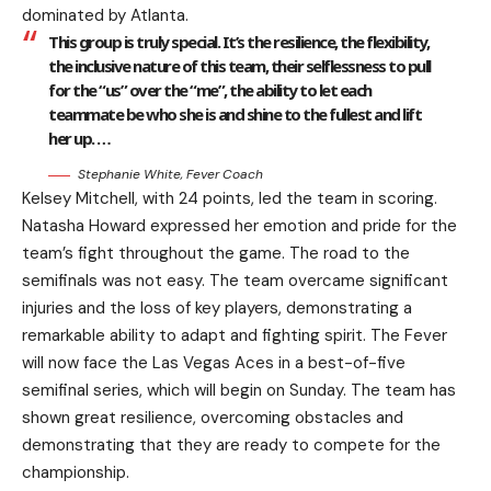
dominated by Atlanta.
This group is truly special. It’s the resilience, the flexibility,
the inclusive nature of this team, their selflessness to pull
for the “us” over the “me”, the ability to let each
teammate be who she is and shine to the fullest and lift
her up. …
Stephanie White, Fever Coach
Kelsey Mitchell, with 24 points, led the team in scoring.
Natasha Howard expressed her emotion and pride for the
team’s fight throughout the game. The road to the
semifinals was not easy. The team overcame significant
injuries and the loss of key players, demonstrating a
remarkable ability to adapt and fighting spirit. The Fever
will now face the Las Vegas Aces in a best-of-five
semifinal series, which will begin on Sunday. The team has
shown great resilience, overcoming obstacles and
demonstrating that they are ready to compete for the
championship.