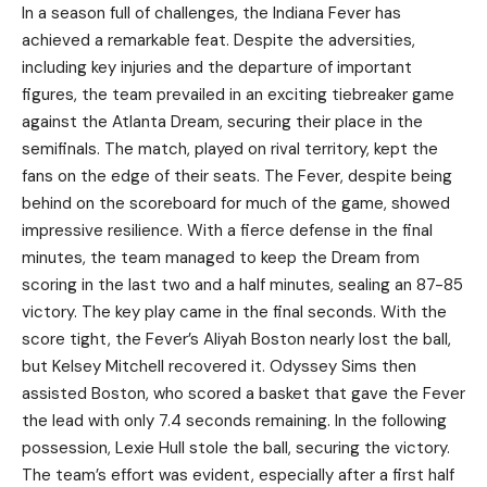
In a season full of challenges, the Indiana Fever has
achieved a remarkable feat. Despite the adversities,
including key injuries and the departure of important
figures, the team prevailed in an exciting tiebreaker game
against the Atlanta Dream, securing their place in the
semifinals. The match, played on rival territory, kept the
fans on the edge of their seats. The Fever, despite being
behind on the scoreboard for much of the game, showed
impressive resilience. With a fierce defense in the final
minutes, the team managed to keep the Dream from
scoring in the last two and a half minutes, sealing an 87-85
victory. The key play came in the final seconds. With the
score tight, the Fever’s Aliyah Boston nearly lost the ball,
but Kelsey Mitchell recovered it. Odyssey Sims then
assisted Boston, who scored a basket that gave the Fever
the lead with only 7.4 seconds remaining. In the following
possession, Lexie Hull stole the ball, securing the victory.
The team’s effort was evident, especially after a first half