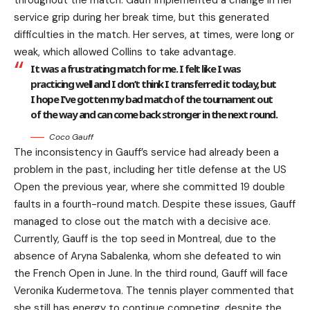
service grip during her break time, but this generated
difficulties in the match. Her serves, at times, were long or
weak, which allowed Collins to take advantage.
It was a frustrating match for me. I felt like I was
practicing well and I don’t think I transferred it today, but
I hope I’ve gotten my bad match of the tournament out
of the way and can come back stronger in the next round.
Coco Gauff
The inconsistency in Gauff’s service had already been a
problem in the past, including her title defense at the US
Open the previous year, where she committed 19 double
faults in a fourth-round match. Despite these issues, Gauff
managed to close out the match with a decisive ace.
Currently, Gauff is the top seed in Montreal, due to the
absence of Aryna Sabalenka, whom she defeated to win
the French Open in June. In the third round, Gauff will face
Veronika Kudermetova. The tennis player commented that
she still has energy to continue competing, despite the