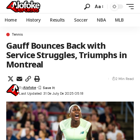
Aa
Home
History
Results
Soccer
NBA
MLB
Tennis
Gauff Bounces Back with
Service Struggles, Triumphs in
Montreal
2 Min Read
By
Alofoke
Last Updated: 31 De July De 2025 05:18