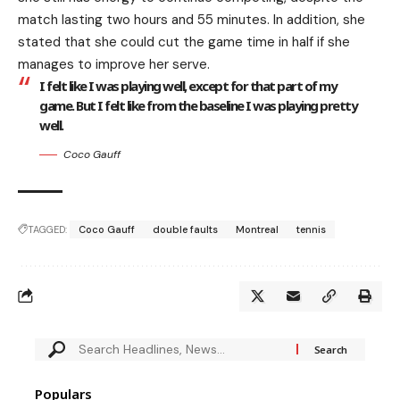
match lasting two hours and 55 minutes. In addition, she
stated that she could cut the game time in half if she
manages to improve her serve.
I felt like I was playing well, except for that part of my
game. But I felt like from the baseline I was playing pretty
well.
Coco Gauff
TAGGED:
Coco Gauff
double faults
Montreal
tennis
Populars