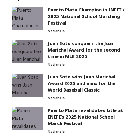
Puerto Plata Champion in INEFI’s
2025 National School Marching
Festival
Nationals
Juan Soto conquers the Juan
Marichal Award for the second
time in MLB 2025
Nationals
Juan Soto wins Juan Marichal
Award 2025 and aims for the
World Baseball Classic
Nationals
Puerto Plata revalidates title at
INEFI’s 2025 National School
March Festival
Nationals