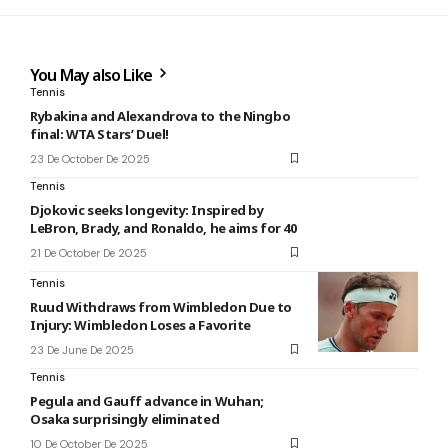
You May also Like
Tennis
Rybakina and Alexandrova to the Ningbo
final: WTA Stars’ Duel!
23 De October De 2025
Tennis
Djokovic seeks longevity: Inspired by
LeBron, Brady, and Ronaldo, he aims for 40
21 De October De 2025
Tennis
Ruud Withdraws from Wimbledon Due to
Injury: Wimbledon Loses a Favorite
23 De June De 2025
Tennis
Pegula and Gauff advance in Wuhan;
Osaka surprisingly eliminated
10 De October De 2025