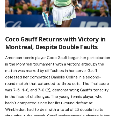
Coco Gauff Returns with Victory in
Montreal, Despite Double Faults
American tennis player Coco Gauff began her participation
in the Montreal tournament with a victory, although the
match was marked by difficulties in her serve. Gauff
defeated her compatriot Danielle Collins in a second-
round match that extended to three sets. The final score
was 7-5, 4-6, and 7-6 (2), demonstrating Gauff’s tenacity
in the face of challenges. The young tennis player, who
hadn’t competed since her first-round defeat at
Wimbledon, had to deal with a total of 23 double faults
throughout the match. Gauff implemented a change in her