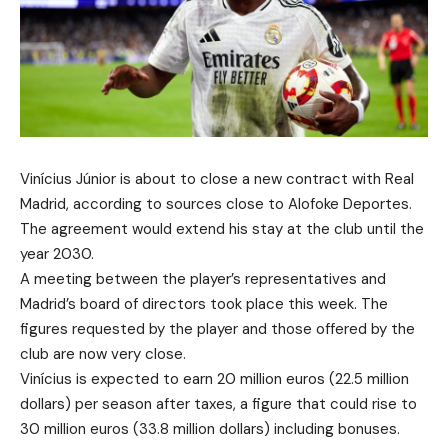
Vinícius Júnior is about to close a new contract with Real
Madrid, according to sources close to Alofoke Deportes.
The agreement would extend his stay at the club until the
year 2030.
A meeting between the player’s representatives and
Madrid’s board of directors took place this week. The
figures requested by the player and those offered by the
club are now very close.
Vinícius is expected to earn 20 million euros (22.5 million
dollars) per season after taxes, a figure that could rise to
30 million euros (33.8 million dollars) including bonuses.