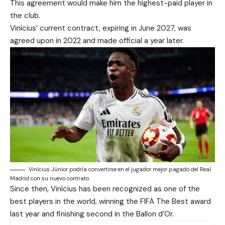
This agreement would make him the highest-paid player in
the club.
Vinícius’ current contract, expiring in June 2027, was
agreed upon in 2022 and made official a year later.
Vinícius Júnior podría convertirse en el jugador mejor pagado del Real
Madrid con su nuevo contrato.
Since then, Vinícius has been recognized as one of the
best players in the world, winning the FIFA The Best award
last year and finishing second in the Ballon d’Or.