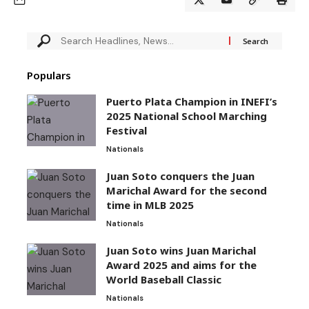
Populars
Puerto Plata Champion in INEFI’s
2025 National School Marching
Festival
Nationals
Juan Soto conquers the Juan
Marichal Award for the second
time in MLB 2025
Nationals
Juan Soto wins Juan Marichal
Award 2025 and aims for the
World Baseball Classic
Nationals