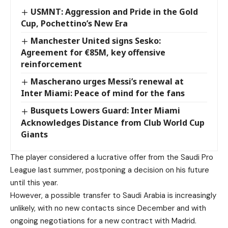
USMNT: Aggression and Pride in the Gold
Cup, Pochettino’s New Era
Manchester United signs Sesko:
Agreement for €85M, key offensive
reinforcement
Mascherano urges Messi’s renewal at
Inter Miami: Peace of mind for the fans
Busquets Lowers Guard: Inter Miami
Acknowledges Distance from Club World Cup
Giants
The player considered a lucrative offer from the Saudi Pro
League last summer, postponing a decision on his future
until this year.
However, a possible transfer to Saudi Arabia is increasingly
unlikely, with no new contacts since December and with
ongoing negotiations for a new contract with Madrid.