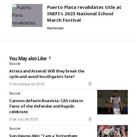
Puerto Plata revalidates title at
INEFI’s 2025 National School
March Festival
Nationals
You May also Like
Soccer
Arteta and Arsenal: Will they break the
cycle and avoid Southgate’s fate?
17 De October De 2025
Soccer
Cannon defeats Boavista: CAS rules in
favor of the defender and Rapids
celebrate
9 De July De 2025
Soccer
Son Heung-Min: “I am a Tottenham