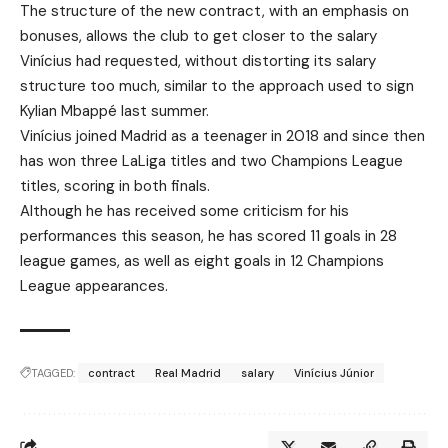
The structure of the new contract, with an emphasis on
bonuses, allows the club to get closer to the salary
Vinícius had requested, without distorting its salary
structure too much, similar to the approach used to sign
Kylian Mbappé last summer.
Vinícius joined Madrid as a teenager in 2018 and since then
has won three LaLiga titles and two Champions League
titles, scoring in both finals.
Although he has received some criticism for his
performances this season, he has scored 11 goals in 28
league games, as well as eight goals in 12 Champions
League appearances.
TAGGED:
contract
Real Madrid
salary
Vinícius Júnior