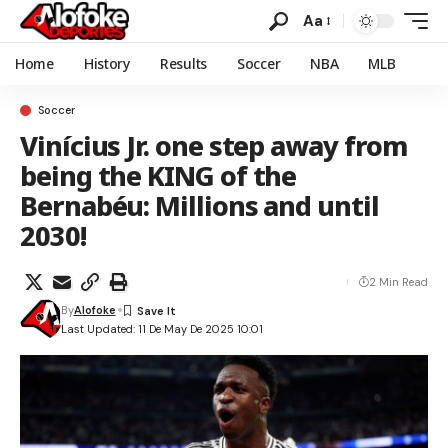
Aa
Home
History
Results
Soccer
NBA
MLB
Soccer
Vinícius Jr. one step away from
being the KING of the
Bernabéu: Millions and until
2030!
2 Min Read
By
Alofoke
Last Updated: 11 De May De 2025 10:01