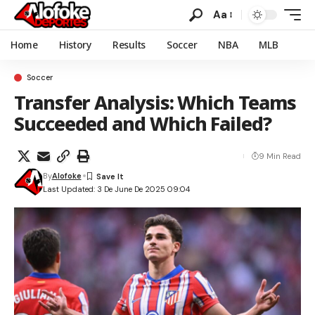
Aa
Home
History
Results
Soccer
NBA
MLB
Soccer
Transfer Analysis: Which Teams
Succeeded and Which Failed?
9 Min Read
By
Alofoke
Last Updated: 3 De June De 2025 09:04