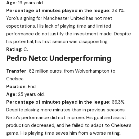
Age:
19 years old.
Percentage of minutes played in the league:
34.1%.
Yoro’s signing for Manchester United has not met
expectations. His lack of playing time and limited
performance do not justify the investment made. Despite
his potential, his first season was disappointing.
Rating:
C.
Pedro Neto: Underperforming
Transfer:
62 million euros, from Wolverhampton to
Chelsea.
Position:
End.
Age:
25 years old.
Percentage of minutes played in the league:
66.3%.
Despite playing more minutes than in previous seasons,
Neto’s performance did not improve. His goal and assist
production decreased, and he failed to adapt to Chelsea’s
game. His playing time saves him from a worse rating.