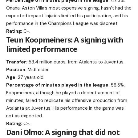
Percentage of minutes played in the league:
47.3%.
Onana, Aston Villa’s most expensive signing, hasn’t had the
expected impact. Injuries limited his participation, and his
performance in the Champions League was discreet.
Rating:
C-.
Teun Koopmeiners: A signing with
limited performance
Transfer:
58.4 million euros, from Atalanta to Juventus.
Position:
Midfielder.
Age:
27 years old.
Percentage of minutes played in the league:
58.3%.
Koopmeiners, although he played a decent amount of
minutes, failed to replicate his offensive production from
Atalanta at Juventus. His performance in the game was
not as expected.
Rating:
C-.
Dani Olmo: A signing that did not