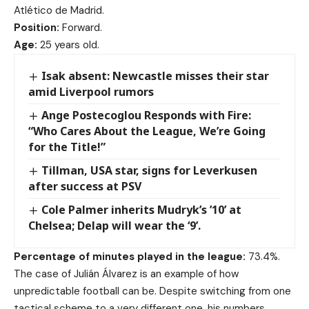
Atlético de Madrid.
Position:
Forward.
Age:
25 years old.
Isak absent: Newcastle misses their star
amid Liverpool rumors
Ange Postecoglou Responds with Fire:
“Who Cares About the League, We’re Going
for the Title!”
Tillman, USA star, signs for Leverkusen
after success at PSV
Cole Palmer inherits Mudryk’s ’10’ at
Chelsea; Delap will wear the ‘9’.
Percentage of minutes played in the league:
73.4%.
The case of Julián Álvarez is an example of how
unpredictable football can be. Despite switching from one
tactical scheme to a very different one, his numbers