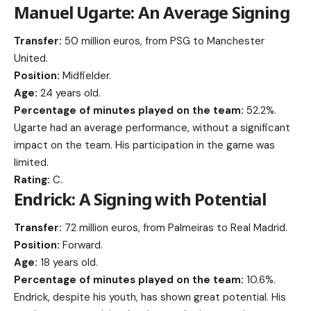
Manuel Ugarte: An Average Signing
Transfer:
50 million euros, from PSG to Manchester
United.
Position:
Midfielder.
Age:
24 years old.
Percentage of minutes played on the team:
52.2%.
Ugarte had an average performance, without a significant
impact on the team. His participation in the game was
limited.
Rating:
C.
Endrick: A Signing with Potential
Transfer:
72 million euros, from Palmeiras to Real Madrid.
Position:
Forward.
Age:
18 years old.
Percentage of minutes played on the team:
10.6%.
Endrick, despite his youth, has shown great potential. His