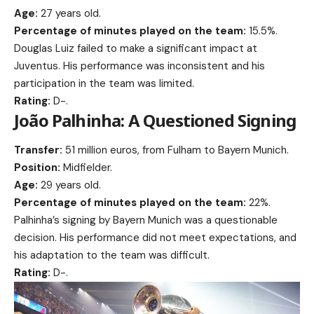
Age:
27 years old.
Percentage of minutes played on the team:
15.5%.
Douglas Luiz failed to make a significant impact at
Juventus. His performance was inconsistent and his
participation in the team was limited.
Rating:
D-.
João Palhinha: A Questioned Signing
Transfer:
51 million euros, from Fulham to Bayern Munich.
Position:
Midfielder.
Age:
29 years old.
Percentage of minutes played on the team:
22%.
Palhinha’s signing by Bayern Munich was a questionable
decision. His performance did not meet expectations, and
his adaptation to the team was difficult.
Rating:
D-.