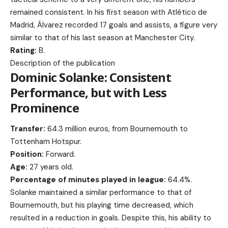
remained consistent. In his first season with Atlético de
Madrid, Álvarez recorded 17 goals and assists, a figure very
similar to that of his last season at Manchester City.
Rating:
B.
Description of the publication
Dominic Solanke: Consistent
Performance, but with Less
Prominence
Transfer:
64.3 million euros, from Bournemouth to
Tottenham Hotspur.
Position:
Forward.
Age:
27 years old.
Percentage of minutes played in league:
64.4%.
Solanke maintained a similar performance to that of
Bournemouth, but his playing time decreased, which
resulted in a reduction in goals. Despite this, his ability to