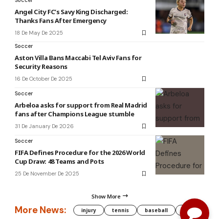
Soccer
Angel City FC’s Savy King Discharged:
Thanks Fans After Emergency
18 De May De 2025
Soccer
Aston Villa Bans Maccabi Tel Aviv Fans for
Security Reasons
16 De October De 2025
Soccer
Arbeloa asks for support from Real Madrid
fans after Champions League stumble
31 De January De 2026
Soccer
FIFA Defines Procedure for the 2026 World
Cup Draw: 48 Teams and Pots
25 De November De 2025
Show More
More News:
injury
tennis
baseball
WNBA
g