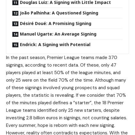
Douglas Luiz: A Signing with Little Impact
João Palhinha: A Questioned Signing
Désiré Doué: A Promising Signing
Manuel Ugarte: An Average Signing
Endrick: A Signing with Potential
In the past season, Premier League teams made 370
signings, according to recent data. Of these, only 47
players played at least 50% of the league minutes, and
only 25 were on the field 70% of the time. Although many
of these signings involved young prospects and squad
players, the statistic is revealing. If we consider that 70%
of the minutes played defines a “starter”, the 18 Premier
League teams identified only 25 new starters, despite
investing 2.8 billion euros in signings, not counting salaries.
Every summer, hope is reborn with each new signing.
However, reality often contradicts expectations. With the