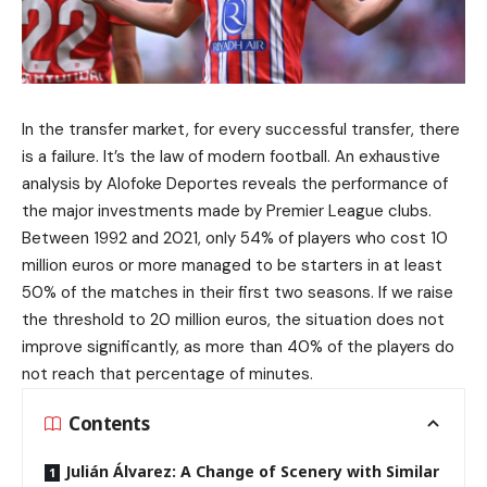
In the transfer market, for every successful transfer, there
is a failure. It’s the law of modern football. An exhaustive
analysis by Alofoke Deportes reveals the performance of
the major investments made by Premier League clubs.
Between 1992 and 2021, only 54% of players who cost 10
million euros or more managed to be starters in at least
50% of the matches in their first two seasons. If we raise
the threshold to 20 million euros, the situation does not
improve significantly, as more than 40% of the players do
not reach that percentage of minutes.
Contents
Julián Álvarez: A Change of Scenery with Similar