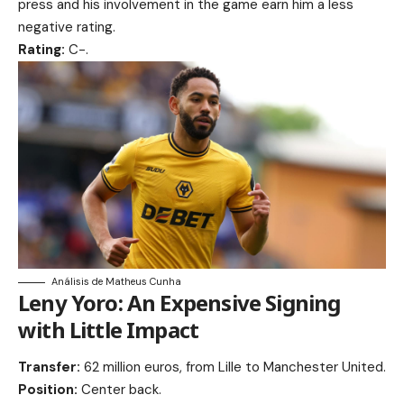
press and his involvement in the game earn him a less
negative rating.
Rating:
C-.
Análisis de Matheus Cunha
Leny Yoro: An Expensive Signing
with Little Impact
Transfer:
62 million euros, from Lille to Manchester United.
Position:
Center back.