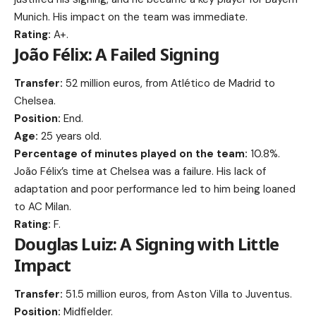
Munich. His impact on the team was immediate.
Rating:
A+.
João Félix: A Failed Signing
Transfer:
52 million euros, from Atlético de Madrid to
Chelsea.
Position:
End.
Age:
25 years old.
Percentage of minutes played on the team:
10.8%.
João Félix’s time at Chelsea was a failure. His lack of
adaptation and poor performance led to him being loaned
to AC Milan.
Rating:
F.
Douglas Luiz: A Signing with Little
Impact
Transfer:
51.5 million euros, from Aston Villa to Juventus.
Position:
Midfielder.