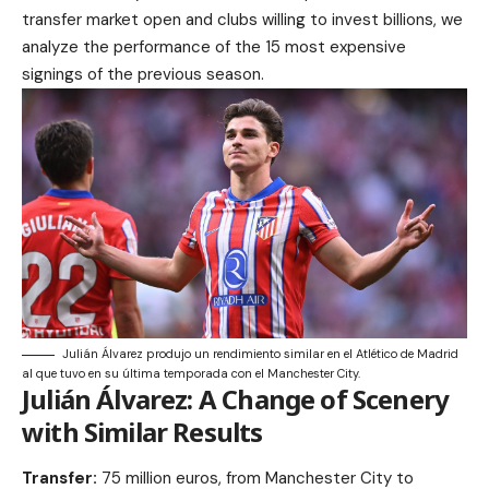
transfer market open and clubs willing to invest billions, we
analyze the performance of the 15 most expensive
signings of the previous season.
Julián Álvarez produjo un rendimiento similar en el Atlético de Madrid
al que tuvo en su última temporada con el Manchester City.
Julián Álvarez: A Change of Scenery
with Similar Results
Transfer:
75 million euros, from Manchester City to