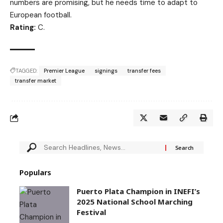
numbers are promising, but he needs time to adapt to
European football.
Rating:
C.
TAGGED:
Premier League
signings
transfer fees
transfer market
Populars
Puerto Plata Champion in INEFI’s
2025 National School Marching
Festival