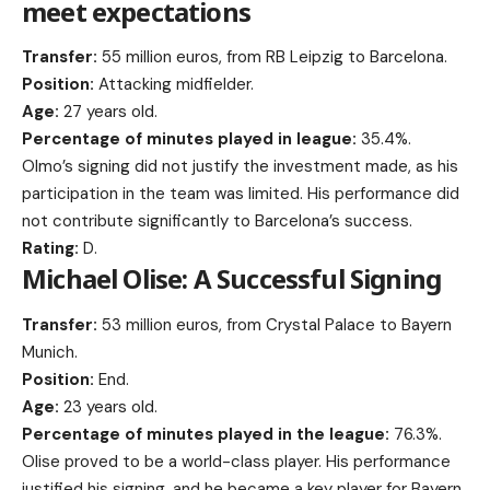
meet expectations
Transfer:
55 million euros, from RB Leipzig to Barcelona.
Position:
Attacking midfielder.
Age:
27 years old.
Percentage of minutes played in league:
35.4%.
Olmo’s signing did not justify the investment made, as his
participation in the team was limited. His performance did
not contribute significantly to Barcelona’s success.
Rating:
D.
Michael Olise: A Successful Signing
Transfer:
53 million euros, from Crystal Palace to Bayern
Munich.
Position:
End.
Age:
23 years old.
Percentage of minutes played in the league:
76.3%.
Olise proved to be a world-class player. His performance
justified his signing, and he became a key player for Bayern