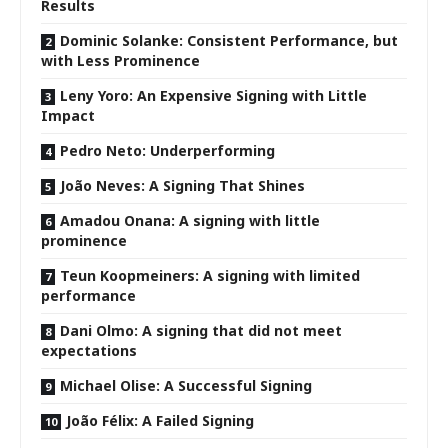
Results
Dominic Solanke: Consistent Performance, but
with Less Prominence
Leny Yoro: An Expensive Signing with Little
Impact
Pedro Neto: Underperforming
João Neves: A Signing That Shines
Amadou Onana: A signing with little
prominence
Teun Koopmeiners: A signing with limited
performance
Dani Olmo: A signing that did not meet
expectations
Michael Olise: A Successful Signing
João Félix: A Failed Signing