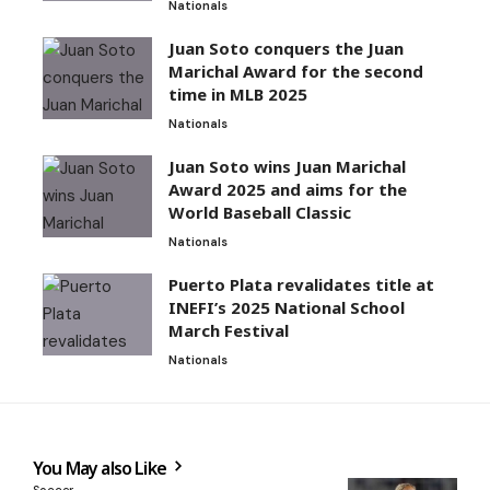
Nationals
Juan Soto conquers the Juan
Marichal Award for the second
time in MLB 2025
Nationals
Juan Soto wins Juan Marichal
Award 2025 and aims for the
World Baseball Classic
Nationals
Puerto Plata revalidates title at
INEFI’s 2025 National School
March Festival
Nationals
You May also Like