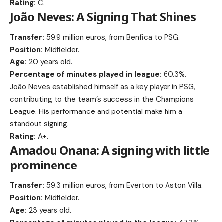
Rating:
C.
João Neves: A Signing That Shines
Transfer:
59.9 million euros, from Benfica to PSG.
Position:
Midfielder.
Age:
20 years old.
Percentage of minutes played in league:
60.3%.
João Neves established himself as a key player in PSG,
contributing to the team’s success in the Champions
League. His performance and potential make him a
standout signing.
Rating:
A+.
Amadou Onana: A signing with little
prominence
Transfer:
59.3 million euros, from Everton to Aston Villa.
Position:
Midfielder.
Age:
23 years old.