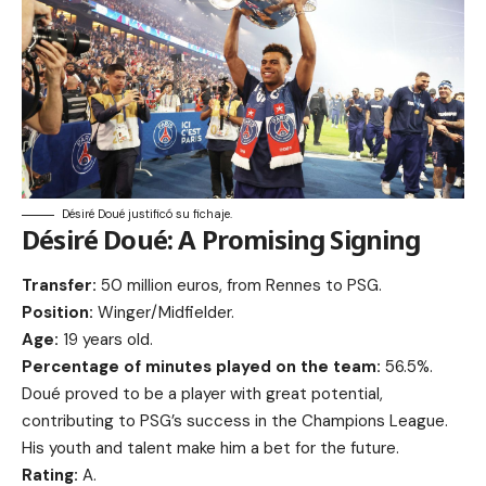
Désiré Doué justificó su fichaje.
Désiré Doué: A Promising Signing
Transfer:
50 million euros, from Rennes to PSG.
Position:
Winger/Midfielder.
Age:
19 years old.
Percentage of minutes played on the team:
56.5%.
Doué proved to be a player with great potential,
contributing to PSG’s success in the Champions League.
His youth and talent make him a bet for the future.
Rating:
A.