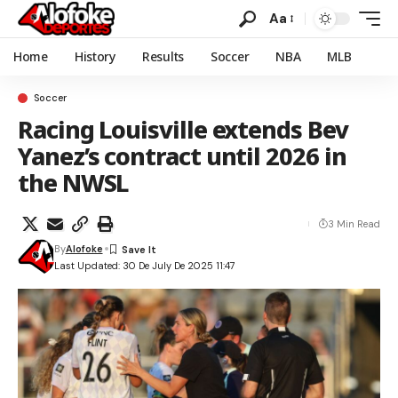
Aa
Home
History
Results
Soccer
NBA
MLB
Soccer
Racing Louisville extends Bev
Yanez’s contract until 2026 in
the NWSL
3 Min Read
By
Alofoke
Last Updated: 30 De July De 2025 11:47