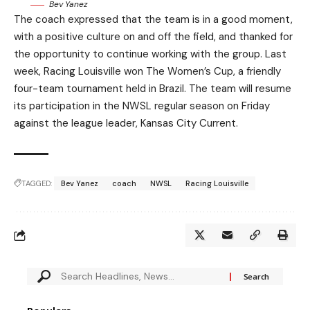
Bev Yanez
The coach expressed that the team is in a good moment,
with a positive culture on and off the field, and thanked for
the opportunity to continue working with the group. Last
week, Racing Louisville won The Women’s Cup, a friendly
four-team tournament held in Brazil. The team will resume
its participation in the NWSL regular season on Friday
against the league leader, Kansas City Current.
TAGGED:
Bev Yanez
coach
NWSL
Racing Louisville