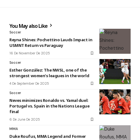
You May also Like
Soccer
Reyna Shines: Pochettino Lauds Impact in
USMNT Return vs Paraguay
16 De November De 2025
Soccer
Esther González: The NWSL, one of the
strongest women’s leagues in the world
4 De September De 2025
Soccer
Neves minimizes Ronaldo vs. Yamal duel:
Portugal vs. Spain in the Nations League
final
6 De June De 2025
MMA
Duke Roufus, MMA Legend and Former