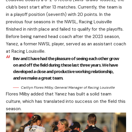
club’s best start after 13 matches. Currently, the team is
in a playoff position (seventh) with 20 points. In the
previous four seasons in the NWSL, Racing Louisville
finished in ninth place and failed to qualify for the playoffs.
Before being named head coach after the 2023 season,
Yanez, a former NWSL player, served as an assistant coach
at Racing Louisville.
Bev and I have had the pleasure of seeing each other grow
on and off the field during these last three years. We have
developed a close and productive working relationship,
and we make a great team.
Caitlyn Flores Milby, General Manager of Racing Louisville
Flores Milby added that Yanez has built a solid team
culture, which has translated into success on the field this
season.