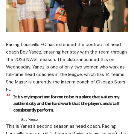
Racing Louisville FC has extended the contract of head
coach Bev Yanez, ensuring her stay with the team through
the 2026 NWSL season. The club announced this on
Wednesday. Yanez is one of only two women who work as
full-time head coaches in the league, which has 14 teams.
She Masar is currently the interim coach of Chicago Stars
FC.
It is very important for me to be in a place that values my
authenticity and the hard work that the players and staff
consistently perform.
Bev Yanez
This is Yanez’s second season as head coach. Racing
Louisville boasts a 6-2-5 record (wins-draws-losses), the