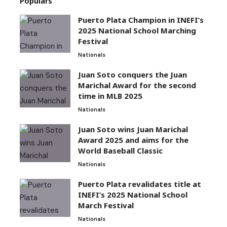
Populars
Puerto Plata Champion in INEFI’s
2025 National School Marching
Festival
Nationals
Juan Soto conquers the Juan
Marichal Award for the second
time in MLB 2025
Nationals
Juan Soto wins Juan Marichal
Award 2025 and aims for the
World Baseball Classic
Nationals
Puerto Plata revalidates title at
INEFI’s 2025 National School
March Festival
Nationals