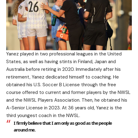
Yanez played in two professional leagues in the United
States, as well as having stints in Finland, Japan and
Australia before retiring in 2020. Immediately after his
retirement, Yanez dedicated himself to coaching. He
obtained his U.S. Soccer B License through the free
course offered to current and former players by the NWSL
and the NWSL Players Association. Then, he obtained his
A-Senior License in 2023. At 36 years old, Yanez is the
third youngest coach in the NWSL.
I firmly believe that I am only as good as the people
around me.