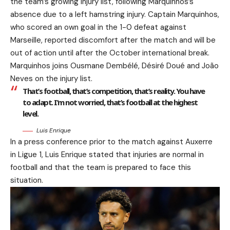
the team’s growing injury list, following Marquinhos’s
absence due to a left hamstring injury. Captain Marquinhos,
who scored an own goal in the 1-0 defeat against
Marseille, reported discomfort after the match and will be
out of action until after the October international break.
Marquinhos joins Ousmane Dembélé, Désiré Doué and João
Neves on the injury list.
That’s football, that’s competition, that’s reality. You have
to adapt. I’m not worried, that’s football at the highest
level.
Luis Enrique
In a press conference prior to the match against Auxerre
in Ligue 1, Luis Enrique stated that injuries are normal in
football and that the team is prepared to face this
situation.