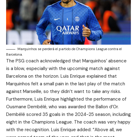
Marquinhos se perderá el partido de Champions League contra el
Barcelona.
The PSG coach acknowledged that Marquinhos’ absence
is a blow, especially with the upcoming match against
Barcelona on the horizon. Luis Enrique explained that
Marquinhos felt a small pain in the last play of the match
against Marseille, so they didn’t want to take any risks.
Furthermore, Luis Enrique highlighted the performance of
Ousmane Dembélé, who was awarded the Ballon d’Or.
Dembélé scored 35 goals in the 2024-25 season, including
eight in the Champions League. The coach was very happy
with the recognition. Luis Enrique added: “Above all, we