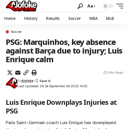
Aa
Home
History
Results
Soccer
NBA
MLB
Soccer
PSG: Marquinhos, key absence
against Barça due to injury; Luis
Enrique calm
2 Min Read
By
Alofoke
Last Updated: 26 De September De 2025 14:30
Luis Enrique Downplays Injuries at
PSG
Paris Saint-Germain coach Luis Enrique has downplayed