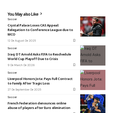
You May also Like
Soccer
Crystal Palace Loses CAS Appeal:
Relegation to Conference League due to
MCO
12 De August De 2025
Soccer
Iraq: DT Arnold Asks FIFA to Reschedule
World Cup Playoff Due to Crisis
9 De March De 2026
Soccer
Liverpool Honors Jota: Pays Full Contract
to Family After Tragic Loss
27 De September De 2025
Soccer
French Federation denounces online
abuse of players after Euro elimination