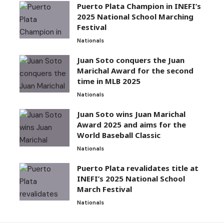
Puerto Plata Champion in INEFI’s
2025 National School Marching
Festival
Nationals
Juan Soto conquers the Juan
Marichal Award for the second
time in MLB 2025
Nationals
Juan Soto wins Juan Marichal
Award 2025 and aims for the
World Baseball Classic
Nationals
Puerto Plata revalidates title at
INEFI’s 2025 National School
March Festival
Nationals