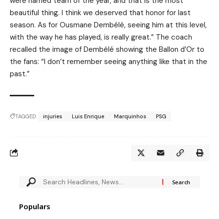
were named team of the year, and that is the most
beautiful thing. I think we deserved that honor for last
season. As for Ousmane Dembélé, seeing him at this level,
with the way he has played, is really great.” The coach
recalled the image of Dembélé showing the Ballon d’Or to
the fans: “I don’t remember seeing anything like that in the
past.”
TAGGED:
injuries
Luis Enrique
Marquinhos
PSG
Populars