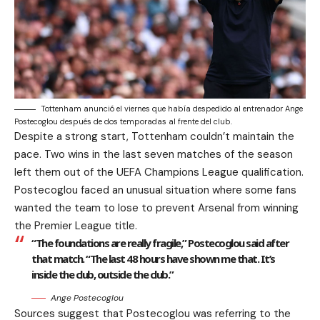
Tottenham anunció el viernes que había despedido al entrenador Ange
Postecoglou después de dos temporadas al frente del club.
Despite a strong start, Tottenham couldn’t maintain the
pace. Two wins in the last seven matches of the season
left them out of the UEFA Champions League qualification.
Postecoglou faced an unusual situation where some fans
wanted the team to lose to prevent Arsenal from winning
the Premier League title.
“The foundations are really fragile,” Postecoglou said after
that match. “The last 48 hours have shown me that. It’s
inside the club, outside the club.”
Ange Postecoglou
Sources suggest that Postecoglou was referring to the