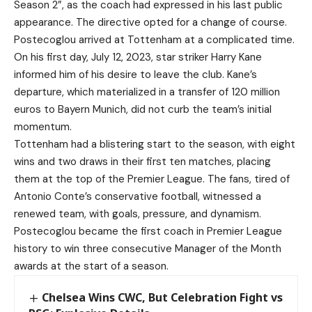
Season 2”, as the coach had expressed in his last public
appearance. The directive opted for a change of course.
Postecoglou arrived at Tottenham at a complicated time.
On his first day, July 12, 2023, star striker Harry Kane
informed him of his desire to leave the club. Kane’s
departure, which materialized in a transfer of 120 million
euros to Bayern Munich, did not curb the team’s initial
momentum.
Tottenham had a blistering start to the season, with eight
wins and two draws in their first ten matches, placing
them at the top of the Premier League. The fans, tired of
Antonio Conte’s conservative football, witnessed a
renewed team, with goals, pressure, and dynamism.
Postecoglou became the first coach in Premier League
history to win three consecutive Manager of the Month
awards at the start of a season.
Chelsea Wins CWC, But Celebration Fight vs