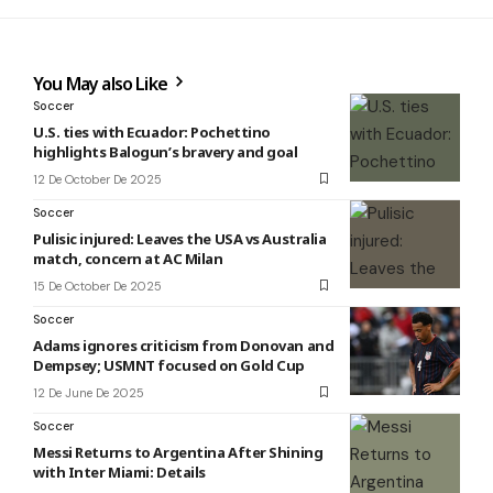
You May also Like
Soccer
U.S. ties with Ecuador: Pochettino
highlights Balogun’s bravery and goal
12 De October De 2025
Soccer
Pulisic injured: Leaves the USA vs Australia
match, concern at AC Milan
15 De October De 2025
Soccer
Adams ignores criticism from Donovan and
Dempsey; USMNT focused on Gold Cup
12 De June De 2025
Soccer
Messi Returns to Argentina After Shining
with Inter Miami: Details