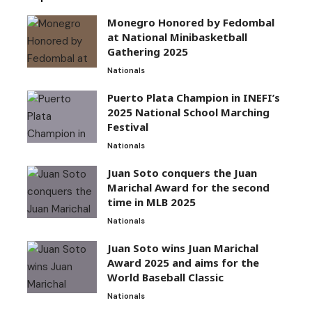
Monegro Honored by Fedombal
at National Minibasketball
Gathering 2025
Nationals
Puerto Plata Champion in INEFI’s
2025 National School Marching
Festival
Nationals
Juan Soto conquers the Juan
Marichal Award for the second
time in MLB 2025
Nationals
Juan Soto wins Juan Marichal
Award 2025 and aims for the
World Baseball Classic
Nationals