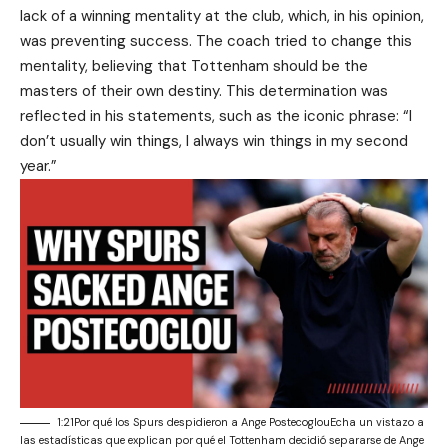
lack of a winning mentality at the club, which, in his opinion,
was preventing success. The coach tried to change this
mentality, believing that Tottenham should be the
masters of their own destiny. This determination was
reflected in his statements, such as the iconic phrase: “I
don’t usually win things, I always win things in my second
year.”
1:21Por qué los Spurs despidieron a Ange PostecoglouEcha un vistazo a
las estadísticas que explican por qué el Tottenham decidió separarse de Ange