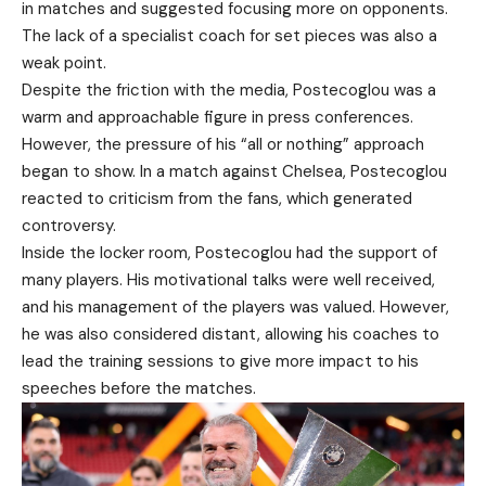
in matches and suggested focusing more on opponents.
The lack of a specialist coach for set pieces was also a
weak point.
Despite the friction with the media, Postecoglou was a
warm and approachable figure in press conferences.
However, the pressure of his “all or nothing” approach
began to show. In a match against Chelsea, Postecoglou
reacted to criticism from the fans, which generated
controversy.
Inside the locker room, Postecoglou had the support of
many players. His motivational talks were well received,
and his management of the players was valued. However,
he was also considered distant, allowing his coaches to
lead the training sessions to give more impact to his
speeches before the matches.