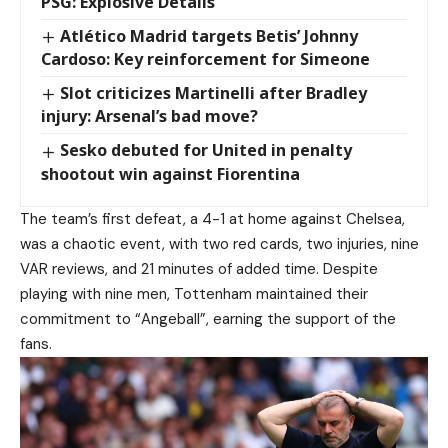
PSG: Explosive Details
Atlético Madrid targets Betis’ Johnny
Cardoso: Key reinforcement for Simeone
Slot criticizes Martinelli after Bradley
injury: Arsenal’s bad move?
Sesko debuted for United in penalty
shootout win against Fiorentina
The team’s first defeat, a 4-1 at home against Chelsea,
was a chaotic event, with two red cards, two injuries, nine
VAR reviews, and 21 minutes of added time. Despite
playing with nine men, Tottenham maintained their
commitment to “Angeball”, earning the support of the
fans.