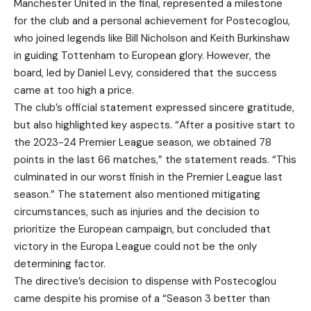
Manchester United in the final, represented a milestone
for the club and a personal achievement for Postecoglou,
who joined legends like Bill Nicholson and Keith Burkinshaw
in guiding Tottenham to European glory. However, the
board, led by Daniel Levy, considered that the success
came at too high a price.
The club’s official statement expressed sincere gratitude,
but also highlighted key aspects. “After a positive start to
the 2023-24 Premier League season, we obtained 78
points in the last 66 matches,” the statement reads. “This
culminated in our worst finish in the Premier League last
season.” The statement also mentioned mitigating
circumstances, such as injuries and the decision to
prioritize the European campaign, but concluded that
victory in the Europa League could not be the only
determining factor.
The directive’s decision to dispense with Postecoglou
came despite his promise of a “Season 3 better than