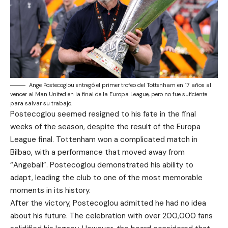
Ange Postecoglou entregó el primer trofeo del Tottenham en 17 años al
vencer al Man United en la final de la Europa League, pero no fue suficiente
para salvar su trabajo.
Postecoglou seemed resigned to his fate in the final
weeks of the season, despite the result of the Europa
League final. Tottenham won a complicated match in
Bilbao, with a performance that moved away from
“Angeball”. Postecoglou demonstrated his ability to
adapt, leading the club to one of the most memorable
moments in its history.
After the victory, Postecoglou admitted he had no idea
about his future. The celebration with over 200,000 fans