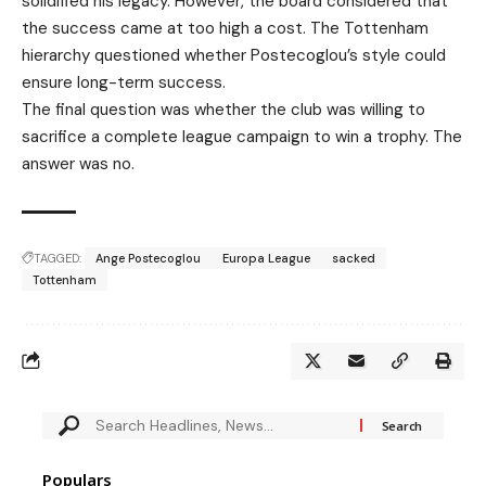
solidified his legacy. However, the board considered that
the success came at too high a cost. The Tottenham
hierarchy questioned whether Postecoglou’s style could
ensure long-term success.
The final question was whether the club was willing to
sacrifice a complete league campaign to win a trophy. The
answer was no.
TAGGED:
Ange Postecoglou
Europa League
sacked
Tottenham
Populars