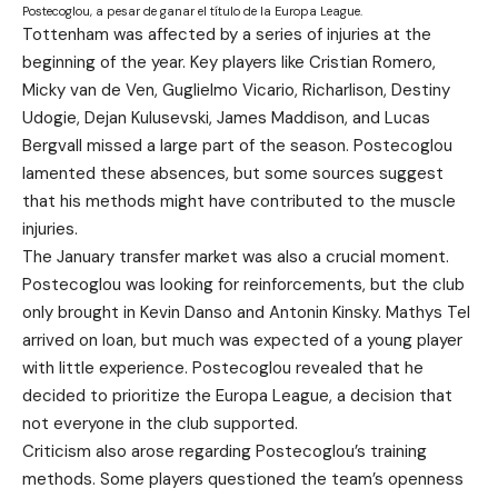
Postecoglou, a pesar de ganar el título de la Europa League.
Tottenham was affected by a series of injuries at the
beginning of the year. Key players like Cristian Romero,
Micky van de Ven, Guglielmo Vicario, Richarlison, Destiny
Udogie, Dejan Kulusevski, James Maddison, and Lucas
Bergvall missed a large part of the season. Postecoglou
lamented these absences, but some sources suggest
that his methods might have contributed to the muscle
injuries.
The January transfer market was also a crucial moment.
Postecoglou was looking for reinforcements, but the club
only brought in Kevin Danso and Antonin Kinsky. Mathys Tel
arrived on loan, but much was expected of a young player
with little experience. Postecoglou revealed that he
decided to prioritize the Europa League, a decision that
not everyone in the club supported.
Criticism also arose regarding Postecoglou’s training
methods. Some players questioned the team’s openness