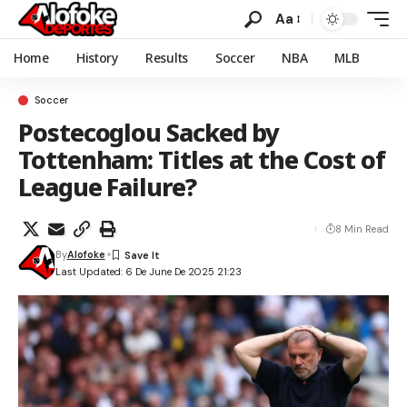
Aa
Home
History
Results
Soccer
NBA
MLB
Soccer
Postecoglou Sacked by
Tottenham: Titles at the Cost of
League Failure?
8 Min Read
By
Alofoke
Last Updated: 6 De June De 2025 21:23