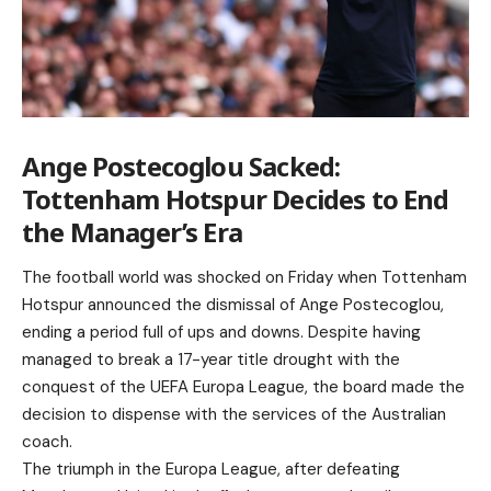
Ange Postecoglou Sacked:
Tottenham Hotspur Decides to End
the Manager’s Era
The football world was shocked on Friday when Tottenham
Hotspur announced the dismissal of Ange Postecoglou,
ending a period full of ups and downs. Despite having
managed to break a 17-year title drought with the
conquest of the UEFA Europa League, the board made the
decision to dispense with the services of the Australian
coach.
The triumph in the Europa League, after defeating