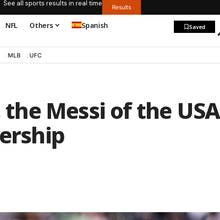
See all sports results in real time
Results
NFL
Others
Spanish
Saved
MLB
UFC
, the Messi of the USA
dership