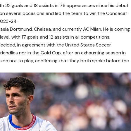
 with 32 goals and 18 assists in 76 appearances since his debut
 on several occasions and led the team to win the Concacaf
2023-24.
orussia Dortmund, Chelsea, and currently AC Milan. He is coming
evel, with 17 goals and 12 assists in all competitions.
c decided, in agreement with the United States Soccer
friendlies nor in the Gold Cup, after an exhausting season in
sion not to play, confirming that they both spoke before the