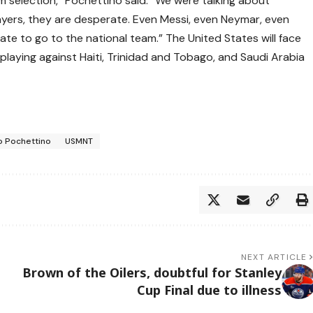
am selection,” Pochettino said. “We were talking about
players, they are desperate. Even Messi, even Neymar, even
te to go to the national team.” The United States will face
 playing against Haiti, Trinidad and Tobago, and Saudi Arabia
o Pochettino
USMNT
NEXT ARTICLE
Brown of the Oilers, doubtful for Stanley
Cup Final due to illness