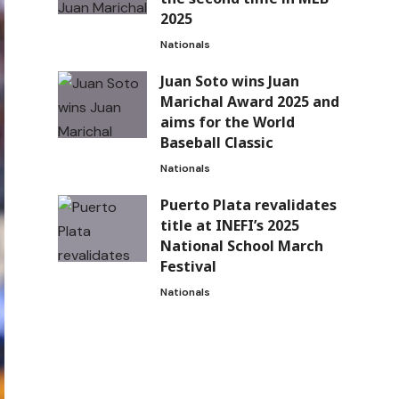
2025
Nationals
Juan Soto wins Juan
Marichal Award 2025 and
aims for the World
Baseball Classic
Nationals
Puerto Plata revalidates
title at INEFI’s 2025
National School March
Festival
Nationals