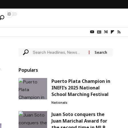
Populars
Puerto Plata Champion in
INEFI’s 2025 National
School Marching Festival
Nationals
Juan Soto conquers the
Juan Marichal Award for
the second time in MLB