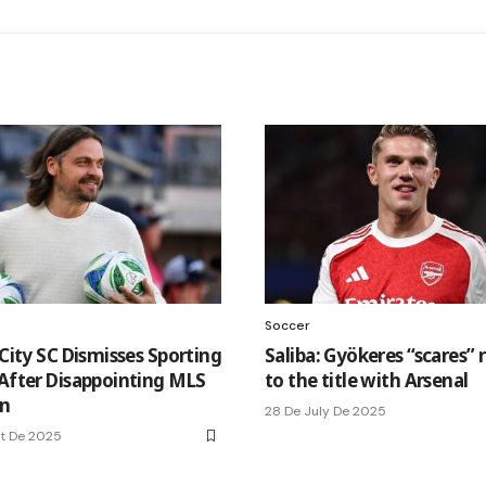
Soccer
 City SC Dismisses Sporting
Saliba: Gyökeres “scares” r
 After Disappointing MLS
to the title with Arsenal
n
28 De July De 2025
t De 2025