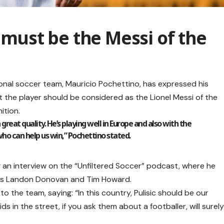
c must be the Messi of the
onal soccer team, Mauricio Pochettino, has expressed his
at the player should be considered as the Lionel Messi of the
ition.
n great quality. He’s playing well in Europe and also with the
who can help us win,” Pochettino stated.
an interview on the “Unfiltered Soccer” podcast, where he
ers Landon Donovan and Tim Howard.
o the team, saying: “In this country, Pulisic should be our
ds in the street, if you ask them about a footballer, will surel