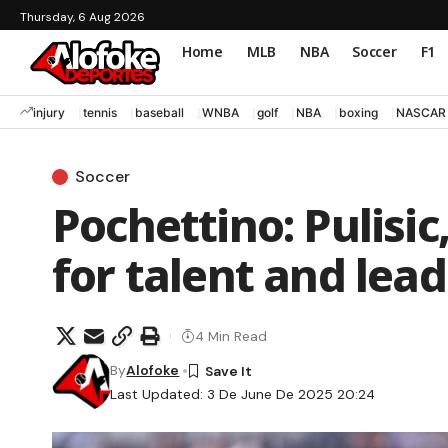
Thursday, 6 Aug 2026
Home
MLB
NBA
Soccer
F1
injury
tennis
baseball
WNBA
golf
NBA
boxing
NASCAR
Soccer
Pochettino: Pulisic
for talent and lea
4 Min Read
By
Alofoke
Last Updated: 3 De June De 2025 20:24