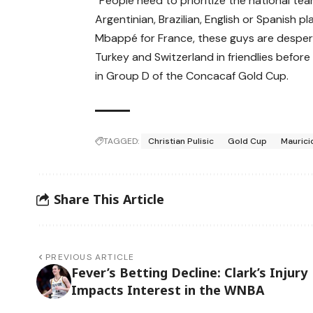
“People need to prioritize the national te
Argentinian, Brazilian, English or Spanish 
Mbappé for France, these guys are despera
Turkey and Switzerland in friendlies before
in Group D of the Concacaf Gold Cup.
TAGGED:
Christian Pulisic
Gold Cup
Maurici
Share This Article
PREVIOUS ARTICLE
Fever’s Betting Decline: Clark’s Injury
Impacts Interest in the WNBA