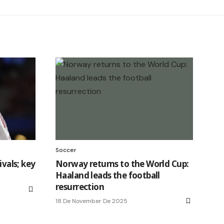
Soccer
ivals; key
Norway returns to the World Cup:
Haaland leads the football
resurrection
18 De November De 2025