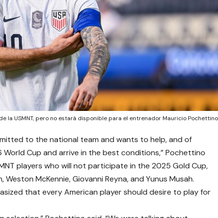
 de la USMNT, pero no estará disponible para el entrenador Mauricio Pochettin
ommitted to the national team and wants to help, and of
6 World Cup and arrive in the best conditions,” Pochettino
 USMNT players who will not participate in the 2025 Gold Cup,
h, Weston McKennie, Giovanni Reyna, and Yunus Musah.
sized that every American player should desire to play for