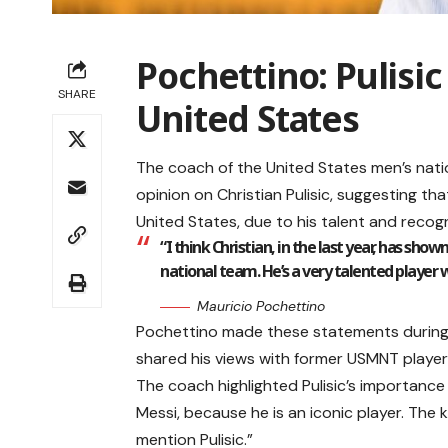
Pochettino: Pulisi
SHARE
United States
The coach of the United States men’s nati
opinion on Christian Pulisic, suggesting th
United States, due to his talent and recogn
“I think Christian, in the last year, has show
national team. He’s a very talented player 
Mauricio Pochettino
Pochettino made these statements during 
shared his views with former USMNT play
The coach highlighted Pulisic’s importance t
Messi, because he is an iconic player. The ki
mention Pulisic.”