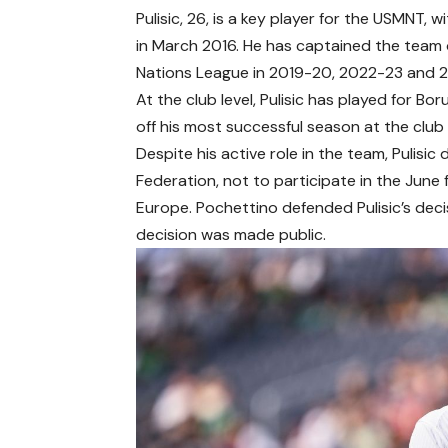
Pulisic, 26, is a key player for the USMNT,
in March 2016. He has captained the team
Nations League in 2019-20, 2022-23 and 
At the club level, Pulisic has played for B
off his most successful season at the club l
Despite his active role in the team, Pulisi
Federation, not to participate in the June 
Europe. Pochettino defended Pulisic’s deci
decision was made public.