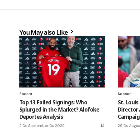
You May also Like
Soccer
Soccer
Top 13 Failed Signings: Who
St. Louis
Splurged in the Market? Alofoke
Director
Deportes Analysis
Campaig
2 De September De 2025
25 De Augus