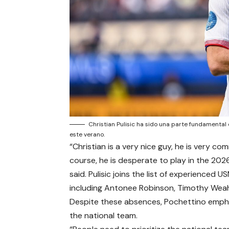
Christian Pulisic ha sido una parte fundamental
este verano.
“Christian is a very nice guy, he is very c
course, he is desperate to play in the 202
said. Pulisic joins the list of experienced
including Antonee Robinson, Timothy Wea
Despite these absences, Pochettino empha
the national team.