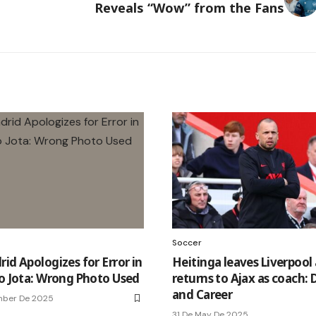
Reveals “Wow” from the Fans
Soccer
id Apologizes for Error in
Heitinga leaves Liverpool
to Jota: Wrong Photo Used
returns to Ajax as coach: 
and Career
mber De 2025
31 De May De 2025