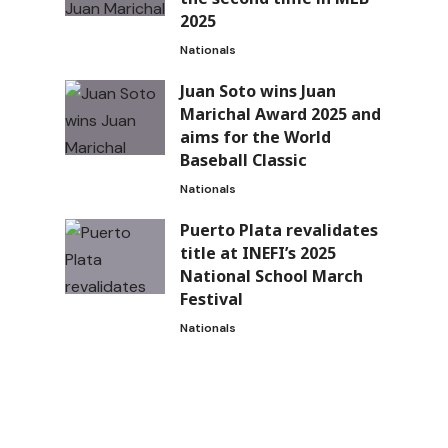
2025
Nationals
Juan Soto wins Juan
Marichal Award 2025 and
aims for the World
Baseball Classic
Nationals
Puerto Plata revalidates
title at INEFI’s 2025
National School March
Festival
Nationals