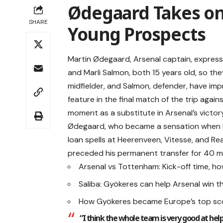
Ødegaard Takes on 
SHARE
Young Prospects
Martin Ødegaard, Arsenal captain, expres
and Marli Salmon, both 15 years old, so th
midfielder, and Salmon, defender, have imp
feature in the final match of the trip aga
moment as a substitute in Arsenal’s victory
Ødegaard, who became a sensation when he s
loan spells at Heerenveen, Vitesse, and Rea
preceded his permanent transfer for 40 mil
Arsenal vs Tottenham: Kick-off time, h
Saliba: Gyökeres can help Arsenal win the
How Gyökeres became Europe’s top sco
“I think the whole team is very good at hel