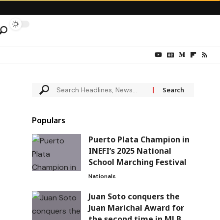
Populars
Puerto Plata Champion in
INEFI’s 2025 National
School Marching Festival
Nationals
Juan Soto conquers the
Juan Marichal Award for
the second time in MLB