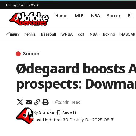
Friday, 7 Aug 2026
Home
MLB
NBA
Soccer
F1
injury
tennis
baseball
WNBA
golf
NBA
boxing
NASCAR
Soccer
Ødegaard boosts A
prospects: Dowma
2 Min Read
By
Alofoke
Last Updated: 30 De July De 2025 09:51