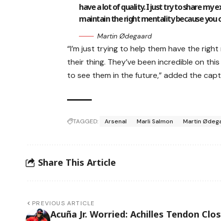
have a lot of quality. I just try to share my
maintain the right mentality because you ca
Martin Ødegaard
“I’m just trying to help them have the rig
their thing. They’ve been incredible on this 
to see them in the future,” added the capt
TAGGED:
Arsenal
Marli Salmon
Martin Ødeg
Share This Article
PREVIOUS ARTICLE
Acuña Jr. Worried: Achilles Tendon Clo