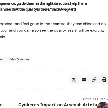
 experience, guide them in the right direction, help them
n see that the quality is there,” said Ødegaard.
ht mindset and feel good in the team so they can shine and do
tour and you can also see the quality. Yes, it will be exciting
ain.
aard
Max Dowman
NEXT ARTICLE
se
Gyökeres Impact on Arsenal: Arteta