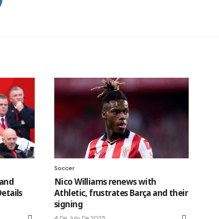
Soccer
 and
Nico Williams renews with
Details
Athletic, frustrates Barça and their
signing
4 De July De 2025