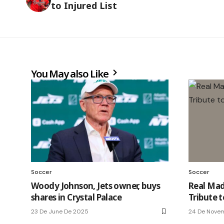
to Injured List
You May also Like
Soccer
Soccer
Woody Johnson, Jets owner, buys
Real Madr
shares in Crystal Palace
Tribute 
23 De June De 2025
24 De Nove