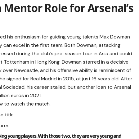
Mentor Role for Arsenal’s
sed his enthusiasm for guiding young talents Max Dowman
ey can excel in the first team. Both Dowman, attacking
ressed during the club’s pre-season tour in Asia and could
inst Tottenham in Hong Kong. Dowman starred in a decisive
 over Newcastle, and his offensive ability is reminiscent of
igned for Real Madrid in 2015, at just 16 years old. After
l Sociedad, his career stalled, but another loan to Arsenal
lion euros in 2021.
ow to watch the match.
 title.
rer.
ping young players. With those two, they are very young and