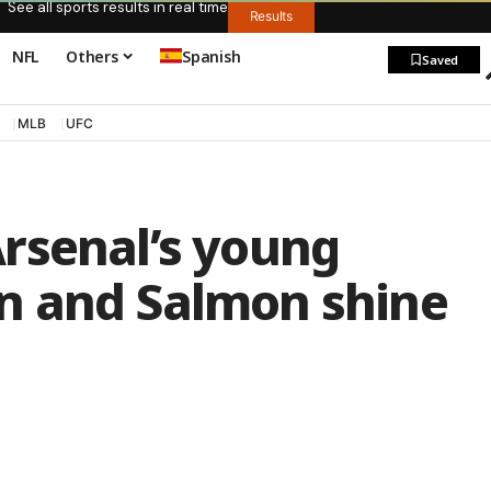
See all sports results in real time
Results
NFL
Others
Spanish
Saved
MLB
UFC
rsenal’s young
n and Salmon shine