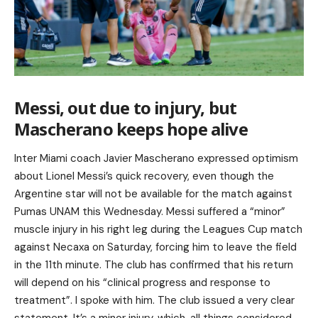
Messi, out due to injury, but
Mascherano keeps hope alive
Inter Miami coach Javier Mascherano expressed optimism
about Lionel Messi’s quick recovery, even though the
Argentine star will not be available for the match against
Pumas UNAM this Wednesday. Messi suffered a “minor”
muscle injury in his right leg during the Leagues Cup match
against Necaxa on Saturday, forcing him to leave the field
in the 11th minute. The club has confirmed that his return
will depend on his “clinical progress and response to
treatment”. I spoke with him. The club issued a very clear