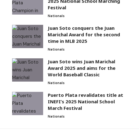
2025 National School Marching
Festival
Nationals
Juan Soto conquers the Juan
Marichal Award for the second
time in MLB 2025
Nationals
Juan Soto wins Juan Marichal
Award 2025 and aims for the
World Baseball Classic
Nationals
Puerto Plata revalidates title at
INEFI’s 2025 National School
March Festival
Nationals