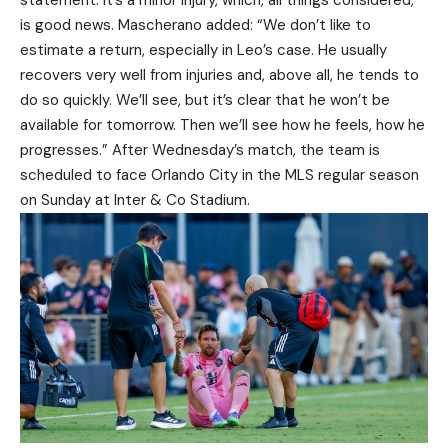
statement. It’s a minor injury, which, all things considered,
is good news. Mascherano added: “We don’t like to
estimate a return, especially in Leo’s case. He usually
recovers very well from injuries and, above all, he tends to
do so quickly. We’ll see, but it’s clear that he won’t be
available for tomorrow. Then we’ll see how he feels, how he
progresses.” After Wednesday’s match, the team is
scheduled to face Orlando City in the MLS regular season
on Sunday at Inter & Co Stadium.