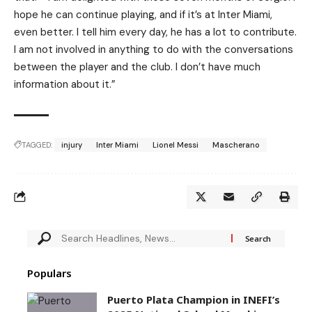
hope he can continue playing, and if it’s at Inter Miami,
even better. I tell him every day, he has a lot to contribute.
I am not involved in anything to do with the conversations
between the player and the club. I don’t have much
information about it.”
TAGGED:
injury
Inter Miami
Lionel Messi
Mascherano
Populars
Puerto Plata Champion in INEFI’s