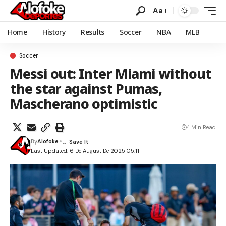
Aa
Home
History
Results
Soccer
NBA
MLB
Soccer
Messi out: Inter Miami without
the star against Pumas,
Mascherano optimistic
4 Min Read
By
Alofoke
Last Updated: 6 De August De 2025 05:11