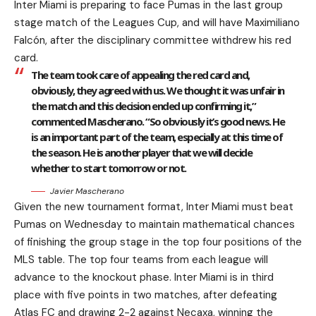
Inter Miami is preparing to face Pumas in the last group
stage match of the Leagues Cup, and will have Maximiliano
Falcón, after the disciplinary committee withdrew his red
card.
The team took care of appealing the red card and,
obviously, they agreed with us. We thought it was unfair in
the match and this decision ended up confirming it,”
commented Mascherano. “So obviously it’s good news. He
is an important part of the team, especially at this time of
the season. He is another player that we will decide
whether to start tomorrow or not.
Javier Mascherano
Given the new tournament format, Inter Miami must beat
Pumas on Wednesday to maintain mathematical chances
of finishing the group stage in the top four positions of the
MLS table. The top four teams from each league will
advance to the knockout phase. Inter Miami is in third
place with five points in two matches, after defeating
Atlas FC and drawing 2-2 against Necaxa, winning the