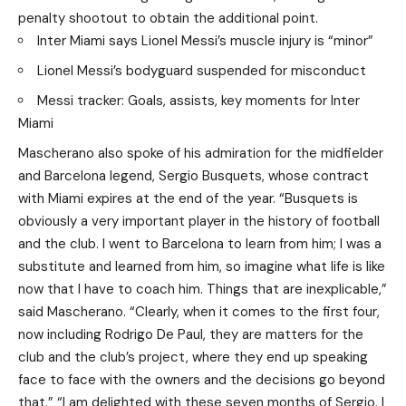
penalty shootout to obtain the additional point.
Inter Miami says Lionel Messi’s muscle injury is “minor”
Lionel Messi’s bodyguard suspended for misconduct
Messi tracker: Goals, assists, key moments for Inter
Miami
Mascherano also spoke of his admiration for the midfielder
and Barcelona legend, Sergio Busquets, whose contract
with Miami expires at the end of the year. “Busquets is
obviously a very important player in the history of football
and the club. I went to Barcelona to learn from him; I was a
substitute and learned from him, so imagine what life is like
now that I have to coach him. Things that are inexplicable,”
said Mascherano. “Clearly, when it comes to the first four,
now including Rodrigo De Paul, they are matters for the
club and the club’s project, where they end up speaking
face to face with the owners and the decisions go beyond
that.” “I am delighted with these seven months of Sergio. I