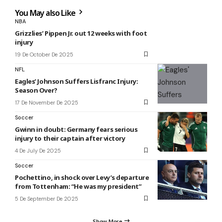
You May also Like
NBA
Grizzlies’ Pippen Jr. out 12 weeks with foot
injury
19 De October De 2025
NFL
Eagles’ Johnson Suffers Lisfranc Injury:
Season Over?
17 De November De 2025
Soccer
Gwinn in doubt: Germany fears serious
injury to their captain after victory
4 De July De 2025
Soccer
Pochettino, in shock over Levy’s departure
from Tottenham: “He was my president”
5 De September De 2025
Show More