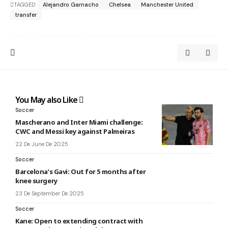
TAGGED:
Alejandro Garnacho
Chelsea
Manchester United
transfer
You May also Like
Soccer
Mascherano and Inter Miami challenge:
CWC and Messi key against Palmeiras
22 De June De 2025
Soccer
Barcelona’s Gavi: Out for 5 months after
knee surgery
23 De September De 2025
Soccer
Kane: Open to extending contract with