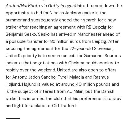
Action/NurPhoto via Getty Images
United turned down the
opportunity to bid for Nicolas Jackson earlier in the
summer and subsequently ended their search for a new
striker after reaching an agreement with RB Leipzig for
Benjamin Sesko. Sesko has arrived in Manchester ahead of
a possible transfer for 85 million euros from Leipzig. After
securing the agreement for the 22-year-old Slovenian,
United’s priority is to secure an exit for Garnacho. Sources
indicate that negotiations with Chelsea could accelerate
rapidly over the weekend. United are also open to offers
for Antony, Jadon Sancho, Tyrell Malacia and Rasmus
Højlund. Højlund is valued at around 40 million pounds and
is the subject of interest from AC Milan, but the Danish
striker has informed the club that his preference is to stay
and fight for a place at Old Trafford.