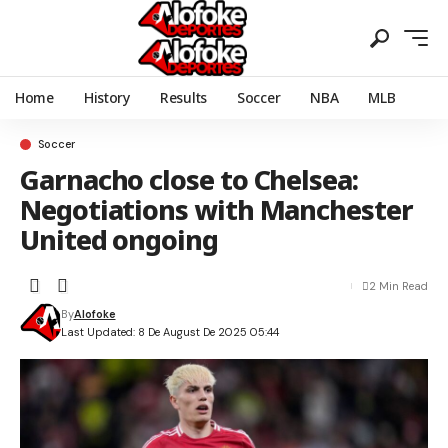
Home
History
Results
Soccer
NBA
MLB
Soccer
Garnacho close to Chelsea:
Negotiations with Manchester
United ongoing
2 Min Read
By
Alofoke
Last Updated: 8 De August De 2025 05:44