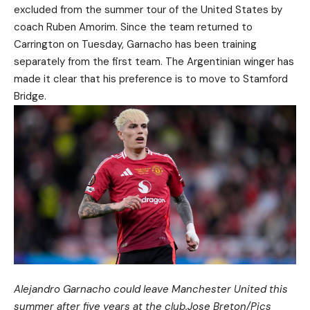
excluded from the summer tour of the United States by
coach Ruben Amorim. Since the team returned to
Carrington on Tuesday, Garnacho has been training
separately from the first team. The Argentinian winger has
made it clear that his preference is to move to Stamford
Bridge.
Alejandro Garnacho could leave Manchester United this
summer after five years at the club.
Jose Breton/Pics