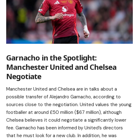
Garnacho in the Spotlight:
Manchester United and Chelsea
Negotiate
Manchester United and Chelsea are in talks about a
possible transfer of Alejandro Garnacho, according to
sources close to the negotiation. United values the young
footballer at around £50 million ($67 million), although
Chelsea believes it could negotiate a significantly lower
fee. Garnacho has been informed by United’s directors
that he must look for a new club. In addition, he was