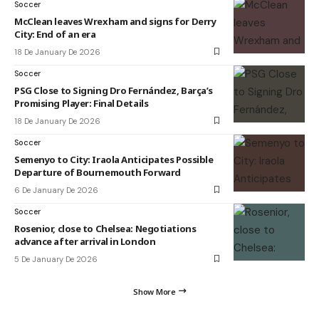
Soccer
McClean leaves Wrexham and signs for Derry
City: End of an era
18 De January De 2026
Soccer
PSG Close to Signing Dro Fernández, Barça’s
Promising Player: Final Details
18 De January De 2026
Soccer
Semenyo to City: Iraola Anticipates Possible
Departure of Bournemouth Forward
6 De January De 2026
Soccer
Rosenior, close to Chelsea: Negotiations
advance after arrival in London
5 De January De 2026
Show More