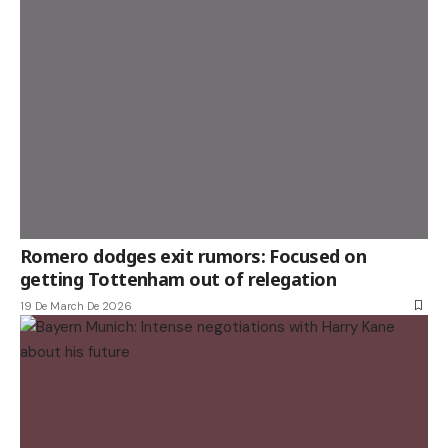
Romero dodges exit rumors: Focused on
getting Tottenham out of relegation
19 De March De 2026