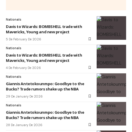
Nationals
Davis to Wizards: BOMBSHELL trade with
Mavericks, Young and new project
5 De February De 2026
Nationals
Davis to Wizards: BOMBSHELL trade with
Mavericks, Young and new project
4 De February De 2026
Nationals
Giannis Antetokounmpo: Goodbye to the
Bucks? Trade rumors shake up the NBA
29 De January De 2026
Nationals
Giannis Antetokounmpo: Goodbye to the
Bucks? Trade rumors shake up the NBA
28 De January De 2026