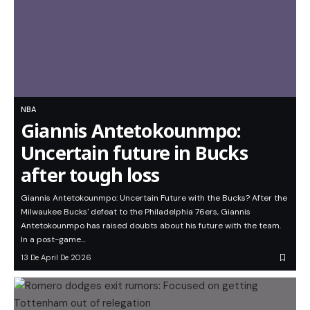
NBA
Giannis Antetokounmpo:
Uncertain future in Bucks
after tough loss
Giannis Antetokounmpo: Uncertain Future with the Bucks? After the
Milwaukee Bucks' defeat to the Philadelphia 76ers, Giannis
Antetokounmpo has raised doubts about his future with the team.
In a post-game…
13 De April De 2026