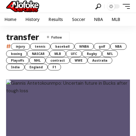
Home
History
Results
Soccer
NBA
MLB
transfer
#
injury
tennis
baseball
WNBA
golf
NBA
boxing
NASCAR
MLB
UFC
Rugby
NFL
Playoffs
NHL
contract
WWE
Australia
India
England
F1