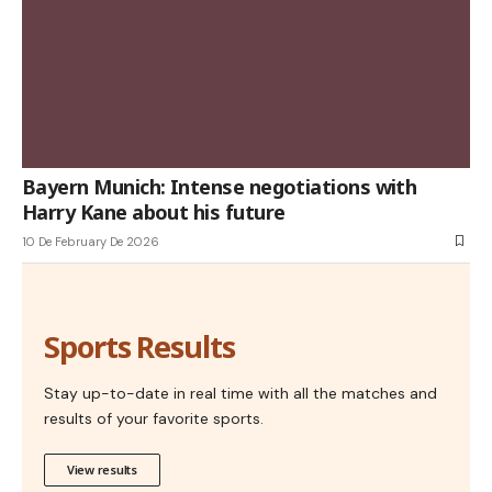
Bayern Munich: Intense negotiations with
Harry Kane about his future
10 De February De 2026
Sports Results
Stay up-to-date in real time with all the matches and
results of your favorite sports.
View results