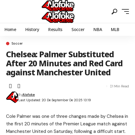
Home
History
Results
Soccer
NBA
MLB
Soccer
Chelsea: Palmer Substituted
After 20 Minutes and Red Card
against Manchester United
1 Min Read
By
Alofoke
Last Updated: 20 De September De 2025 13:19
Cole Palmer was one of three changes made by Chelsea in
the first 20 minutes of the Premier League match against
Manchester United on Saturday, following a difficult start.