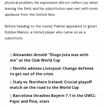
physical problem, his expression did not reflect joy when
leaving the field, and his substitution was met with ironic
applause from the United fans.
Before heading to the tunnel, Palmer appeared to greet
Kobbie Mainoo, a United player who came on as a
substitute.
Alexander-Arnold: “Diogo Jota was with
me” at the Club World Cup
Neville advises Liverpool: Change defense
to get out of the crisis
Italy vs. Northern Ireland: Crucial playoff
match on the road to the World Cup
Barcelona thrashes Bayern 7-1 in the UWCL:
Pajor and Pina, stars