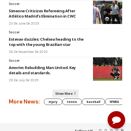
Soccer
Simeone Criticizes Refereeing After
Atlético Madrid’s Elimination in CWC
23 De June De 2025
Soccer
Estevao dazzles: Chelsea heading to the
top with the young Brazilian star
26 De November De 2025
Soccer
Amorim: Rebuilding Man United. Key
details and standards.
29 De July De 2025
Show More
More News:
injury
tennis
baseball
WNBA
g