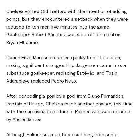
Chelsea visited Old Trafford with the intention of adding
points, but they encountered a setback when they were
reduced to ten men five minutes into the game.
Goalkeeper Robert Sánchez was sent off for a foul on
Bryan Mbeumo.
Coach Enzo Maresca reacted quickly from the bench,
making significant changes. Filip Jørgensen came in as a
substitute goalkeeper, replacing Estêvão, and Tosin
Adarabioyo replaced Pedro Neto.
After conceding a goal by a goal from Bruno Fernandes,
captain of United, Chelsea made another change, this time
with the surprising departure of Palmer, who was replaced
by Andre Santos.
Although Palmer seemed to be suffering from some