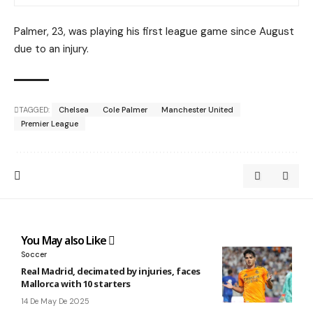
Palmer, 23, was playing his first league game since August
due to an injury.
TAGGED:
Chelsea
Cole Palmer
Manchester United
Premier League
You May also Like
Soccer
Real Madrid, decimated by injuries, faces
Mallorca with 10 starters
14 De May De 2025