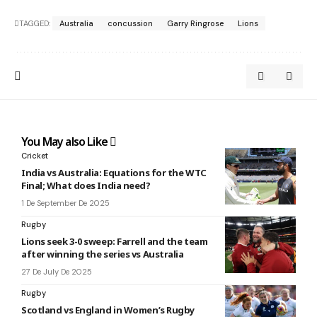
TAGGED:
Australia
concussion
Garry Ringrose
Lions
You May also Like
Cricket
India vs Australia: Equations for the WTC
Final; What does India need?
1 De September De 2025
Rugby
Lions seek 3-0 sweep: Farrell and the team
after winning the series vs Australia
27 De July De 2025
Rugby
Scotland vs England in Women’s Rugby