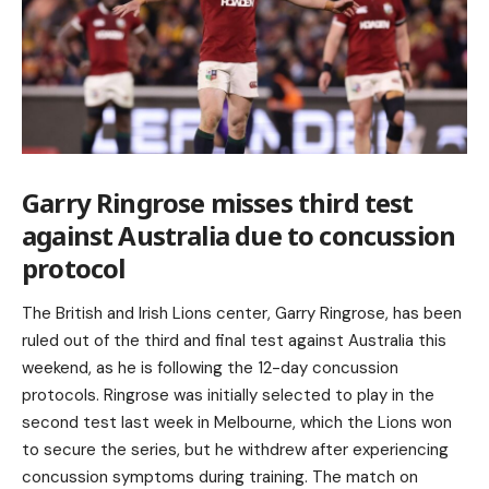
Garry Ringrose misses third test
against Australia due to concussion
protocol
The British and Irish Lions center, Garry Ringrose, has been
ruled out of the third and final test against Australia this
weekend, as he is following the 12-day concussion
protocols. Ringrose was initially selected to play in the
second test last week in Melbourne, which the Lions won
to secure the series, but he withdrew after experiencing
concussion symptoms during training. The match on