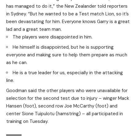
has managed to do it,” the New Zealander told reporters
in Sydney. “But he wanted to be a Test match Lion, so it’s
been devastating for him. Everyone knows Garry is a great
lad and a great team man.
The players were disappointed in him.
He himself is disappointed, but he is supporting
everyone and making sure to help them prepare as much
as he can.
He is a true leader for us, especially in the attacking
line.
Goodman said the other players who were unavailable for
selection for the second test due to injury – winger Mack
Hansen (foot), second row Joe McCarthy (foot) and
center Sione Tuipulotu (hamstring) – all participated in
training on Tuesday.