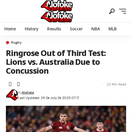
Home
History
Results
Soccer
NBA
MLB
Rugby
Ringrose Out of Third Test:
Lions vs. Australia Due to
Concussion
2 Min Read
By
Alofoke
Last Updated: 29 De July De 2025 07:17