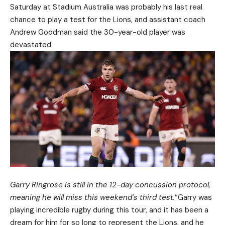
Saturday at Stadium Australia was probably his last real
chance to play a test for the Lions, and assistant coach
Andrew Goodman said the 30-year-old player was
devastated.
Garry Ringrose is still in the 12-day concussion protocol,
meaning he will miss this weekend’s third test.
“Garry was
playing incredible rugby during this tour, and it has been a
dream for him for so long to represent the Lions, and he