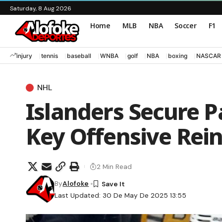
Saturday, 8 Aug 2026
Home
MLB
NBA
Soccer
F1
injury
tennis
baseball
WNBA
golf
NBA
boxing
NASCAR
NHL
Islanders Secure P
Key Offensive Rei
2 Min Read
By
Alofoke
Last Updated: 30 De May De 2025 13:55