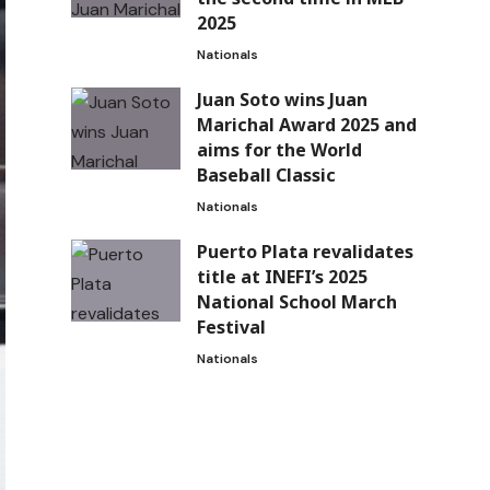
2025
Nationals
Juan Soto wins Juan
Marichal Award 2025 and
aims for the World
Baseball Classic
Nationals
Puerto Plata revalidates
title at INEFI’s 2025
National School March
Festival
Nationals