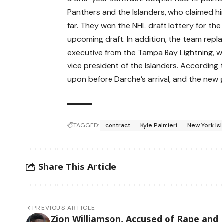
Panthers and the Islanders, who claimed h
far. They won the NHL draft lottery for the 
upcoming draft. In addition, the team rep
executive from the Tampa Bay Lightning, 
vice president of the Islanders. According
upon before Darche’s arrival, and the ne
TAGGED:
contract
Kyle Palmieri
New York Is
Share This Article
PREVIOUS ARTICLE
Zion Williamson, Accused of Rape and