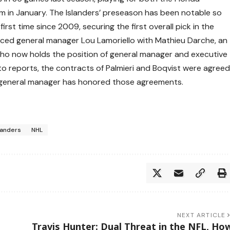
im in January. The Islanders’ preseason has been notable so
first time since 2009, securing the first overall pick in the
laced general manager Lou Lamoriello with Mathieu Darche, an
who now holds the position of general manager and executive
 to reports, the contracts of Palmieri and Boqvist were agree
w general manager has honored those agreements.
landers
NHL
NEXT ARTICLE
Travis Hunter: Dual Threat in the NFL, Ho