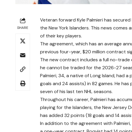
Veteran forward Kyle Palmieri has secured 
the New York Islanders. This news comes as 
SHARE
of their key players.
The agreement, which has an average annual 
previous four-year, $20 million contract s
The new contract includes a full no-trade cl
he cannot be traded for the 2026-27 sea
Palmieri, 34, a native of Long Island, had 
goals and 24 assists) in 82 games. He has 
seven of his last ten NHL seasons.
Throughout his career, Palmieri has accum
playing for the Islanders, the New Jersey D
has added 32 points (18 goals and 14 assis
In addition to the agreement with Palmier
a one-year contract. Boqvist had 14 points