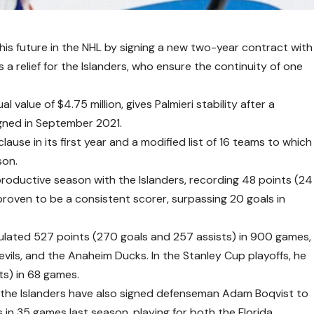
his future in the NHL by signing a new two-year contract with
a relief for the Islanders, who ensure the continuity of one
value of $4.75 million, gives Palmieri stability after a
igned in September 2021.
ause in its first year and a modified list of 16 teams to which
son.
a productive season with the Islanders, recording 48 points (24
proven to be a consistent scorer, surpassing 20 goals in
ulated 527 points (270 goals and 257 assists) in 900 games,
evils, and the Anaheim Ducks. In the Stanley Cup playoffs, he
ts) in 68 games.
i, the Islanders have also signed defenseman Adam Boqvist to
 in 35 games last season, playing for both the Florida