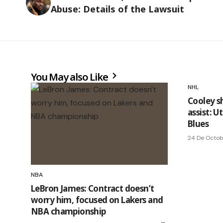
Abuse: Details of the Lawsuit
You May also Like
NHL
Cooley s
assist: 
Blues
24 De Octo
NBA
LeBron James: Contract doesn’t
worry him, focused on Lakers and
NBA championship