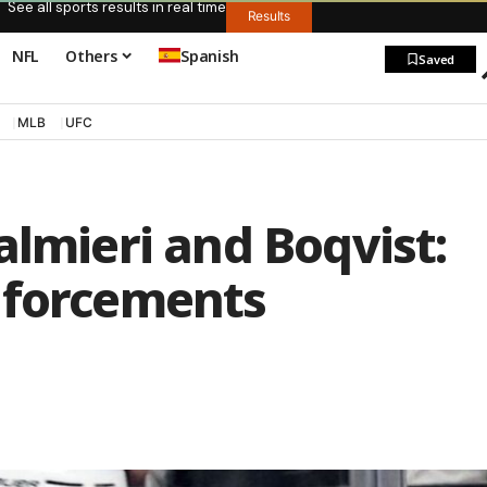
See all sports results in real time
Results
NFL
Others
Spanish
Saved
MLB
UFC
almieri and Boqvist:
nforcements