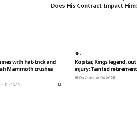
Does His Contract Impact Him
NHL
hines with hat-trick and
Kopitar, Kings legend, out
Utah Mammoth crushes
injury: Tainted retiremen
18 De October De 2025
ber De 2025