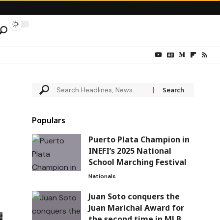
Populars
Puerto Plata Champion in
INEFI’s 2025 National
School Marching Festival
Nationals
Juan Soto conquers the
Juan Marichal Award for
the second time in MLB