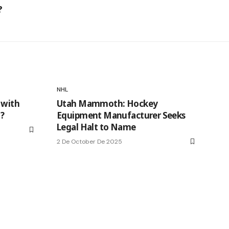
?
NHL
 with
Utah Mammoth: Hockey
t?
Equipment Manufacturer Seeks
Legal Halt to Name
2 De October De 2025