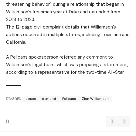
threatening behavior” during a relationship that began in
Williamson’s freshman year at Duke and extended from
2018 to 2023.
The 12-page civil complaint details that Williamson’s
actions occurred in multiple states, including Louisiana and
California.
A Pelicans spokesperson referred any comment to
Williamson’s legal team, which was preparing a statement,
according to a representative for the two-time All-Star.
TAGGED:
abuse
demand
Pelicans
Zion Williamson