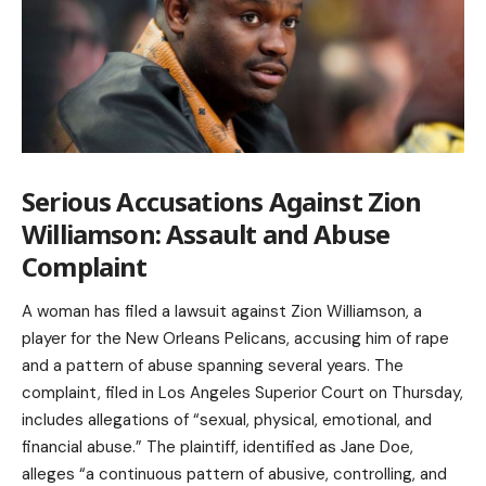
Serious Accusations Against Zion
Williamson: Assault and Abuse
Complaint
A woman has filed a lawsuit against Zion Williamson, a
player for the New Orleans Pelicans, accusing him of rape
and a pattern of abuse spanning several years. The
complaint, filed in Los Angeles Superior Court on Thursday,
includes allegations of “sexual, physical, emotional, and
financial abuse.” The plaintiff, identified as Jane Doe,
alleges “a continuous pattern of abusive, controlling, and