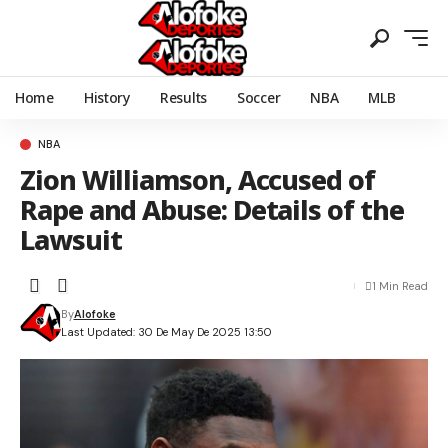
Home
History
Results
Soccer
NBA
MLB
NBA
Zion Williamson, Accused of
Rape and Abuse: Details of the
Lawsuit
1 Min Read
By
Alofoke
Last Updated: 30 De May De 2025 13:50