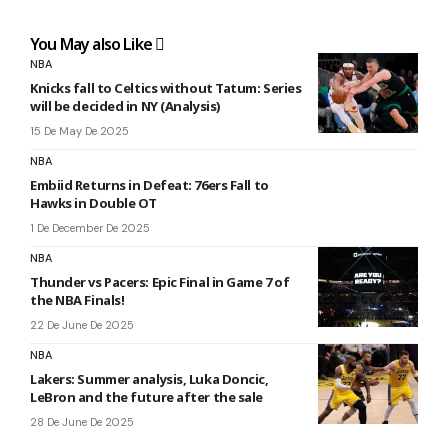
You May also Like
NBA
Knicks fall to Celtics without Tatum: Series
will be decided in NY (Analysis)
15 De May De 2025
NBA
Embiid Returns in Defeat: 76ers Fall to
Hawks in Double OT
1 De December De 2025
NBA
Thunder vs Pacers: Epic Final in Game 7 of
the NBA Finals!
22 De June De 2025
NBA
Lakers: Summer analysis, Luka Doncic,
LeBron and the future after the sale
28 De June De 2025