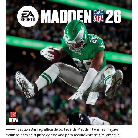
Saquon Barkley, atleta de portada de Madden, tiene las mejores
calificaciones en el juego de este año para movimiento de giro, amague,