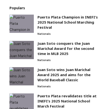
Populars
Puerto Plata Champion in INEFI’s
2025 National School Marching
Festival
Nationals
Juan Soto conquers the Juan
Marichal Award for the second
time in MLB 2025
Nationals
Juan Soto wins Juan Marichal
Award 2025 and aims for the
World Baseball Classic
Nationals
Puerto Plata revalidates title at
INEFI’s 2025 National School
March Festival