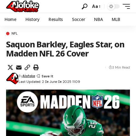
Aa
Home
History
Results
Soccer
NBA
MLB
NFL
Saquon Barkley, Eagles Star, on
Madden NFL 26 Cover
3 Min Read
By
Alofoke
Last Updated: 2 De June De 2025 11:09