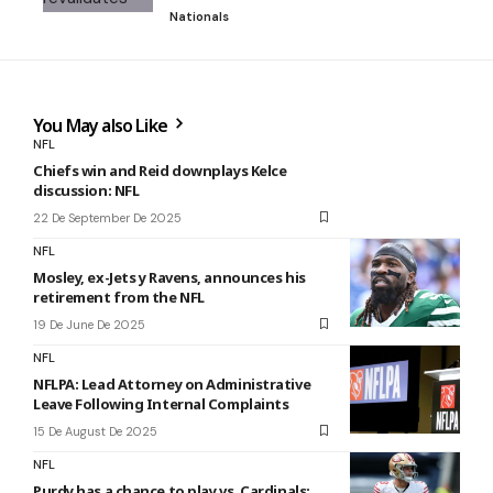
Nationals
You May also Like
NFL
Chiefs win and Reid downplays Kelce
discussion: NFL
22 De September De 2025
NFL
Mosley, ex-Jets y Ravens, announces his
retirement from the NFL
19 De June De 2025
NFL
NFLPA: Lead Attorney on Administrative
Leave Following Internal Complaints
15 De August De 2025
NFL
Purdy has a chance to play vs. Cardinals: