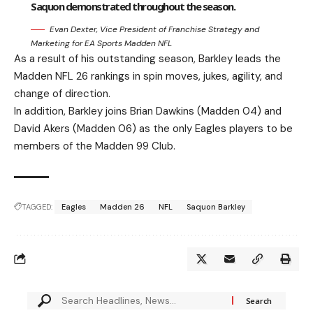
Saquon demonstrated throughout the season.
Evan Dexter, Vice President of Franchise Strategy and
Marketing for EA Sports Madden NFL
As a result of his outstanding season, Barkley leads the
Madden NFL 26 rankings in spin moves, jukes, agility, and
change of direction.
In addition, Barkley joins Brian Dawkins (Madden 04) and
David Akers (Madden 06) as the only Eagles players to be
members of the Madden 99 Club.
TAGGED:
Eagles
Madden 26
NFL
Saquon Barkley