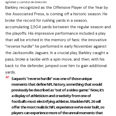
agilidad y cambio de dirección.
Barkley, recognized as the Offensive Player of the Year by
the Associated Press, is coming off a historic season. He
broke the record for rushing yards in a season,
accumulating 2,504 yards between the regular season and
the playoffs. His impressive performance included a play
that will be etched in the memory of fans: the innovative
“reverse hurdle” he performed in early November against
the Jacksonville Jaguars. In a crucial play, Barkley caught a
pass, broke a tackle with a spin move, and then, with his
back to the defender, jumped over him to gain additional
yards.
Saquon’s “reverse hurdle” was one of those unique
moments that define NFL history, something that would
previously be described as “out of a video game.” Now, it’s
a display of athleticism and creativity from one of
football’s most electrifying athletes. Madden NFL 26 will
offer the most realistic NFL experience we’ve ever built, so
players can experience more of the unreal moments that