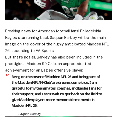
Breaking news for American football fans! Philadelphia
Eagles star running back Saquon Barkley will be the main
image on the cover of the highly anticipated Madden NFL
26, according to EA Sports.
But that’s not all, Barkley has also been included in the
prestigious Madden 99 Club, an unprecedented
achievement for an Eagles offensive player.
Being on the cover of Madden NFL 26 and being part of
the Madden NFL ’99 Club’ are dreams come true. I am
grateful to my teammates, coaches, and Eagles fans for
their support, and I can’t wait to get back on the field to
give Madden players more memorable moments in
Madden NFL 26.
Saquon Barkley