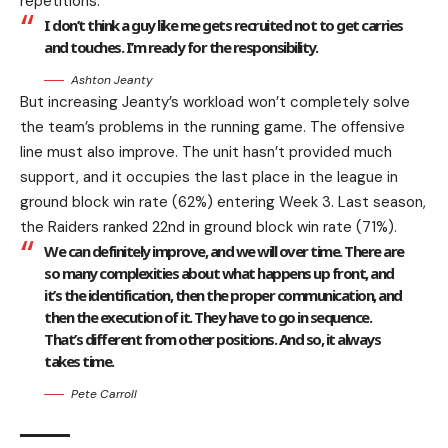
repetitions.
I don’t think a guy like me gets recruited not to get carries
and touches. I’m ready for the responsibility.
Ashton Jeanty
But increasing Jeanty’s workload won’t completely solve
the team’s problems in the running game. The offensive
line must also improve. The unit hasn’t provided much
support, and it occupies the last place in the league in
ground block win rate (62%) entering Week 3. Last season,
the Raiders ranked 22nd in ground block win rate (71%).
We can definitely improve, and we will over time. There are
so many complexities about what happens up front, and
it’s the identification, then the proper communication, and
then the execution of it. They have to go in sequence.
That’s different from other positions. And so, it always
takes time.
Pete Carroll