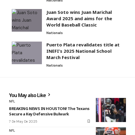
Nationals
Juan Soto wins Juan Marichal
Award 2025 and aims for the
World Baseball Classic
Nationals
Puerto Plata revalidates title at
INEFI’s 2025 National School
March Festival
Nationals
You May also Like
NFL
BREAKING NEWS IN HOUSTON! The Texans
Secure a Key Defensive Bulwark
7 De May De 2025
NFL