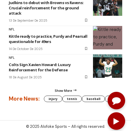
Judkins to debut with Browns vs Ravens:
Crucial reinforcement for the ground
attack
13 De September De 2025
NFL
Kittle ready to practice, Purdy and Pearsall
questionable for 49ers
14 De October De 2025
NFL
Colts Sign Xavien Howard: Luxury
Reinforcement for the Defense
18 De August De 2025
Show More
More News:
injury
tennis
baseball
WNBA
g
© 2025
Alofoke Sports
– All rights reserved.