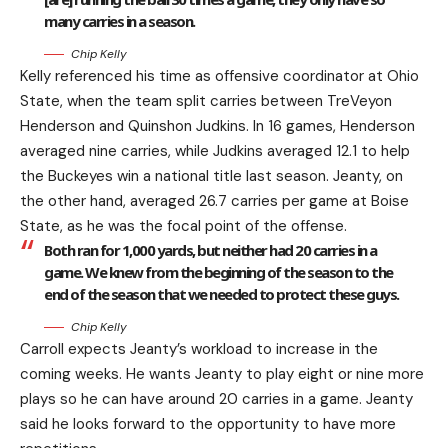
many carries in a season.
Chip Kelly
Kelly referenced his time as offensive coordinator at Ohio
State, when the team split carries between TreVeyon
Henderson and Quinshon Judkins. In 16 games, Henderson
averaged nine carries, while Judkins averaged 12.1 to help
the Buckeyes win a national title last season. Jeanty, on
the other hand, averaged 26.7 carries per game at Boise
State, as he was the focal point of the offense.
Both ran for 1,000 yards, but neither had 20 carries in a
game. We knew from the beginning of the season to the
end of the season that we needed to protect these guys.
Chip Kelly
Carroll expects Jeanty’s workload to increase in the
coming weeks. He wants Jeanty to play eight or nine more
plays so he can have around 20 carries in a game. Jeanty
said he looks forward to the opportunity to have more