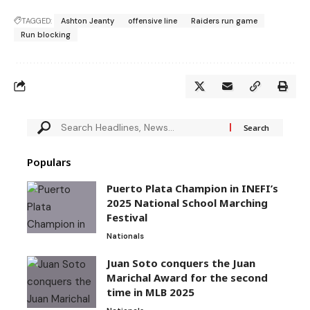
TAGGED:
Ashton Jeanty
offensive line
Raiders run game
Run blocking
Populars
Puerto Plata Champion in INEFI’s
2025 National School Marching
Festival
Nationals
Juan Soto conquers the Juan
Marichal Award for the second
time in MLB 2025