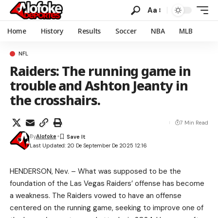
Aa
Home
History
Results
Soccer
NBA
MLB
NFL
Raiders: The running game in
trouble and Ashton Jeanty in
the crosshairs.
7 Min Read
By
Alofoke
Last Updated: 20 De September De 2025 12:16
HENDERSON, Nev. – What was supposed to be the
foundation of the Las Vegas Raiders’ offense has become
a weakness. The Raiders vowed to have an offense
centered on the running game, seeking to improve one of