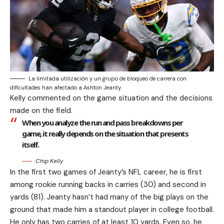
La limitada utilización y un grupo de bloqueo de carrera con
dificultades han afectado a Ashton Jeanty.
Kelly commented on the game situation and the decisions
made on the field.
When you analyze the run and pass breakdowns per
game, it really depends on the situation that presents
itself.
Chip Kelly
In the first two games of Jeanty’s NFL career, he is first
among rookie running backs in carries (30) and second in
yards (81). Jeanty hasn’t had many of the big plays on the
ground that made him a standout player in college football.
He only has two carries of at least 10 yards. Even so, he