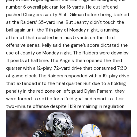
number 6 overall pick ran for 13 yards. He cut left and
pushed Chargers safety Alohi Gilman before being tackled
at the Raiders’ 35-yard line. But Jeanty didn’t touch the
ball again until the 11th play of Monday night, a running
attempt that resulted in minus 5 yards on the third
offensive series. Kelly said the game’s score dictated the
use of Jeanty on Monday night. The Raiders were down by
11 points at halftime. The Angels then opened the third
quarter with a 12-play, 72-yard drive that consumed 7:30
of game clock. The Raiders responded with a 19-play drive
that extended into the final quarter. But due to a holding
penalty in the red zone on left guard Dylan Parham, they
were forced to settle for a field goal and resort to their
two-minute offense despite 11:19 remaining in regulation.