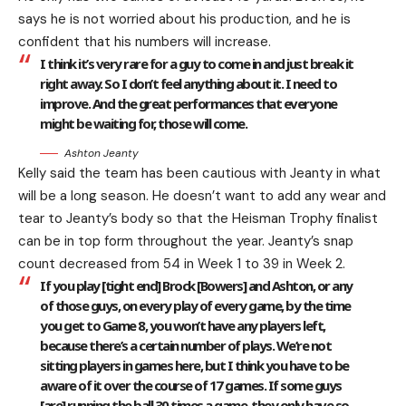
says he is not worried about his production, and he is
confident that his numbers will increase.
I think it’s very rare for a guy to come in and just break it
right away. So I don’t feel anything about it. I need to
improve. And the great performances that everyone
might be waiting for, those will come.
Ashton Jeanty
Kelly said the team has been cautious with Jeanty in what
will be a long season. He doesn’t want to add any wear and
tear to Jeanty’s body so that the Heisman Trophy finalist
can be in top form throughout the year. Jeanty’s snap
count decreased from 54 in Week 1 to 39 in Week 2.
If you play [tight end] Brock [Bowers] and Ashton, or any
of those guys, on every play of every game, by the time
you get to Game 8, you won’t have any players left,
because there’s a certain number of plays. We’re not
sitting players in games here, but I think you have to be
aware of it over the course of 17 games. If some guys
[are] running the ball 30 times a game, they only have so