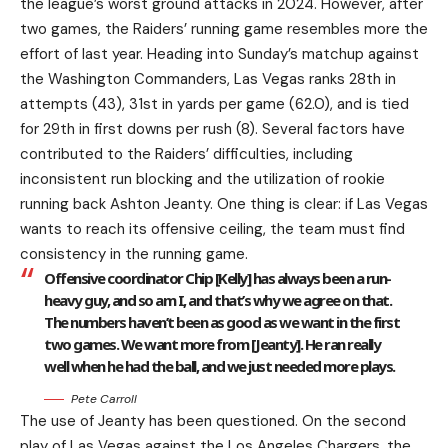
the league’s worst ground attacks in 2024. However, after
two games, the Raiders’ running game resembles more the
effort of last year. Heading into Sunday’s matchup against
the Washington Commanders, Las Vegas ranks 28th in
attempts (43), 31st in yards per game (62.0), and is tied
for 29th in first downs per rush (8). Several factors have
contributed to the Raiders’ difficulties, including
inconsistent run blocking and the utilization of rookie
running back Ashton Jeanty. One thing is clear: if Las Vegas
wants to reach its offensive ceiling, the team must find
consistency in the running game.
Offensive coordinator Chip [Kelly] has always been a run-
heavy guy, and so am I, and that’s why we agree on that.
The numbers haven’t been as good as we want in the first
two games. We want more from [Jeanty]. He ran really
well when he had the ball, and we just needed more plays.
Pete Carroll
The use of Jeanty has been questioned. On the second
play of Las Vegas against the Los Angeles Chargers, the