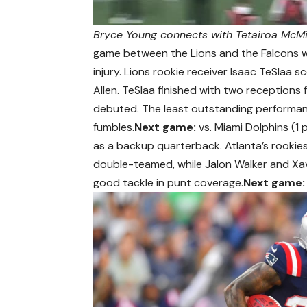
Bryce Young connects with Tetairoa McMil
game between the Lions and the Falcons wa
injury. Lions rookie receiver Isaac TeSlaa 
Allen. TeSlaa finished with two receptions 
debuted. The least outstanding perform
fumbles.
Next game:
vs. Miami Dolphins (1 
as a backup quarterback. Atlanta’s rookie
double-teamed, while Jalon Walker and Xav
good tackle in punt coverage.
Next game: