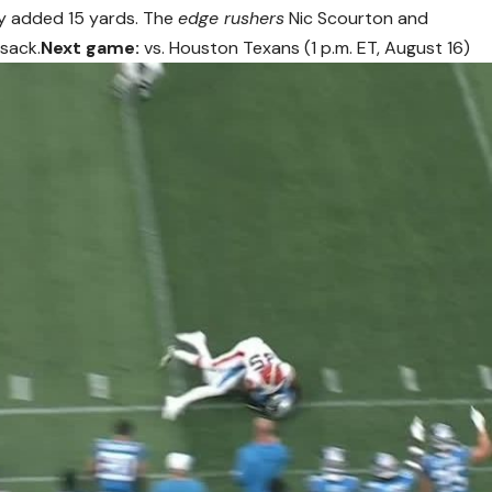
nly added 15 yards. The
edge rushers
Nic Scourton and
 sack.
Next game:
vs. Houston Texans (1 p.m. ET, August 16)