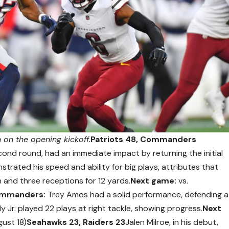
on the opening kickoff.
Patriots 48, Commanders
ond round, had an immediate impact by returning the initial
trated his speed and ability for big plays, attributes that
and three receptions for 12 yards.
Next game:
vs.
mmanders:
Trey Amos had a solid performance, defending a
 Jr. played 22 plays at right tackle, showing progress.
Next
gust 18)
Seahawks 23, Raiders 23
Jalen Milroe, in his debut,