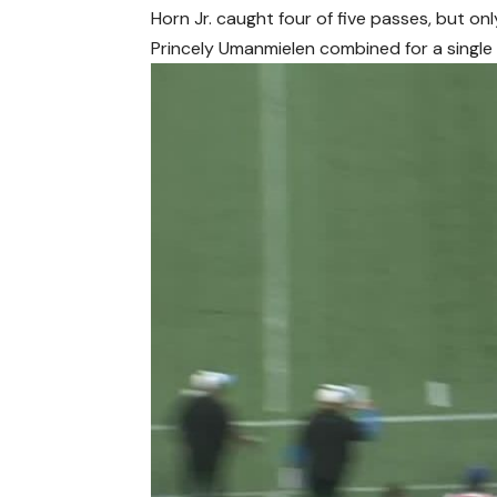
Horn Jr. caught four of five passes, but o
Princely Umanmielen combined for a single