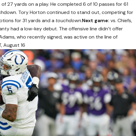
n of 27 yards on a play. He completed 6 of 10 passes for 61
uchdown. Tory Horton continued to stand out, competing for
eptions for 31 yards and a
touchdown
.
Next game:
vs. Chiefs,
ty had a low-key debut. The offensive line didn’t offer
dams, who recently signed, was active on the line of
T, August 16