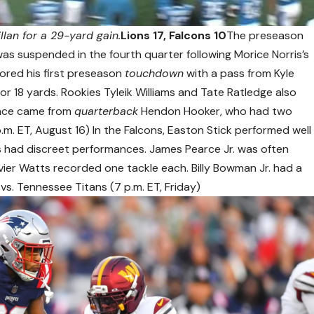
lan for a 29-yard gain.
Lions 17, Falcons 10
The preseason
s suspended in the fourth quarter following Morice Norris’s
scored his first preseason
touchdown
with a pass from Kyle
for 18 yards. Rookies Tyleik Williams and Tate Ratledge also
ance came from
quarterback
Hendon Hooker, who had two
p.m. ET, August 16) In the Falcons, Easton Stick performed well
s had discreet performances. James Pearce Jr. was often
ier Watts recorded one tackle each. Billy Bowman Jr. had a
vs. Tennessee Titans (7 p.m. ET, Friday)