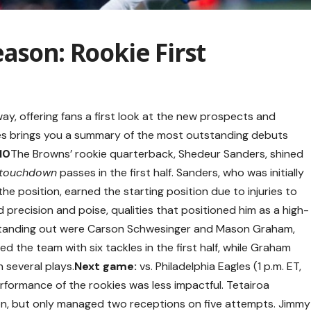
ason: Rookie First
y, offering fans a first look at the new prospects and
tes brings you a summary of the most outstanding debuts
10
The Browns’ rookie quarterback, Shedeur Sanders, shined
touchdown
passes in the first half. Sanders, who was initially
the position, earned the starting position due to injuries to
 precision and poise, qualities that positioned him as a high-
o standing out were Carson Schwesinger and Mason Graham,
d the team with six tackles in the first half, while Graham
 several plays.
Next game:
vs. Philadelphia Eagles (1 p.m. ET,
erformance of the rookies was less impactful. Tetairoa
n, but only managed two receptions on five attempts. Jimmy