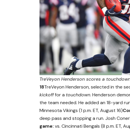
TreVeyon Henderson scores a touchdown 
18
TreVeyon Henderson, selected in the sec
kickoff
for a
touchdown
. Henderson demons
the team needed. He added an 18-yard run 
Minnesota Vikings (1 p.m. ET, August 16)
Co
deep pass and stopping a run. Josh Conerly
game:
vs. Cincinnati Bengals (8 p.m. ET, Au