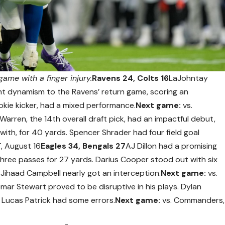
ame with a finger injury.
Ravens 24, Colts 16
LaJohntay
ght dynamism to the Ravens’ return game, scoring an
okie kicker, had a mixed performance.
Next game:
vs.
Warren, the 14th overall draft pick, had an impactful debut,
with, for 40 yards. Spencer Shrader had four field goal
T, August 16
Eagles 34, Bengals 27
AJ Dillon had a promising
three passes for 27 yards. Darius Cooper stood out with six
. Jihaad Campbell nearly got an interception.
Next game:
vs.
mar Stewart proved to be disruptive in his plays. Dylan
e Lucas Patrick had some errors.
Next game:
vs. Commanders,