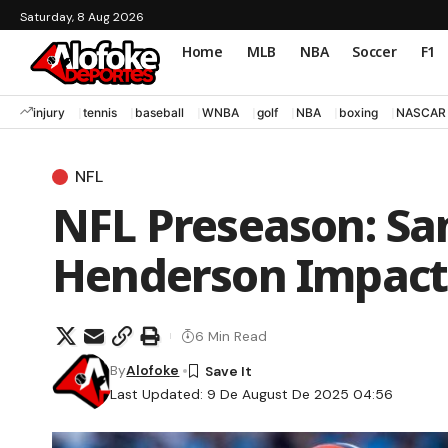
Saturday, 8 Aug 2026
Home
MLB
NBA
Soccer
F1
injury
tennis
baseball
WNBA
golf
NBA
boxing
NASCAR
NFL
NFL Preseason: Sa
Henderson Impact 
6 Min Read
By
Alofoke
Last Updated: 9 De August De 2025 04:56