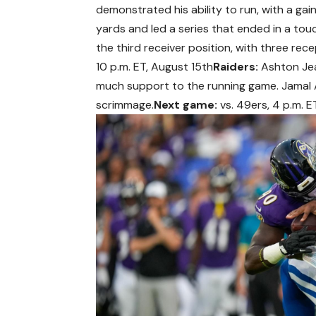
demonstrated his ability to run, with a gai
yards and led a series that ended in a to
the third receiver position, with three rec
10 p.m. ET, August 15th
Raiders:
Ashton Jean
much support to the running game. Jamal A
scrimmage.
Next game:
vs. 49ers, 4 p.m. E