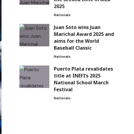
2025
Nationals
Juan Soto wins Juan
Marichal Award 2025 and
aims for the World
Baseball Classic
Nationals
Puerto Plata revalidates
title at INEFI’s 2025
National School March
Festival
Nationals