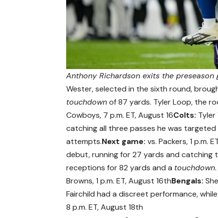
Anthony Richardson exits the preseason g
Wester, selected in the sixth round, brou
touchdown
of 87 yards. Tyler Loop, the ro
Cowboys, 7 p.m. ET, August 16
Colts:
Tyler 
catching all three passes he was targeted 
attempts.
Next game:
vs. Packers, 1 p.m. E
debut, running for 27 yards and catching 
receptions for 82 yards and a
touchdown
Browns, 1 p.m. ET, August 16th
Bengals:
She
Fairchild had a discreet performance, whil
8 p.m. ET, August 18th