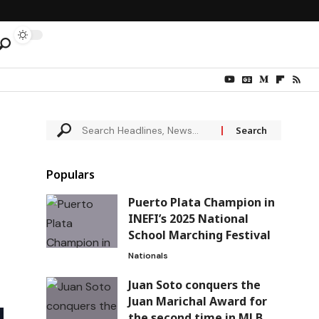
Populars
Puerto Plata Champion in
INEFI’s 2025 National
School Marching Festival
Nationals
Juan Soto conquers the
Juan Marichal Award for
the second time in MLB