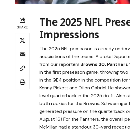
The 2025 NFL Prese
SHARE
Impressions
The 2025 NFL preseason is already underwa
acquisitions of the teams. Alofoke Depor
from our reporters.
Browns 30, Panthers 
in the first preseason game, throwing two
in the QB4 position in the competition for 
Kenny Pickett and Dillon Gabriel. He showed
level quarterback in the 2025 draft. Als
both rookies for the Browns. Schwesinger le
generated pressure on the quarterback on
August 16) For the Panthers, the overall p
McMillan had a standout 30-yard receptio