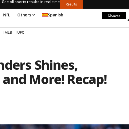
See all sports results in real time
Results
NFL
Others
Spanish
Saved
MLB
UFC
nders Shines,
and More! Recap!