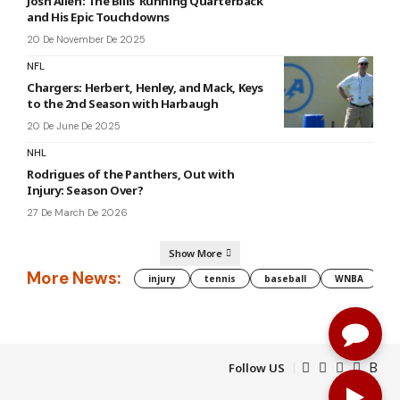
Josh Allen: The Bills’ Running Quarterback
and His Epic Touchdowns
20 De November De 2025
NFL
Chargers: Herbert, Henley, and Mack, Keys
to the 2nd Season with Harbaugh
20 De June De 2025
NHL
Rodrigues of the Panthers, Out with
Injury: Season Over?
27 De March De 2026
Show More
More News:
injury
tennis
baseball
WNBA
g
Follow US