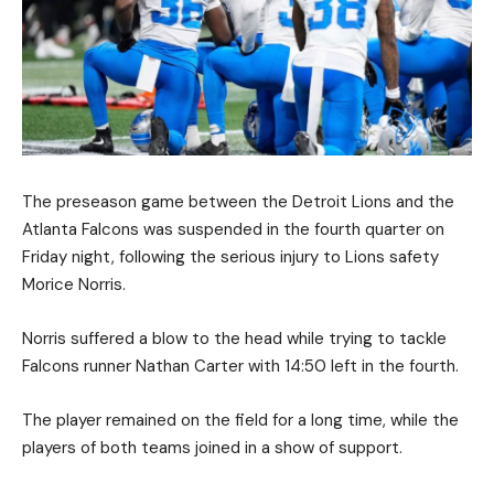
The preseason game between the Detroit Lions and the
Atlanta Falcons was suspended in the fourth quarter on
Friday night, following the serious injury to Lions safety
Morice Norris.
Norris suffered a blow to the head while trying to tackle
Falcons runner Nathan Carter with 14:50 left in the fourth.
The player remained on the field for a long time, while the
players of both teams joined in a show of support.