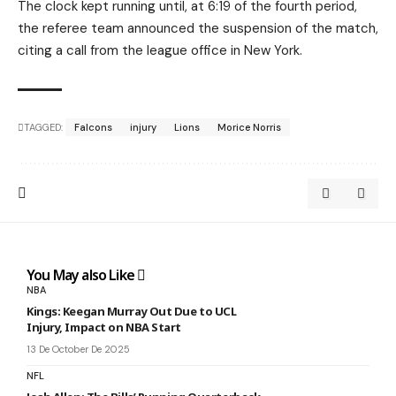
The clock kept running until, at 6:19 of the fourth period,
the referee team announced the suspension of the match,
citing a call from the league office in New York.
TAGGED:
Falcons
injury
Lions
Morice Norris
You May also Like
NBA
Kings: Keegan Murray Out Due to UCL
Injury, Impact on NBA Start
13 De October De 2025
NFL