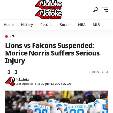
Home
History
Results
Soccer
NBA
MLB
NFL
Lions vs Falcons Suspended:
Morice Norris Suffers Serious
Injury
1 Min Read
By
Alofoke
Last Updated: 8 De August De 2025 22:06