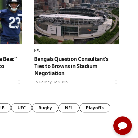
NFL
a Bear.”
Bengals Question Consultant’s
to
Ties to Browns in Stadium
Negotiation
15 De May De 2025
LB
UFC
Rugby
NFL
Playoffs