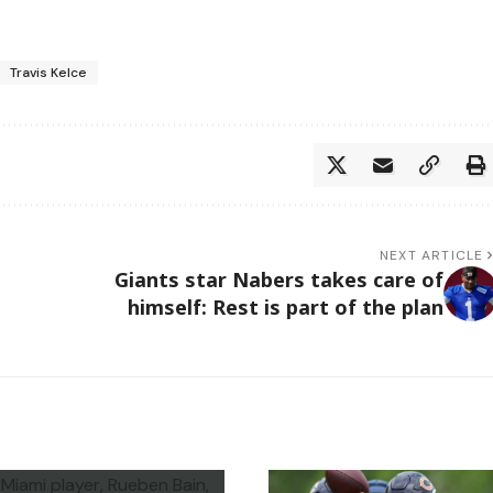
Travis Kelce
NEXT ARTICLE
Giants star Nabers takes care of
himself: Rest is part of the plan