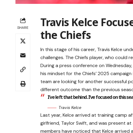
Travis Kelce Focus
SHARE
the Chiefs
In this stage of his career, Travis Kelce 
challenges. The Chiefs player, who could r
During a press conference on Wednesday, K
his mindset for the Chiefs’ 2025 campaign i
team are looking for another successful p
different outcome than the previous seas
I’ve left that behind. I’ve focused on this s
Travis Kelce
Last year, Kelce arrived at training camp 
girlfriend, Taylor Swift, and was present at
members have noticed that Kelce arrived 