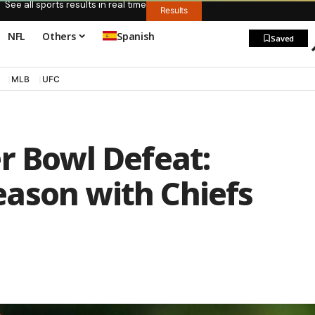
See all sports results in real time
Results
NFL
Others
Spanish
Saved
MLB
UFC
r Bowl Defeat:
ason with Chiefs