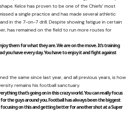
shape. Kelce has proven to be one of the Chiefs’ most
missed a single practice and has made several athletic
and in the 7-on-7 drill. Despite showing fatigue in certain
ober, has remained on the field to run more routes for
joy them for what they are. We are on the move. It’s training
ad you have every day. You have to enjoy it and fight against
ined the same since last year, and all previous years, is how
rsity remains his football sanctuary.
rything that’s going on in this crazy world. You can really focus
 for the guys around you. Football has always been the biggest
d focusing on this and getting better for another shot at a Super