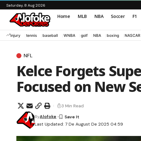
Saturday, 8 Aug 2026
Home
MLB
NBA
Soccer
F1
injury
tennis
baseball
WNBA
golf
NBA
boxing
NASCAR
NFL
Kelce Forgets Supe
Focused on New Se
3 Min Read
By
Alofoke
Last Updated: 7 De August De 2025 04:59