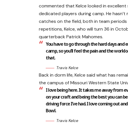
commented that Kelce looked in excellent 
dedicated players during camp. He hasn’t 
catches on the field, both in team periods 
repetitions, Kelce, who will turn 36 in Oct
quarterback Patrick Mahomes.
You have to go through the hard days and en
camp, so you’ll feel the pain and the worklo
that.
Travis Kelce
Back in dorm life, Kelce said what has rema
the campus of Missouri Western State Unive
I love being here. It takes me away from eve
on your craft and being the best you can be
driving force I’ve had. I love coming out an
Bowl.
Travis Kelce