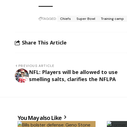
TAGGED:
Chiefs
Super Bowl
Training camp
Share This Article
PREVIOUS ARTICLE
NFL: Players will be allowed to use
smelling salts, clarifies the NFLPA
You May also Like