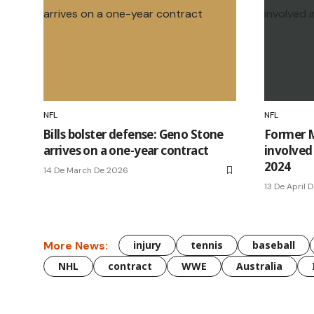
NFL
NFL
Bills bolster defense: Geno Stone
Former M
arrives on a one-year contract
involved 
2024
14 De March De 2026
13 De April 
More News:
injury
tennis
baseball
NHL
contract
WWE
Australia