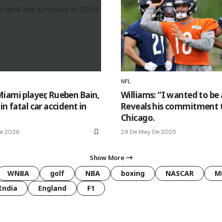
NFL
iami player, Rueben Bain,
Williams: “I wanted to be 
in fatal car accident in
Reveals his commitment 
Chicago.
De 2026
29 De May De 2025
Show More
WNBA
golf
NBA
boxing
NASCAR
M
India
England
F1