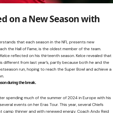
ed on a New Season with
understands that each season in the NFL presents new
each the Hall of Fame, is the oldest member of the team.
elce reflected on his thirteenth season. Kelce revealed that
s different from last year’s, partly because both he and the
ostseason run, hoping to reach the Super Bowl and achieve a
on.
eason during the break.
after spending much of the summer of 2024 in Europe with his
 several events on her Eras Tour. This year, several Chiefs
at camp thinner and with renewed energy. Coach Andy Reid