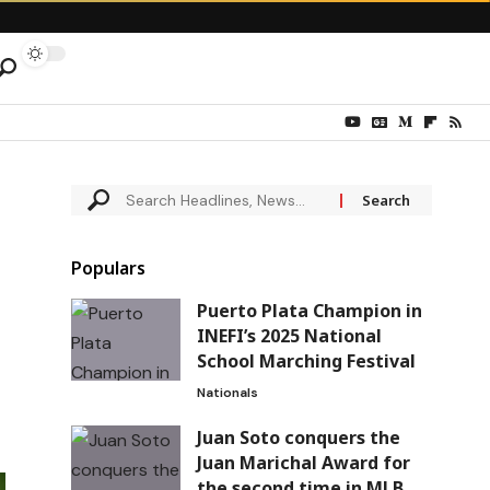
Populars
Puerto Plata Champion in
INEFI’s 2025 National
School Marching Festival
Nationals
Juan Soto conquers the
Juan Marichal Award for
the second time in MLB