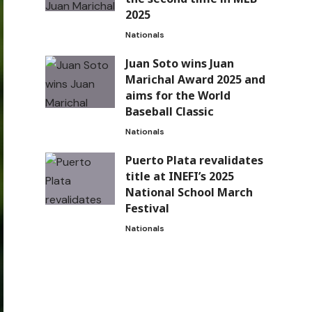
2025
Nationals
Juan Soto wins Juan
Marichal Award 2025 and
aims for the World
Baseball Classic
Nationals
Puerto Plata revalidates
title at INEFI’s 2025
National School March
Festival
Nationals