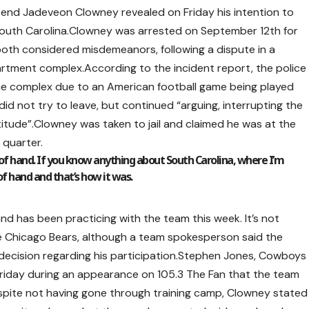
 end Jadeveon Clowney revealed on Friday his intention to
l, South Carolina.Clowney was arrested on September 12th for
, both considered misdemeanors, following a dispute in a
apartment complex.According to the incident report, the police
the complex due to an American football game being played
id not try to leave, but continued “arguing, interrupting the
titude”.Clowney was taken to jail and claimed he was at the
 quarter.
t of hand. If you know anything about South Carolina, where I’m
f hand and that’s how it was.
 has been practicing with the team this week. It’s not
the Chicago Bears, although a team spokesperson said the
 decision regarding his participation.Stephen Jones, Cowboys
riday during an appearance on 105.3 The Fan that the team
spite not having gone through training camp, Clowney stated