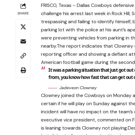
FRISCO, Texas – Dallas Cowboys defensive
challenge his arrest last week in Rock Hil
SHARE
trespassing and failing to identify himself
parking lot with the police at his aunt’s 
were preventing vehicles from parking in 
nearby.The report indicates that Clowney d
reporting officer and showing a defiant at
American football game during the second
It was a parking situation that just got ou
from, you know how fast that can get out o
Jadeveon Clowney
Clowney joined the Cowboys on Monday and
certain if he will play on Sunday against 
incident will have no impact on the team’s
executive vice president, commented on F
is leaning towards Clowney not playing.De