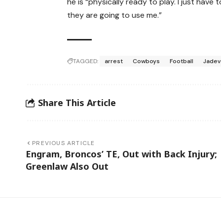
he is “physically ready to play. I just ha
they are going to use me.”
TAGGED:
arrest
Cowboys
Football
Jadev
Share This Article
PREVIOUS ARTICLE
Engram, Broncos’ TE, Out with Back Injury;
Greenlaw Also Out