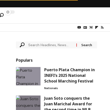
Populars
Puerto Plata Champion in
INEFI’s 2025 National
School Marching Festival
Nationals
Juan Soto conquers the
Juan Marichal Award for
the second time in MLB