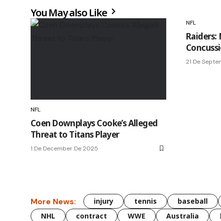
You May also Like
NFL
Raiders:
Concussi
21 De Sept
NFL
Coen Downplays Cooke’s Alleged
Threat to Titans Player
1 De December De 2025
More News:
injury
tennis
baseball
NHL
contract
WWE
Australia