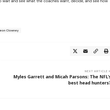
ve to wait and see what the coaches want, decide, and see how
eon Clowney
NEXT ARTICLE
Myles Garrett and Micah Parsons: The NFL’
best head hunters