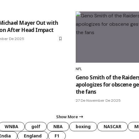
 Michael Mayer Out with
on After Head Impact
ember De 2025
NFL
Geno Smith of the Raider
apologizes for obscene ge
the fans
27 De November De 2025
Show More
WNBA
golf
NBA
boxing
NASCAR
M
India
England
F1