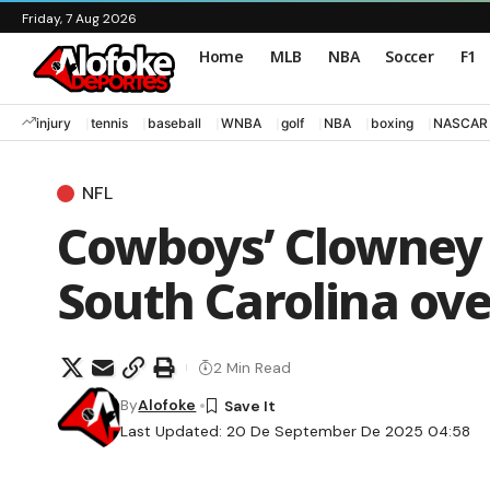
Friday, 7 Aug 2026
Home
MLB
NBA
Soccer
F1
injury
tennis
baseball
WNBA
golf
NBA
boxing
NASCAR
NFL
Cowboys’ Clowney t
South Carolina ove
2 Min Read
By
Alofoke
Last Updated: 20 De September De 2025 04:58