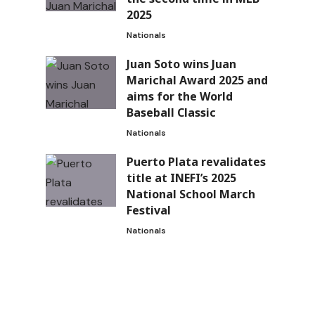
2025
Nationals
Juan Soto wins Juan
Marichal Award 2025 and
aims for the World
Baseball Classic
Nationals
Puerto Plata revalidates
title at INEFI’s 2025
National School March
Festival
Nationals