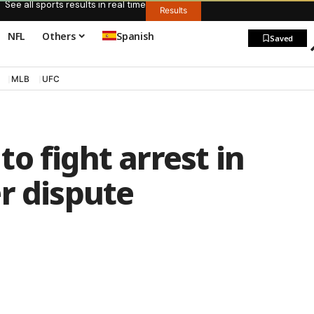
See all sports results in real time
Results
NFL
Others
Spanish
Saved
MLB
UFC
o fight arrest in
r dispute