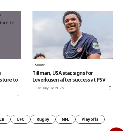
Soccer
s
Tillman, USA star, signs for
sture to
Leverkusen after success at PSV
13 De July De 2025
LB
UFC
Rugby
NFL
Playoffs