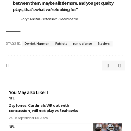
between them, maybe a little more, and you get quality
plays, that’s what we’re looking for.”
Teryl Austin, Defensive Coordinator
TAGGED:
Derrick Harmon
Patriots
run defense
Steelers
You May also Like
NFL
Zay Jones: Cardinals WR out with
concussion, will not play vs Seahawks
24 De September De 2025
NFL