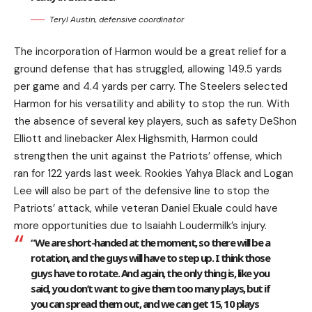
Teryl Austin, defensive coordinator
The incorporation of Harmon would be a great relief for a
ground defense that has struggled, allowing 149.5 yards
per game and 4.4 yards per carry. The Steelers selected
Harmon for his versatility and ability to stop the run. With
the absence of several key players, such as safety DeShon
Elliott and linebacker Alex Highsmith, Harmon could
strengthen the unit against the Patriots’ offense, which
ran for 122 yards last week. Rookies Yahya Black and Logan
Lee will also be part of the defensive line to stop the
Patriots’ attack, while veteran Daniel Ekuale could have
more opportunities due to Isaiahh Loudermilk’s injury.
“We are short-handed at the moment, so there will be a
rotation, and the guys will have to step up. I think those
guys have to rotate. And again, the only thing is, like you
said, you don’t want to give them too many plays, but if
you can spread them out, and we can get 15, 10 plays