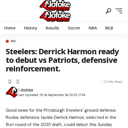
Home
History
Results
Soccer
NBA
MLB
NFL
Steelers: Derrick Harmon ready
to debut vs Patriots, defensive
reinforcement.
3 Min Read
By
Alofoke
Last Updated: 19 De September De 2025 17:43
Good news for the Pittsburgh Steelers’ ground defense.
Rookie defensive tackle Derrick Harmon, selected in the
first round of the 2025 draft, could debut this Sunday