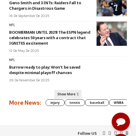
Geno Smith and 3 INTs: Raiders Fall to
Chargers in Disastrous Game
16 De September De 2025
NFL
BOOMERMAN UNTIL 2029! The ESPN legend
celebrates 50 years with a contract that
IGNITES excitement
12 De May De 2025
NFL
Burrow ready to play: Won’t be saved
despite minimal playoff chances
26 De November De 2025
Show More
More News:
injury
tennis
baseball
WNBA
g
Follow US