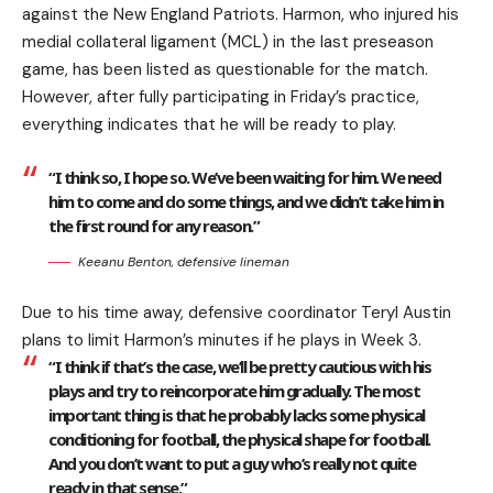
against the New England Patriots. Harmon, who injured his
medial collateral ligament (MCL) in the last preseason
game, has been listed as questionable for the match.
However, after fully participating in Friday’s practice,
everything indicates that he will be ready to play.
“I think so, I hope so. We’ve been waiting for him. We need
him to come and do some things, and we didn’t take him in
the first round for any reason.”
Keeanu Benton, defensive lineman
Due to his time away, defensive coordinator Teryl Austin
plans to limit Harmon’s minutes if he plays in Week 3.
“I think if that’s the case, we’ll be pretty cautious with his
plays and try to reincorporate him gradually. The most
important thing is that he probably lacks some physical
conditioning for football, the physical shape for football.
And you don’t want to put a guy who’s really not quite
ready in that sense.”