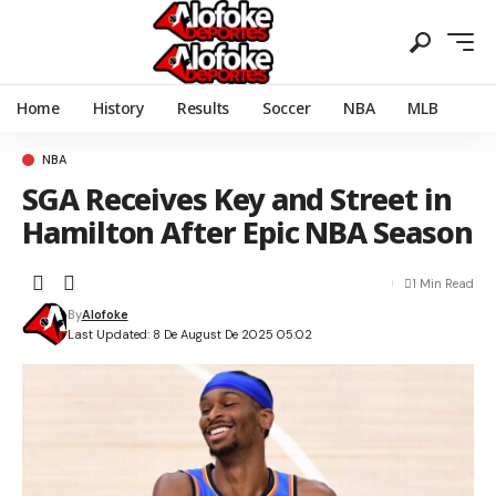
Home
History
Results
Soccer
NBA
MLB
NBA
SGA Receives Key and Street in
Hamilton After Epic NBA Season
1 Min Read
By
Alofoke
Last Updated: 8 De August De 2025 05:02