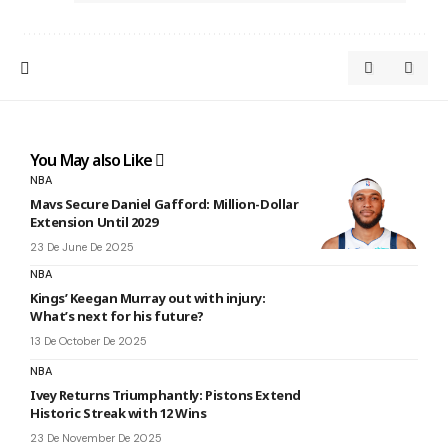
You May also Like
NBA
Mavs Secure Daniel Gafford: Million-Dollar
Extension Until 2029
23 De June De 2025
NBA
Kings’ Keegan Murray out with injury:
What’s next for his future?
13 De October De 2025
NBA
Ivey Returns Triumphantly: Pistons Extend
Historic Streak with 12 Wins
23 De November De 2025