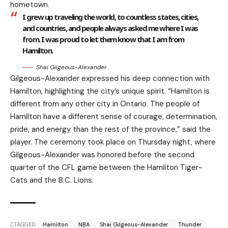
hometown.
I grew up traveling the world, to countless states, cities,
and countries, and people always asked me where I was
from. I was proud to let them know that I am from
Hamilton.
Shai Gilgeous-Alexander
Gilgeous-Alexander expressed his deep connection with
Hamilton, highlighting the city’s unique spirit. “Hamilton is
different from any other city in Ontario. The people of
Hamilton have a different sense of courage, determination,
pride, and energy than the rest of the province,” said the
player. The ceremony took place on Thursday night, where
Gilgeous-Alexander was honored before the second
quarter of the CFL game between the Hamilton Tiger-
Cats and the B.C. Lions.
TAGGED:
Hamilton
NBA
Shai Gilgeous-Alexander
Thunder