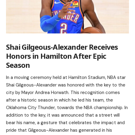
Shai Gilgeous-Alexander Receives
Honors in Hamilton After Epic
Season
In a moving ceremony held at Hamilton Stadium, NBA star
Shai Gilgeous-Alexander was honored with the key to the
city by Mayor Andrea Horwath. This recognition comes
after a historic season in which he led his team, the
Oklahoma City Thunder, towards the NBA championship. In
addition to the key, it was announced that a street will
bear his name, a gesture that celebrates the impact and
pride that Gilgeous-Alexander has generated in his