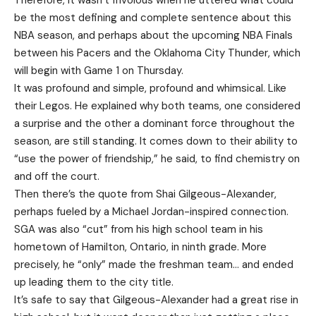
Therefore, it wasn’t frivolous when he uttered what could
be the most defining and complete sentence about this
NBA season, and perhaps about the upcoming NBA Finals
between his Pacers and the Oklahoma City Thunder, which
will begin with Game 1 on Thursday.
It was profound and simple, profound and whimsical. Like
their Legos. He explained why both teams, one considered
a surprise and the other a dominant force throughout the
season, are still standing. It comes down to their ability to
“use the power of friendship,” he said, to find chemistry on
and off the court.
Then there’s the quote from Shai Gilgeous-Alexander,
perhaps fueled by a Michael Jordan-inspired connection.
SGA was also “cut” from his high school team in his
hometown of Hamilton, Ontario, in ninth grade. More
precisely, he “only” made the freshman team… and ended
up leading them to the city title.
It’s safe to say that Gilgeous-Alexander had a great rise in