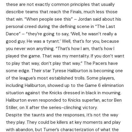
these are not exactly common principles that usually
describe teams that reach the Finals, much less those
that win. “When people see this” – Jordan said about his
personal creed during the defining scene in “The Last
Dance” – “they’re going to say, ‘Well, he wasn’t really a
good guy. He was a tyrant.’ Well, that’s for you, because
you never won anything. “That’s how I am, that’s how I
played the game. That was my mentality. If you don’t want
to play that way, don’t play that way.” The Pacers have
some edge. Their star Tyrese Haliburton is becoming one
of the league’s most established trolls. Some players,
including Haliburton, showed up to the Game 6 elimination
situation against the Knicks dressed in black in mourning.
Haliburton even responded to Knicks superfan, actor Ben
Stiller, on X after the series-clinching victory.
Despite the taunts and the responses, it’s not the way
they play. They could be killers at key moments and play
with abandon, but Turner’s characterization of what the