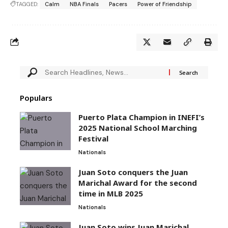
TAGGED:
Calm
NBA Finals
Pacers
Power of Friendship
Populars
Puerto Plata Champion in INEFI’s
2025 National School Marching
Festival
Nationals
Juan Soto conquers the Juan
Marichal Award for the second
time in MLB 2025
Nationals
Juan Soto wins Juan Marichal