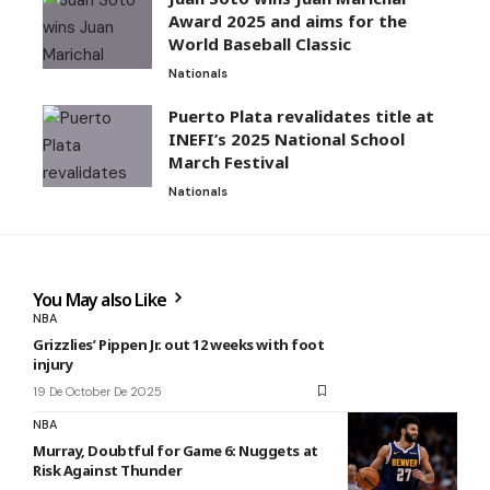
Award 2025 and aims for the
World Baseball Classic
Nationals
Puerto Plata revalidates title at
INEFI’s 2025 National School
March Festival
Nationals
You May also Like
NBA
Grizzlies’ Pippen Jr. out 12 weeks with foot
injury
19 De October De 2025
NBA
Murray, Doubtful for Game 6: Nuggets at
Risk Against Thunder