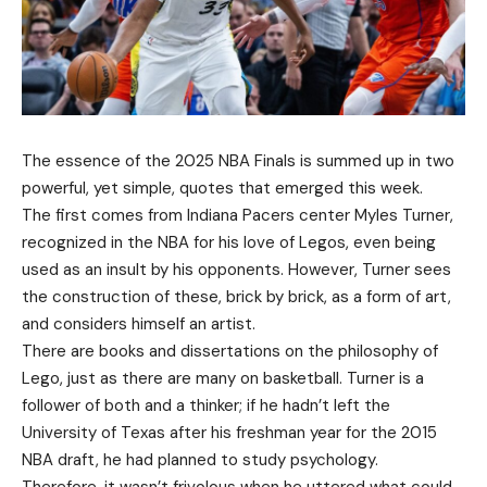
The essence of the 2025 NBA Finals is summed up in two
powerful, yet simple, quotes that emerged this week.
The first comes from Indiana Pacers center Myles Turner,
recognized in the NBA for his love of Legos, even being
used as an insult by his opponents. However, Turner sees
the construction of these, brick by brick, as a form of art,
and considers himself an artist.
There are books and dissertations on the philosophy of
Lego, just as there are many on basketball. Turner is a
follower of both and a thinker; if he hadn’t left the
University of Texas after his freshman year for the 2015
NBA draft, he had planned to study psychology.