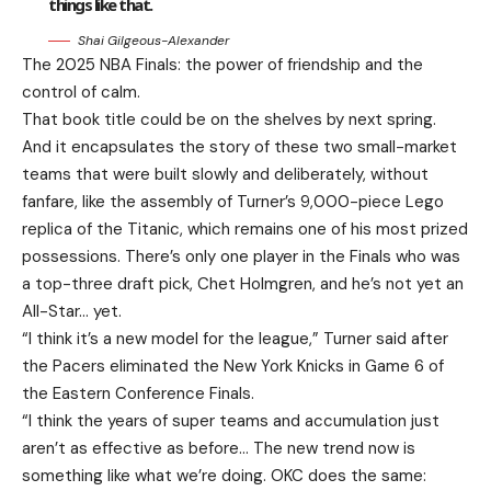
things like that.
Shai Gilgeous-Alexander
The 2025 NBA Finals: the power of friendship and the
control of calm.
That book title could be on the shelves by next spring.
And it encapsulates the story of these two small-market
teams that were built slowly and deliberately, without
fanfare, like the assembly of Turner’s 9,000-piece Lego
replica of the Titanic, which remains one of his most prized
possessions. There’s only one player in the Finals who was
a top-three draft pick, Chet Holmgren, and he’s not yet an
All-Star… yet.
“I think it’s a new model for the league,” Turner said after
the Pacers eliminated the New York Knicks in Game 6 of
the Eastern Conference Finals.
“I think the years of super teams and accumulation just
aren’t as effective as before… The new trend now is
something like what we’re doing. OKC does the same: