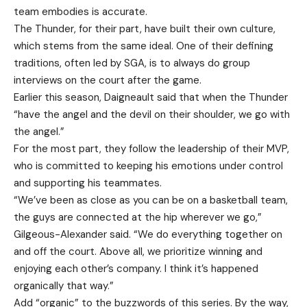
team embodies is accurate.
The Thunder, for their part, have built their own culture,
which stems from the same ideal. One of their defining
traditions, often led by SGA, is to always do group
interviews on the court after the game.
Earlier this season, Daigneault said that when the Thunder
“have the angel and the devil on their shoulder, we go with
the angel.”
For the most part, they follow the leadership of their MVP,
who is committed to keeping his emotions under control
and supporting his teammates.
“We’ve been as close as you can be on a basketball team,
the guys are connected at the hip wherever we go,”
Gilgeous-Alexander said. “We do everything together on
and off the court. Above all, we prioritize winning and
enjoying each other’s company. I think it’s happened
organically that way.”
Add “organic” to the buzzwords of this series. By the way,