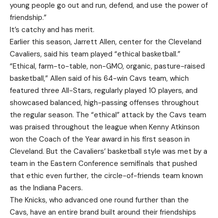
young people go out and run, defend, and use the power of
friendship.”
It’s catchy and has merit.
Earlier this season, Jarrett Allen, center for the Cleveland
Cavaliers, said his team played “ethical basketball.”
“Ethical, farm-to-table, non-GMO, organic, pasture-raised
basketball,” Allen said of his 64-win Cavs team, which
featured three All-Stars, regularly played 10 players, and
showcased balanced, high-passing offenses throughout
the regular season. The “ethical” attack by the Cavs team
was praised throughout the league when Kenny Atkinson
won the Coach of the Year award in his first season in
Cleveland. But the Cavaliers’ basketball style was met by a
team in the Eastern Conference semifinals that pushed
that ethic even further, the circle-of-friends team known
as the Indiana Pacers.
The Knicks, who advanced one round further than the
Cavs, have an entire brand built around their friendships