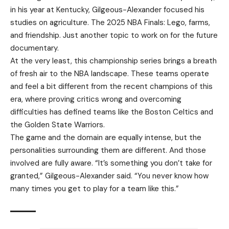
in his year at Kentucky, Gilgeous-Alexander focused his
studies on agriculture. The 2025 NBA Finals: Lego, farms,
and friendship. Just another topic to work on for the future
documentary.
At the very least, this championship series brings a breath
of fresh air to the NBA landscape. These teams operate
and feel a bit different from the recent champions of this
era, where proving critics wrong and overcoming
difficulties has defined teams like the Boston Celtics and
the Golden State Warriors.
The game and the domain are equally intense, but the
personalities surrounding them are different. And those
involved are fully aware. “It’s something you don’t take for
granted,” Gilgeous-Alexander said. “You never know how
many times you get to play for a team like this.”