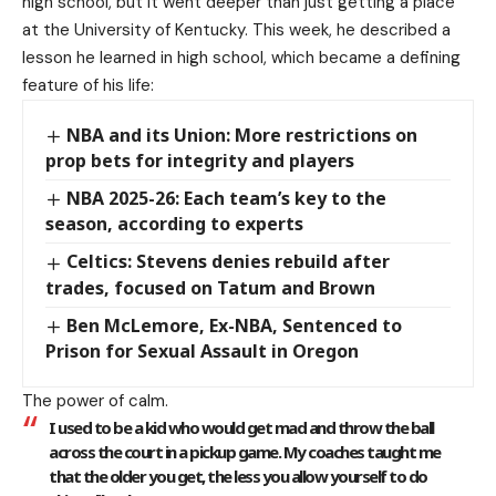
high school, but it went deeper than just getting a place
at the University of Kentucky. This week, he described a
lesson he learned in high school, which became a defining
feature of his life:
NBA and its Union: More restrictions on
prop bets for integrity and players
NBA 2025-26: Each team’s key to the
season, according to experts
Celtics: Stevens denies rebuild after
trades, focused on Tatum and Brown
Ben McLemore, Ex-NBA, Sentenced to
Prison for Sexual Assault in Oregon
The power of calm.
I used to be a kid who would get mad and throw the ball
across the court in a pickup game. My coaches taught me
that the older you get, the less you allow yourself to do