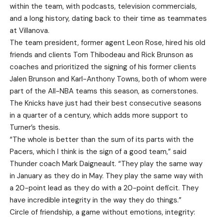
within the team, with podcasts, television commercials,
and a long history, dating back to their time as teammates
at Villanova.
The team president, former agent Leon Rose, hired his old
friends and clients Tom Thibodeau and Rick Brunson as
coaches and prioritized the signing of his former clients
Jalen Brunson and Karl-Anthony Towns, both of whom were
part of the All-NBA teams this season, as cornerstones.
The Knicks have just had their best consecutive seasons
in a quarter of a century, which adds more support to
Turner’s thesis.
“The whole is better than the sum of its parts with the
Pacers, which I think is the sign of a good team,” said
Thunder coach Mark Daigneault. “They play the same way
in January as they do in May. They play the same way with
a 20-point lead as they do with a 20-point deficit. They
have incredible integrity in the way they do things.”
Circle of friendship, a game without emotions, integrity: