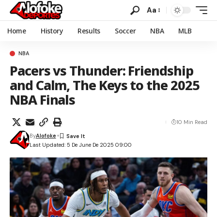
Aa
Home
History
Results
Soccer
NBA
MLB
NBA
Pacers vs Thunder: Friendship
and Calm, The Keys to the 2025
NBA Finals
10 Min Read
By
Alofoke
Last Updated: 5 De June De 2025 09:00