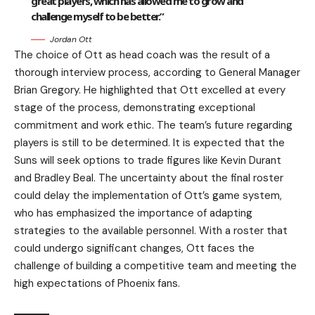
great players, which has allowed me to grow and
challenge myself to be better.”
Jordan Ott
The choice of Ott as head coach was the result of a
thorough interview process, according to General Manager
Brian Gregory. He highlighted that Ott excelled at every
stage of the process, demonstrating exceptional
commitment and work ethic. The team’s future regarding
players is still to be determined. It is expected that the
Suns will seek options to trade figures like Kevin Durant
and Bradley Beal. The uncertainty about the final roster
could delay the implementation of Ott’s game system,
who has emphasized the importance of adapting
strategies to the available personnel. With a roster that
could undergo significant changes, Ott faces the
challenge of building a competitive team and meeting the
high expectations of Phoenix fans.