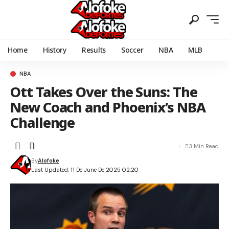
Home
History
Results
Soccer
NBA
MLB
NBA
Ott Takes Over the Suns: The
New Coach and Phoenix’s NBA
Challenge
3 Min Read
By
Alofoke
Last Updated: 11 De June De 2025 02:20