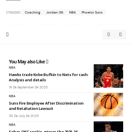
TAGGED:
Coaching
Jordan Ott
NBA
Phoenix Suns
You May also Like
NBA
Hawks trade Kobe Bufkin to Nets for cash:
Analysis and details
18 De September De 2025
NBA
Suns Fire Employee After Discrimination
and Retaliation Lawsuit
30 De July De 2025
NBA
Sober, OKC rookie, misses the 2025-26