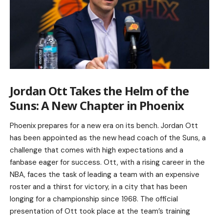
Jordan Ott Takes the Helm of the
Suns: A New Chapter in Phoenix
Phoenix prepares for a new era on its bench. Jordan Ott
has been appointed as the new head coach of the Suns, a
challenge that comes with high expectations and a
fanbase eager for success. Ott, with a rising career in the
NBA, faces the task of leading a team with an expensive
roster and a thirst for victory, in a city that has been
longing for a championship since 1968. The official
presentation of Ott took place at the team’s training