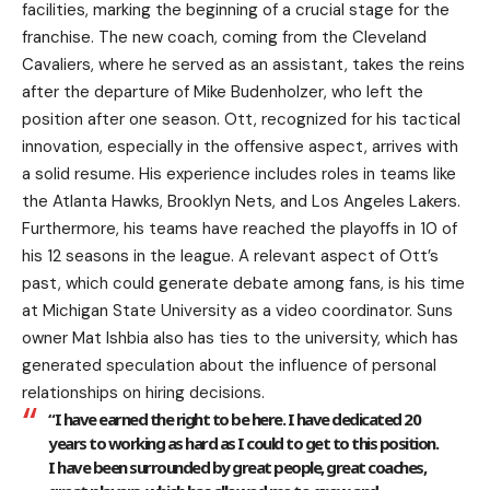
facilities, marking the beginning of a crucial stage for the
franchise. The new coach, coming from the Cleveland
Cavaliers, where he served as an assistant, takes the reins
after the departure of Mike Budenholzer, who left the
position after one season. Ott, recognized for his tactical
innovation, especially in the offensive aspect, arrives with
a solid resume. His experience includes roles in teams like
the Atlanta Hawks, Brooklyn Nets, and Los Angeles Lakers.
Furthermore, his teams have reached the playoffs in 10 of
his 12 seasons in the league. A relevant aspect of Ott’s
past, which could generate debate among fans, is his time
at Michigan State University as a video coordinator. Suns
owner Mat Ishbia also has ties to the university, which has
generated speculation about the influence of personal
relationships on hiring decisions.
“I have earned the right to be here. I have dedicated 20
years to working as hard as I could to get to this position.
I have been surrounded by great people, great coaches,