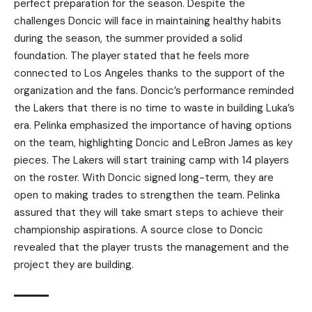
perfect preparation for the season. Despite the
challenges Doncic will face in maintaining healthy habits
during the season, the summer provided a solid
foundation. The player stated that he feels more
connected to Los Angeles thanks to the support of the
organization and the fans. Doncic’s performance reminded
the Lakers that there is no time to waste in building Luka’s
era. Pelinka emphasized the importance of having options
on the team, highlighting Doncic and LeBron James as key
pieces. The Lakers will start training camp with 14 players
on the roster. With Doncic signed long-term, they are
open to making trades to strengthen the team. Pelinka
assured that they will take smart steps to achieve their
championship aspirations. A source close to Doncic
revealed that the player trusts the management and the
project they are building.