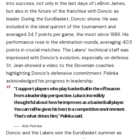
into success, not only in the last days of LeBron James,
but also in the future of the franchise with Doncic as
leader. During the EuroBasket, Doncic shone. He was
included in the ideal quintet of the tournament and
averaged 34.7 points per game, the most since 1989. His
performance rose in the elimination rounds, averaging 40.5
points in crucial matches. The Lakers’ technical staff was
impressed with Doncic’s evolution, especially on defense.
St. Jean showed a video to the Slovenian coaches
highlighting Doncic’s defensive commitment. Pelinka
acknowledged his progress in leadership.
“I support players who play basketball in the offseason
from a leadership perspective. Luka is incredibly
thoughtful about how he improves as a basketball player.
You can tell he gives his best in a competitive environment.
That’s what drives him,” Pelinka said.
Rob Pelinka
Doncic and the Lakers see the EuroBasket summer as