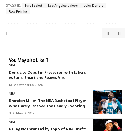
TAGGED:
EuroBasket
Los Angeles Lakers
Luka Doncic
Rob Pelinka
You May also Like
NBA
Doncic to Debut in Preseason with Lakers
vs Suns; Smart and Reaves Also
13 De October De 2025
NBA
Brandon Miller: The NBA Basketball Player
Who Barely Escaped the Deadly Shooting
8 De May De 2025
NBA
Bailey, Not Wanted by Top 5 of NBA Draft: