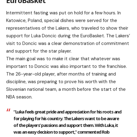
EuroBasket
Intermittent fasting was put on hold for a few hours. In
Katowice, Poland, special dishes were served for the
representatives of the Lakers, who traveled to show their
support for Luka Doncic during the EuroBasket. The Lakers’
visit to Doncic was a clear demonstration of commitment
and support for the star player.
The main goal was to make it clear that whatever was
important to Doncic was also important to the franchise.
The 26-year-old player, after months of training and
discipline, was preparing to prove his worth with the
Slovenian national team, a month before the start of the
NBA season.
“Luka feels great pride and appreciation for his roots and
for playing for his country. The Lakers want to be aware
of the players’ passions and support them. With Luka, it
was an easy decision to support,” commented Rob