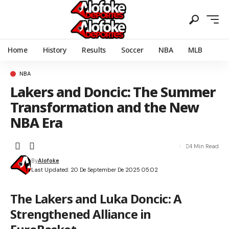
Home
History
Results
Soccer
NBA
MLB
NBA
Lakers and Doncic: The Summer
Transformation and the New
NBA Era
4 Min Read
By
Alofoke
Last Updated: 20 De September De 2025 05:02
The Lakers and Luka Doncic: A
Strengthened Alliance in