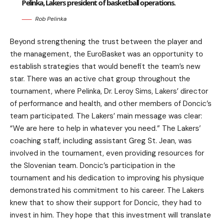
Pelinka, Lakers president of basketball operations.
Rob Pelinka
Beyond strengthening the trust between the player and
the management, the EuroBasket was an opportunity to
establish strategies that would benefit the team’s new
star. There was an active chat group throughout the
tournament, where Pelinka, Dr. Leroy Sims, Lakers’ director
of performance and health, and other members of Doncic’s
team participated. The Lakers’ main message was clear:
“We are here to help in whatever you need.” The Lakers’
coaching staff, including assistant Greg St. Jean, was
involved in the tournament, even providing resources for
the Slovenian team. Doncic’s participation in the
tournament and his dedication to improving his physique
demonstrated his commitment to his career. The Lakers
knew that to show their support for Doncic, they had to
invest in him. They hope that this investment will translate