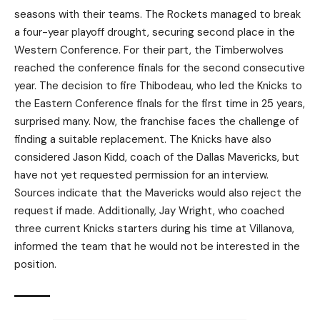
seasons with their teams. The Rockets managed to break
a four-year playoff drought, securing second place in the
Western Conference. For their part, the Timberwolves
reached the conference finals for the second consecutive
year. The decision to fire Thibodeau, who led the Knicks to
the Eastern Conference finals for the first time in 25 years,
surprised many. Now, the franchise faces the challenge of
finding a suitable replacement. The Knicks have also
considered Jason Kidd, coach of the Dallas Mavericks, but
have not yet requested permission for an interview.
Sources indicate that the Mavericks would also reject the
request if made. Additionally, Jay Wright, who coached
three current Knicks starters during his time at Villanova,
informed the team that he would not be interested in the
position.