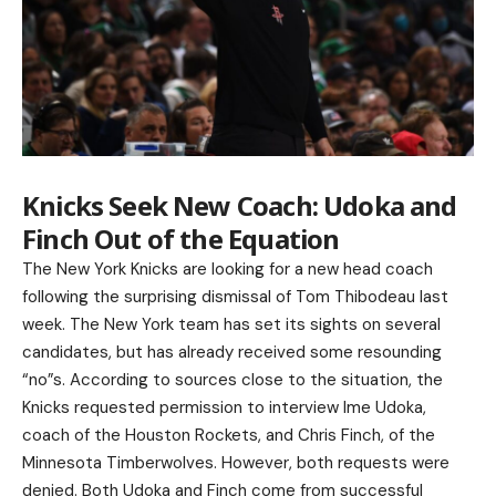
Knicks Seek New Coach: Udoka and
Finch Out of the Equation
The New York Knicks are looking for a new head coach
following the surprising dismissal of Tom Thibodeau last
week. The New York team has set its sights on several
candidates, but has already received some resounding
“no”s. According to sources close to the situation, the
Knicks requested permission to interview Ime Udoka,
coach of the Houston Rockets, and Chris Finch, of the
Minnesota Timberwolves. However, both requests were
denied. Both Udoka and Finch come from successful