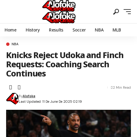
Home
History
Results
Soccer
NBA
MLB
NBA
Knicks Reject Udoka and Finch
Requests: Coaching Search
Continues
2 Min Read
By
Alofoke
Last Updated: 11 De June De 2025 02:19