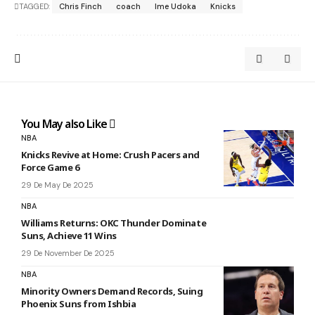
TAGGED:
Chris Finch
coach
Ime Udoka
Knicks
You May also Like
NBA
Knicks Revive at Home: Crush Pacers and
Force Game 6
29 De May De 2025
NBA
Williams Returns: OKC Thunder Dominate
Suns, Achieve 11 Wins
29 De November De 2025
NBA
Minority Owners Demand Records, Suing
Phoenix Suns from Ishbia