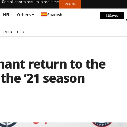
See all sports results in real time
Results
NFL
Others
Spanish
Saved
MLB
UFC
hant return to the
 the ’21 season