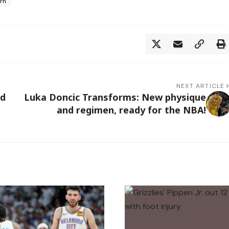
urn
NEXT ARTICLE
nd
Luka Doncic Transforms: New physique
and regimen, ready for the NBA!