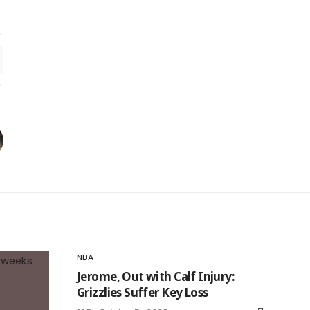
NBA
Jerome, Out with Calf Injury:
Grizzlies Suffer Key Loss