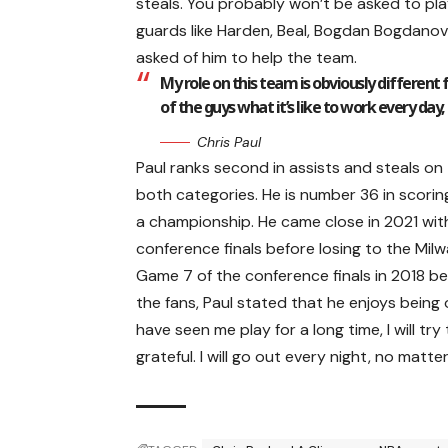
steals. You probably won’t be asked to pl
guards like Harden, Beal, Bogdan Bogdanovi
asked of him to help the team.
My role on this team is obviously different 
of the guys what it’s like to work every day,
Chris Paul
Paul ranks second in assists and steals on 
both categories. He is number 36 in scoring
a championship. He came close in 2021 with
conference finals before losing to the Mil
Game 7 of the conference finals in 2018 b
the fans, Paul stated that he enjoys bein
have seen me play for a long time, I will try 
grateful. I will go out every night, no matter