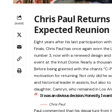
Chris Paul Returns 
SHARE
Expected Reunion
Eight years after his last participation wi
Finals, Chris Paul has once again worn the 
number 3, now with a renewed design and mo
event at the Intuit Dome. Nearly a thousan
Before being greeted with the chants “C-P-
motivation for returning. Not only did he 
and historical leader in assists, but also to b
daughter, Camryn, who remained in Los Ange
It was an obvious decision. Honestly, I wa
Chris Paul
Paul commented that his departure from t