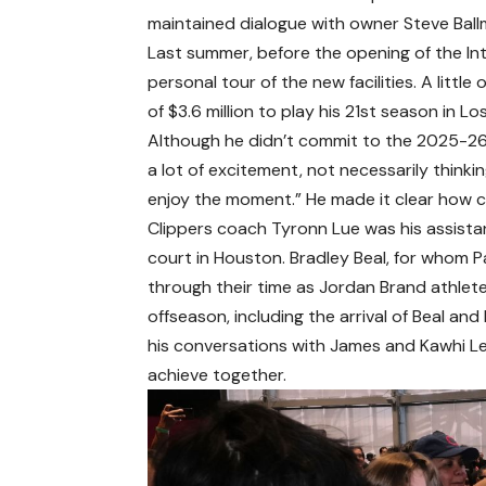
maintained dialogue with owner Steve Ballm
Last summer, before the opening of the In
personal tour of the new facilities. A litt
of $3.6 million to play his 21st season in Lo
Although he didn’t commit to the 2025-26 
a lot of excitement, not necessarily thinkin
enjoy the moment.” He made it clear how co
Clippers coach Tyronn Lue was his assist
court in Houston. Bradley Beal, for whom P
through their time as Jordan Brand athlete
offseason, including the arrival of Beal an
his conversations with James and Kawhi Le
achieve together.