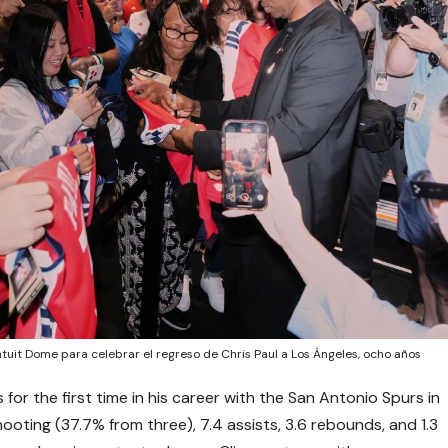
ntuit Dome para celebrar el regreso de Chris Paul a Los Ángeles, ocho años
 for the first time in his career with the San Antonio Spurs in
oting (37.7% from three), 7.4 assists, 3.6 rebounds, and 1.3