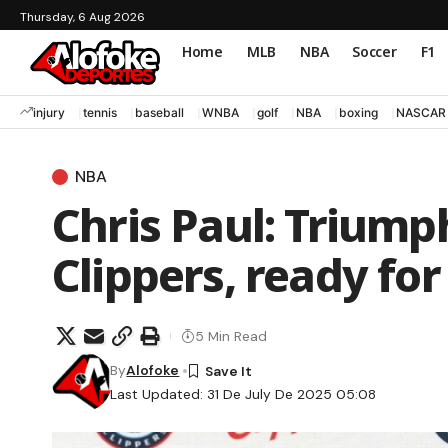
Thursday, 6 Aug 2026
Home
MLB
NBA
Soccer
F1
injury
tennis
baseball
WNBA
golf
NBA
boxing
NASCAR
NBA
Chris Paul: Triump
Clippers, ready for
5 Min Read
By
Alofoke
Last Updated: 31 De July De 2025 05:08