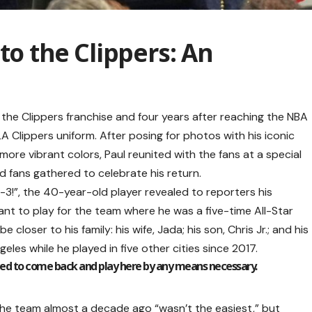
to the Clippers: An
th the Clippers franchise and four years after reaching the NBA
LA Clippers uniform. After posing for photos with his iconic
re vibrant colors, Paul reunited with the fans at a special
d fans gathered to celebrate his return.
3!”, the 40-year-old player revealed to reporters his
want to play for the team where he was a five-time All-Star
e closer to his family: his wife, Jada; his son, Chris Jr.; and his
les while he played in five other cities since 2017.
nted to come back and play here by any means necessary.
he team almost a decade ago “wasn’t the easiest,” but