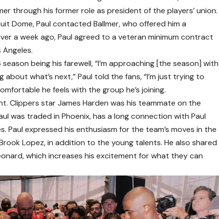
er through his former role as president of the players’ union.
tuit Dome, Paul contacted Ballmer, who offered him a
le over a week ago, Paul agreed to a veteran minimum contract
s Angeles.
season being his farewell, “I’m approaching [the season] with
g about what’s next,” Paul told the fans, “I’m just trying to
mfortable he feels with the group he’s joining.
ant. Clippers star James Harden was his teammate on the
aul was traded in Phoenix, has a long connection with Paul
s. Paul expressed his enthusiasm for the team’s moves in the
d Brook Lopez, in addition to the young talents. He also shared
onard, which increases his excitement for what they can