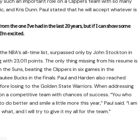
ay such an important role on a Clippers team with so many
c, and Kris Dunn. Paul stated that he will accept whatever is
from the one I’ve had in the last 20 years, but if I can show some
 I’m excited.
the NBA’s all-time list, surpassed only by John Stockton in
 with 23,011 points. The only thing missing from his resume is
 the Suns, beating the Clippers in six games in the
waukee Bucks in the Finals. Paul and Harden also reached
efore losing to the Golden State Warriors. When addressing
g on a competitive team with chances of success. “You who
to do better and smile a little more this year,” Paul said. “I am
 what, and I will try to give it my all for the team.”