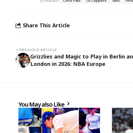
TAGGED:
Chris Paul
LA Clippers
NBA
ret
Share This Article
PREVIOUS ARTICLE
Grizzlies and Magic to Play in Berlin a
London in 2026: NBA Europe
You May also Like