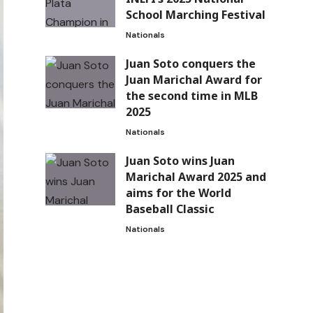
School Marching Festival
Nationals
Juan Soto conquers the
Juan Marichal Award for
the second time in MLB
2025
Nationals
Juan Soto wins Juan
Marichal Award 2025 and
aims for the World
Baseball Classic
Nationals