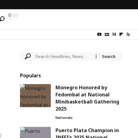
Populars
Monegro Honored by
Fedombal at National
Minibasketball Gathering
2025
Nationals
Puerto Plata Champion in
INEFI’s 2025 National