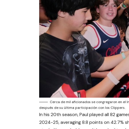
Cerca de mil aficionados se congregaron en el I
después de su última participación con los Clippers.
In his 20th season, Paul played all 82 games
2024-25, averaging 8.8 points on 42.7% sho