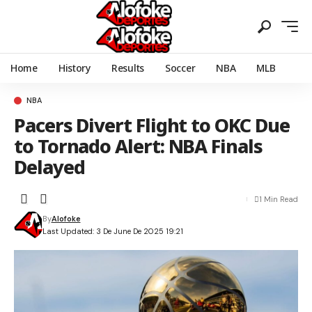
Home
History
Results
Soccer
NBA
MLB
NBA
Pacers Divert Flight to OKC Due
to Tornado Alert: NBA Finals
Delayed
1 Min Read
By
Alofoke
Last Updated: 3 De June De 2025 19:21