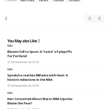
TAGGED:
NBA Finals
Pacers
Thunder
tornado
You May also Like
NBA
Blazers fall to Spurs: A “taste” of playoffs
for Portland
27 De November De 2025
NBA
Spoelstra reaches 800 wins with Heat: A
historic milestone in the NBA
27 De November De 2025
NBA
Kerr Concerned About Rise in NBA Injuries:
Blame the Pace?