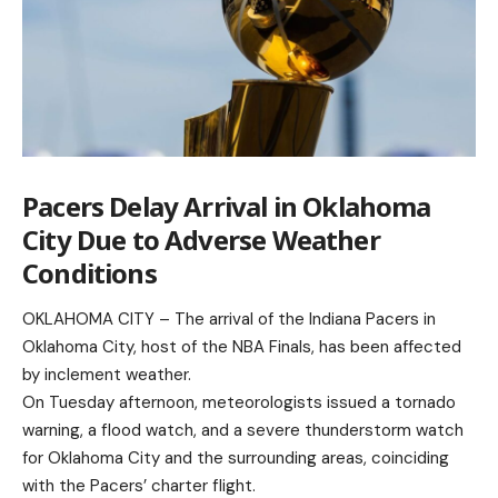
Pacers Delay Arrival in Oklahoma
City Due to Adverse Weather
Conditions
OKLAHOMA CITY – The arrival of the Indiana Pacers in
Oklahoma City, host of the NBA Finals, has been affected
by inclement weather.
On Tuesday afternoon, meteorologists issued a tornado
warning, a flood watch, and a severe thunderstorm watch
for Oklahoma City and the surrounding areas, coinciding
with the Pacers’ charter flight.