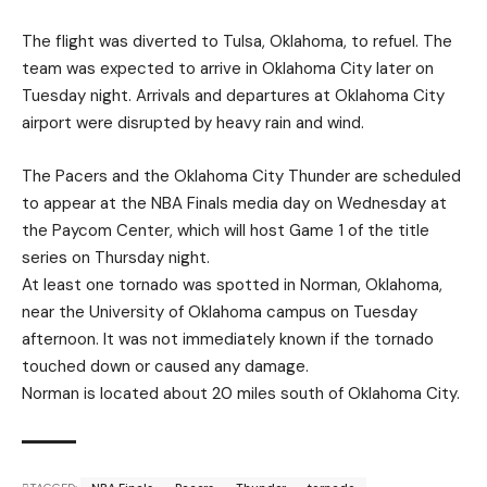
The flight was diverted to Tulsa, Oklahoma, to refuel. The
team was expected to arrive in Oklahoma City later on
Tuesday night. Arrivals and departures at Oklahoma City
airport were disrupted by heavy rain and wind.
The Pacers and the Oklahoma City Thunder are scheduled
to appear at the NBA Finals media day on Wednesday at
the Paycom Center, which will host Game 1 of the title
series on Thursday night.
At least one tornado was spotted in Norman, Oklahoma,
near the University of Oklahoma campus on Tuesday
afternoon. It was not immediately known if the tornado
touched down or caused any damage.
Norman is located about 20 miles south of Oklahoma City.