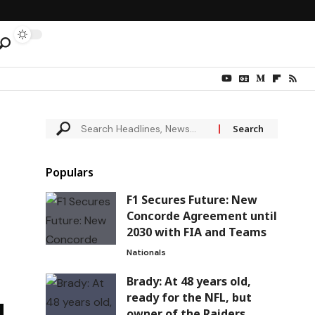
Populars
F1 Secures Future: New
Concorde Agreement until
2030 with FIA and Teams
Nationals
Brady: At 48 years old,
ready for the NFL, but
owner of the Raiders