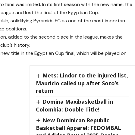
ro fans was limited. In its first season with the new name, the
 League and lost the final of the Egyptian Cup.
 club, solidifying Pyramids FC as one of the most important
op positions.
ion, added to the second place in the league, makes the
lub’s history.
w title in the Egyptian Cup final, which will be played on
Mets: Lindor to the injured list,
Mauricio called up after Soto’s
return
Domina Maxibasketball in
Colombia: Double Title!
New Dominican Republic
Basketball Apparel: FEDOMBAL