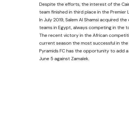
Despite the efforts, the interest of the Cai
team finished in third place in the Premier
In July 2019, Salem Al Shamsi acquired the
teams in Egypt, always competing in the t
The recent victory in the African competit
current season the most successful in the c
Pyramids FC has the opportunity to add a ne
June 5 against Zamalek.