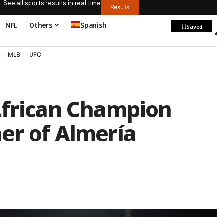
See all sports results in real time
Results
NFL
Others
Spanish
Saved
MLB
UFC
African Champion
er of Almería