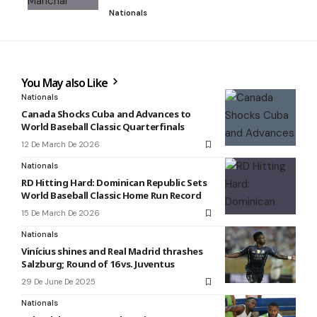
Nationals
You May also Like
Nationals
Canada Shocks Cuba and Advances to
World Baseball Classic Quarterfinals
12 De March De 2026
Nationals
RD Hitting Hard: Dominican Republic Sets
World Baseball Classic Home Run Record
15 De March De 2026
Nationals
Vinícius shines and Real Madrid thrashes
Salzburg; Round of 16 vs. Juventus
29 De June De 2025
Nationals