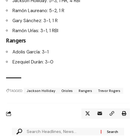
Jackson Holliday: 5-3, 1 HR, 4 RBI
Ramón Laureano: 5-2, 1 R
Gary Sánchez: 3-1, 1 R
Ramón Urías: 3-1, 1 RBI
Rangers
Adolis García: 3-1
Ezequiel Durán: 3-0
TAGGED:
Jackson Holliday
Orioles
Rangers
Trevor Rogers