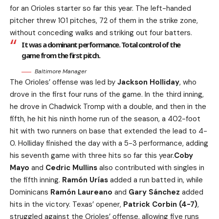
for an Orioles starter so far this year. The left-handed
pitcher threw 101 pitches, 72 of them in the strike zone,
without conceding walks and striking out four batters.
It was a dominant performance. Total control of the
game from the first pitch.
Baltimore Manager
The Orioles’ offense was led by
Jackson Holliday
, who
drove in the first four runs of the game. In the third inning,
he drove in Chadwick Tromp with a double, and then in the
fifth, he hit his ninth home run of the season, a 402-foot
hit with two runners on base that extended the lead to 4-
0. Holliday finished the day with a 5-3 performance, adding
his seventh game with three hits so far this year.
Coby
Mayo
and
Cedric Mullins
also contributed with singles in
the fifth inning.
Ramón Urías
added a run batted in, while
Dominicans
Ramón Laureano
and
Gary Sánchez
added
hits in the victory. Texas’ opener,
Patrick Corbin (4-7)
,
struggled against the Orioles’ offense, allowing five runs