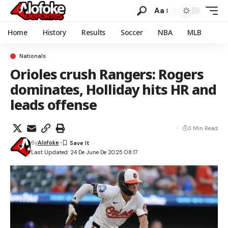
Aa
Home
History
Results
Soccer
NBA
MLB
Nationals
Orioles crush Rangers: Rogers
dominates, Holliday hits HR and
leads offense
3 Min Read
By
Alofoke
Last Updated: 24 De June De 2025 08:17