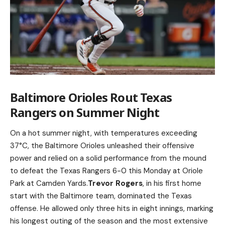
Baltimore Orioles Rout Texas
Rangers on Summer Night
On a hot summer night, with temperatures exceeding
37°C, the Baltimore Orioles unleashed their offensive
power and relied on a solid performance from the mound
to defeat the Texas Rangers 6-0 this Monday at Oriole
Park at Camden Yards.
Trevor Rogers
, in his first home
start with the Baltimore team, dominated the Texas
offense. He allowed only three hits in eight innings, marking
his longest outing of the season and the most extensive