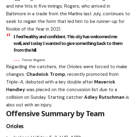
and nine hits in five innings. Rogers, who arrived in
Baltimore in a trade from the Marlins last July, continues to
seek to regain the form that led him to be runner-up for
Rookie of the Year in 2021.
I feel healthy and confident. This city has welcomed me
well, and today I wanted to give something back to them
from the hill
Trevor Rogers
Regarding the catchers, the Orioles were forced to make
changes.
Chadwick Tromp
, recently promoted from
Triple-A, debuted with a key double after
Maverick
Handley
was placed on the concussion list due to a
collision on Sunday. Starting catcher
Adley Rutschman
is
also out with an injury.
Offensive Summary by Team
Orioles