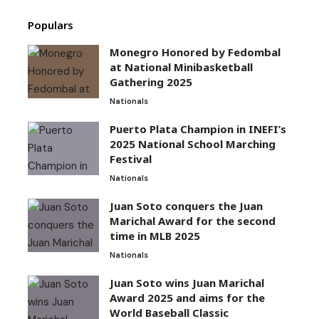
Populars
Monegro Honored by Fedombal
at National Minibasketball
Gathering 2025
Nationals
Puerto Plata Champion in INEFI’s
2025 National School Marching
Festival
Nationals
Juan Soto conquers the Juan
Marichal Award for the second
time in MLB 2025
Nationals
Juan Soto wins Juan Marichal
Award 2025 and aims for the
World Baseball Classic