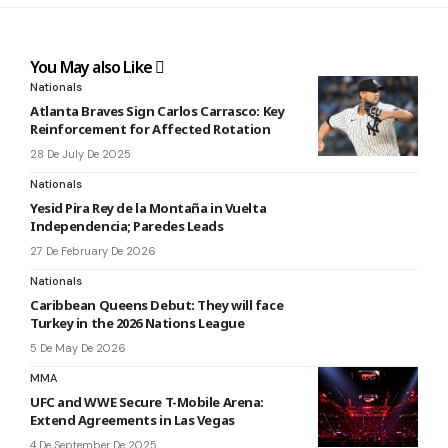
You May also Like
Nationals
Atlanta Braves Sign Carlos Carrasco: Key
Reinforcement for Affected Rotation
28 De July De 2025
Nationals
Yesid Pira Rey de la Montaña in Vuelta
Independencia; Paredes Leads
27 De February De 2026
Nationals
Caribbean Queens Debut: They will face
Turkey in the 2026 Nations League
5 De May De 2026
MMA
UFC and WWE Secure T-Mobile Arena:
Extend Agreements in Las Vegas
4 De September De 2025