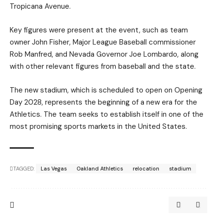
Tropicana Avenue.
Key figures were present at the event, such as team
owner John Fisher, Major League Baseball commissioner
Rob Manfred, and Nevada Governor Joe Lombardo, along
with other relevant figures from baseball and the state.
The new stadium, which is scheduled to open on Opening
Day 2028, represents the beginning of a new era for the
Athletics. The team seeks to establish itself in one of the
most promising sports markets in the United States.
TAGGED:
Las Vegas
Oakland Athletics
relocation
stadium