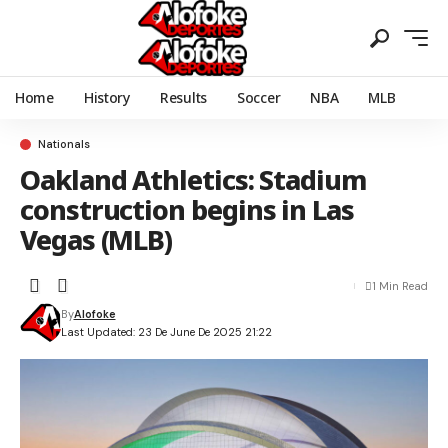
Home
History
Results
Soccer
NBA
MLB
Nationals
Oakland Athletics: Stadium
construction begins in Las
Vegas (MLB)
1 Min Read
By
Alofoke
Last Updated: 23 De June De 2025 21:22