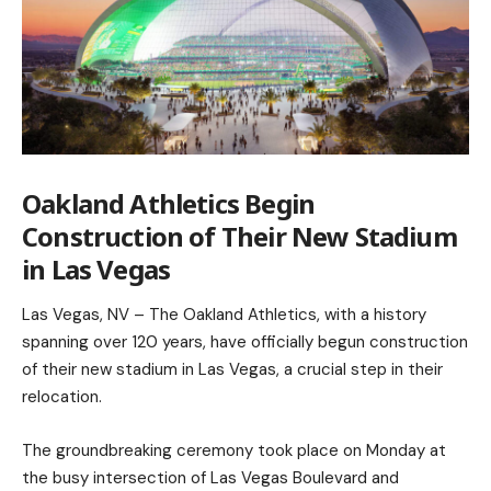
Oakland Athletics Begin
Construction of Their New Stadium
in Las Vegas
Las Vegas, NV – The Oakland Athletics, with a history
spanning over 120 years, have officially begun construction
of their new stadium in Las Vegas, a crucial step in their
relocation.
The groundbreaking ceremony took place on Monday at
the busy intersection of Las Vegas Boulevard and