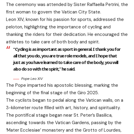
The ceremony was attended by Sister Raffaella Petrini, the
first woman to govern the Vatican City State.
Leon XIV, known for his passion for sports, addressed the
peloton, highlighting the importance of cycling and
thanking the riders for their dedication. He encouraged the
athletes to take care of both body and spirit.
“Cycling is as important as sport in general. I thank you for
all that you do, you are true role models, and I hope that
just as you have learned to take care of the body, you will
also do so with the spirit,” he said.
Pope Leo XIV
The Pope imparted his apostolic blessing, marking the
beginning of the final stage of the Giro 2025.
The cyclists began to pedal along the Vatican walls, on a
3-kilometer route filled with art, history, and spirituality.
The pontifical stage began near St. Peter’s Basilica,
ascending towards the Vatican Gardens, passing by the
‘Mater Ecclesiae’ monastery and the Grotto of Lourdes,