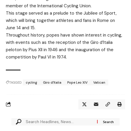
member of the International Cycling Union.
This stage served as a prelude to the Jubilee of Sport,
which will bring together athletes and fans in Rome on
June 14 and 15.
Throughout history, popes have shown interest in cycling,
with events such as the reception of the Giro d’Italia
peloton by Pius XII in 1946 and the inauguration of the
competition by Paul VI in 1974.
TAGGED:
cycling
Giro d'Italia
Pope Leo XIV
Vatican