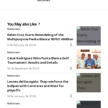
Nationals
You May also Like
Nationals
Kelvin Cruz Starts Remodeling of the
Multipurpose Piedra Blanca: RD$21.4 Million
5 De February De 2026
Nationals
César Rodríguez Wins Punta Blanca Golf
Tournament: Results and Details
16 De September De 2025
Nationals
Leones del Escogido: They reinforce the
bullpen with Contreras and West for
playoffs
14 De January De 2026
Nationals