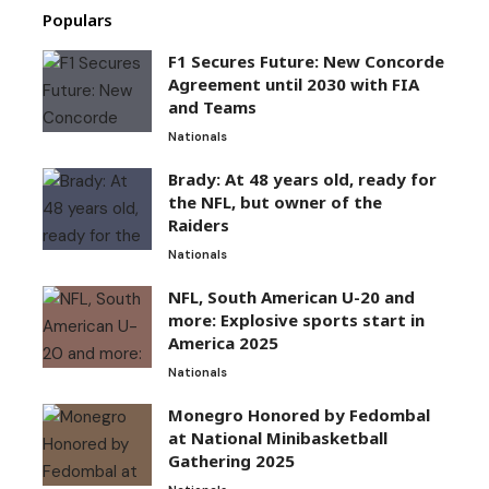
Populars
F1 Secures Future: New Concorde
Agreement until 2030 with FIA
and Teams
Nationals
Brady: At 48 years old, ready for
the NFL, but owner of the
Raiders
Nationals
NFL, South American U-20 and
more: Explosive sports start in
America 2025
Nationals
Monegro Honored by Fedombal
at National Minibasketball
Gathering 2025