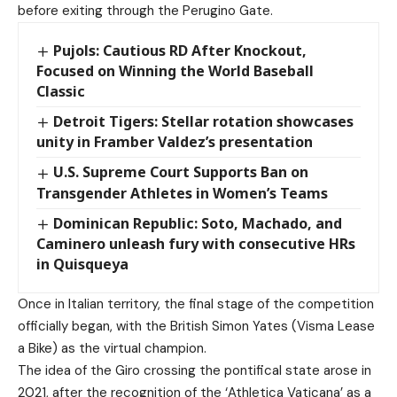
before exiting through the Perugino Gate.
Pujols: Cautious RD After Knockout,
Focused on Winning the World Baseball
Classic
Detroit Tigers: Stellar rotation showcases
unity in Framber Valdez’s presentation
U.S. Supreme Court Supports Ban on
Transgender Athletes in Women’s Teams
Dominican Republic: Soto, Machado, and
Caminero unleash fury with consecutive HRs
in Quisqueya
Once in Italian territory, the final stage of the competition
officially began, with the British Simon Yates (Visma Lease
a Bike) as the virtual champion.
The idea of the Giro crossing the pontifical state arose in
2021, after the recognition of the ‘Athletica Vaticana’ as a