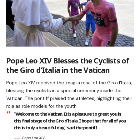
Pope Leo XIV Blesses the Cyclists of
the Giro d’Italia in the Vatican
Pope Leo XIV received the ‘maglia rosa’ of the Giro d’Italia,
blessing the cyclists in a special ceremony inside the
Vatican. The pontiff praised the athletes, highlighting their
role as role models for the youth.
“Welcome to the Vatican. It is a pleasure to greet you in
this final stage of the Giro d’Italia. I hope that for all of you
this is truly a beautiful day,” said the pontiff.
Pope Leo XIV