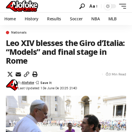
Aa
Home
History
Results
Soccer
NBA
MLB
Nationals
Leo XIV blesses the Giro d’Italia:
“Models” and final stage in
Rome
3 Min Read
By
Alofoke
Last Updated: 1 De June De 2025 21:40